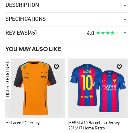
DESCRIPTION

SPECIFICATIONS


REVIEWS
(45)





4.8
YOU MAY ALSO LIKE
100% ORIGINAL


McLaren F1 Jersey
MESSI #10 Barcelona Jersey
2016/17 Home Retro