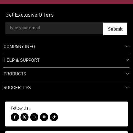
Get Exclusive Offers
Submit
COMPANY INFO
HELP & SUPPORT
PRODUCTS
SOCCER TIPS
Follow Us:




