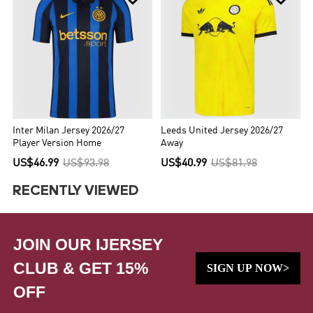
Inter Milan Jersey 2026/27
Leeds United Jersey 2026/27
Player Version Home
Away
US$46.99
US$93.98
US$40.99
US$81.98
RECENTLY VIEWED
JOIN OUR IJERSEY
CLUB & GET 15%
SIGN UP NOW>
OFF