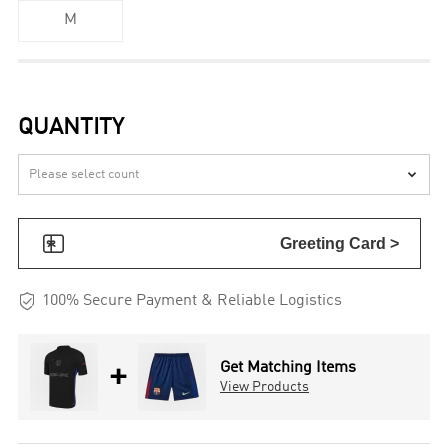
M
QUANTITY


Greeting Card >

100% Secure Payment & Reliable Logistics
+
Get Matching Items
View Products