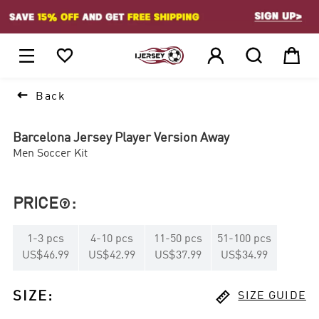
1






Back
Barcelona Jersey Player Version Away
Men Soccer Kit
PRICE
:

1
-
3
pcs
4
-
10
pcs
11
-
50
pcs
51
-
100
pcs
US$46.99
US$42.99
US$37.99
US$34.99

SIZE
:
SIZE GUIDE