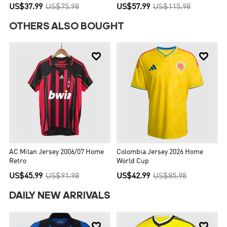
US$37.99
US$75.98
US$57.99
US$115.98
OTHERS ALSO BOUGHT


AC Milan Jersey 2006/07 Home
Colombia Jersey 2026 Home
Retro
World Cup
US$45.99
US$91.98
US$42.99
US$85.98
DAILY NEW ARRIVALS

