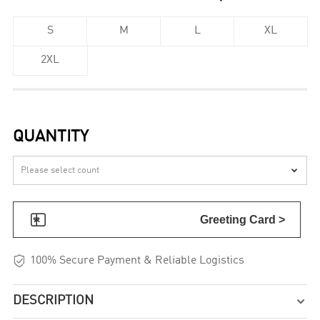
S
M
L
XL
2XL
QUANTITY


Greeting Card >

100% Secure Payment & Reliable Logistics
DESCRIPTION
