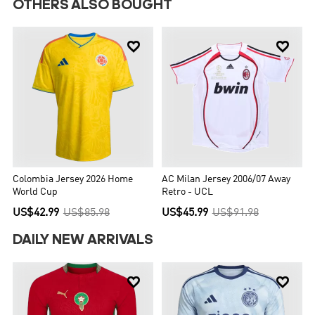
OTHERS ALSO BOUGHT


Colombia Jersey 2026 Home
AC Milan Jersey 2006/07 Away
World Cup
Retro - UCL
US$42.99
US$85.98
US$45.99
US$91.98
DAILY NEW ARRIVALS

