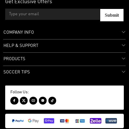
Get Exclusive Offers
Submit
COMPANY INFO
HELP & SUPPORT
PRODUCTS
SOCCER TIPS
Follow Us:




