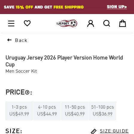
1






Back
Uruguay Jersey 2026 Player Version Home World
Cup
Men Soccer Kit
PRICE
:

1
-
3
pcs
4
-
10
pcs
11
-
50
pcs
51
-
100
pcs
US$49.99
US$44.99
US$40.99
US$36.99

SIZE
:
SIZE GUIDE