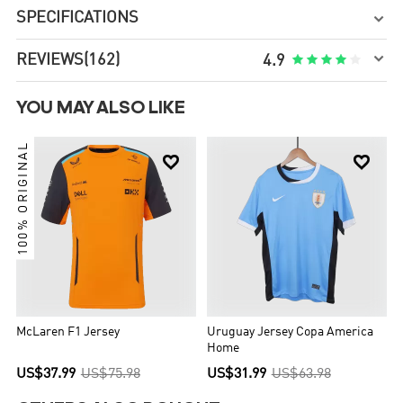
SPECIFICATIONS


REVIEWS
(162)





4.9
YOU MAY ALSO LIKE
100% ORIGINAL


McLaren F1 Jersey
Uruguay Jersey Copa America
Home
US$37.99
US$75.98
US$31.99
US$63.98