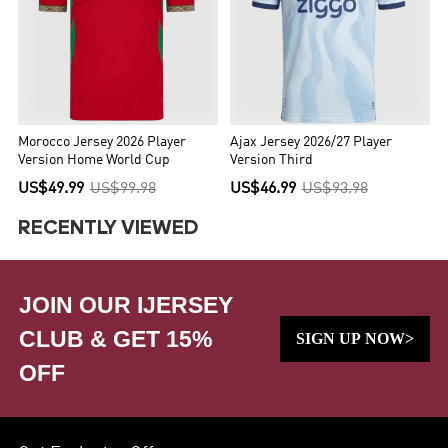
Morocco Jersey 2026 Player
Ajax Jersey 2026/27 Player
Version Home World Cup
Version Third
US$49.99
US$99.98
US$46.99
US$93.98
RECENTLY VIEWED
JOIN OUR IJERSEY
CLUB & GET 15%
SIGN UP NOW>
OFF