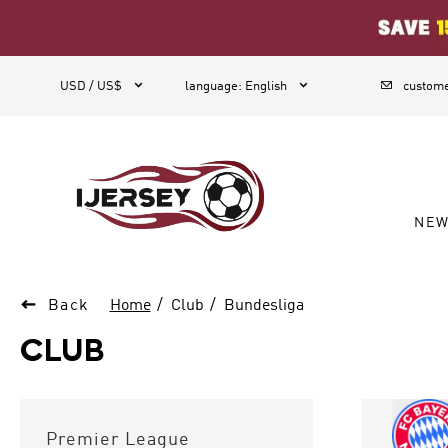
1



USD / US$
language
:
English
custome
NE

Back
Home
Club
Bundesliga
CLUB
Premier League