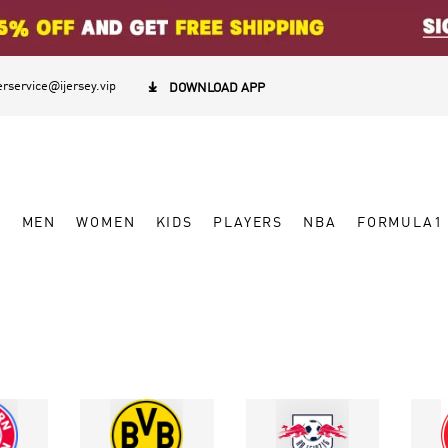
rservice@ijersey.vip

DOWNLOAD APP
W
MEN
WOMEN
KIDS
PLAYERS
NBA
FORMULA1