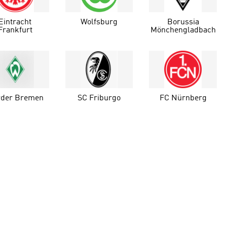
Eintracht
Wolfsburg
Borussia
Frankfurt
Mönchengladbach
der Bremen
SC Friburgo
FC Nürnberg