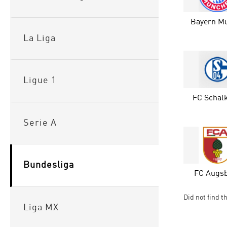
Bayern M
La Liga
Ligue 1
FC Schalk
Serie A
Bundesliga
FC Augs
Did not find t
Liga MX