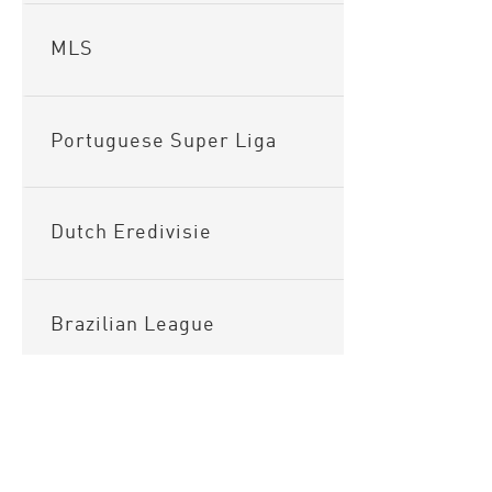
MLS
Portuguese Super Liga
Dutch Eredivisie
Brazilian League
Argentinian League
Sitema