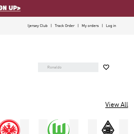
Ijersey Club
Track Order
My orders
Log in

View All