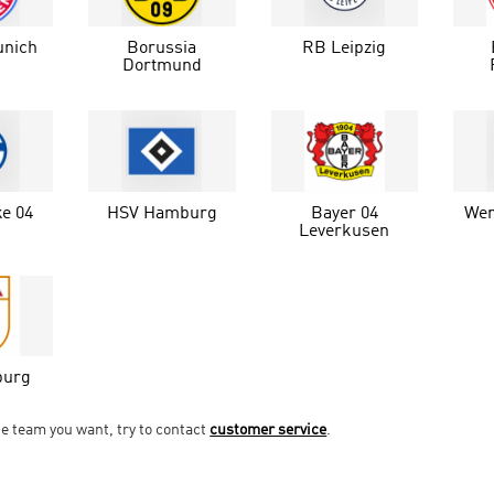
unich
Borussia
RB Leipzig
Dortmund
e 04
HSV Hamburg
Bayer 04
Wer
Leverkusen
burg
he team you want, try to contact
customer service
.