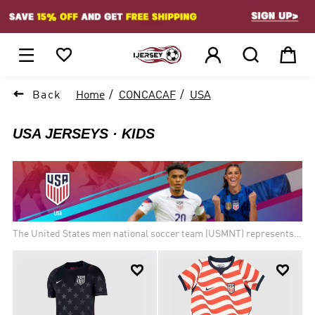
1






Back
Home
CONCACAF
USA
USA JERSEYS
KIDS
The United States men national soccer team (USMNT) represents
the United States in men international soccer competitions. The
team is controlled by the United States Soccer Federation and is a


member of FIFA and Confederation of North, Central American and
Caribbean Association Football (CONCACAF). The team has
appeared in ten FIFA World Cups, including the first in 1930, where