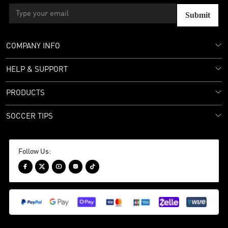
Submit
COMPANY INFO
HELP & SUPPORT
PRODUCTS
SOCCER TIPS
Follow Us:




