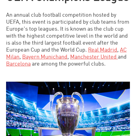
An annual club football competition hosted by
UEFA, this event is participated by club teams from
Europe's top leagues. It is known as the club cup
with the highest competitive level in the world and
is also the third largest football event after the
European Cup and the World Cup.
Real Madrid
,
AC
Milan
,
Bayern Munichand
,
Manchester United
and
Barcelona
are among the powerful clubs.