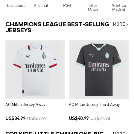
Barcelona
Arsenal
PSG
Inter
Atletico
Milan
Madrid
CHAMPIONS LEAGUE BEST-SELLING
MORE >
JERSEYS
AC Milan Jersey Away
AC Milan Jersey Third Away
US$34.99
US$69.98
US$40.99
US$81.98