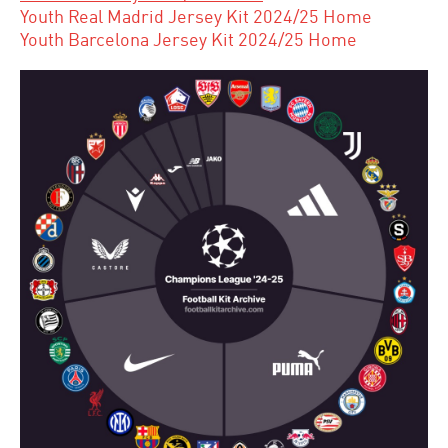
Youth Real Madrid Jersey Kit 2024/25 Home
Youth Barcelona Jersey Kit 2024/25 Home