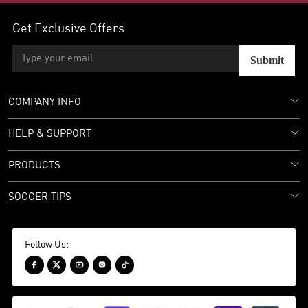
Get Exclusive Offers
Submit
COMPANY INFO
HELP & SUPPORT
PRODUCTS
SOCCER TIPS
Follow Us:




