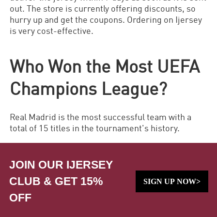
out. The store is currently offering discounts, so
hurry up and get the coupons. Ordering on
Ijersey
is very cost-effective.
Who Won the Most UEFA
Champions League?
Real Madrid is the most successful team with a
total of 15 titles in the tournament's history.
JOIN OUR IJERSEY
CLUB & GET 15%
SIGN UP NOW>
OFF