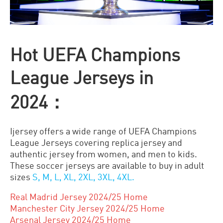
Hot UEFA Champions
League Jerseys in
2024：
Ijersey offers a wide range of UEFA Champions
League Jerseys covering replica jersey and
authentic jersey from women, and men to kids.
These soccer jerseys are available to buy in adult
sizes
S, M, L, XL, 2XL, 3XL, 4XL.
Real Madrid Jersey 2024/25 Home
Manchester City Jersey 2024/25 Home
Arsenal Jersey 2024/25 Home