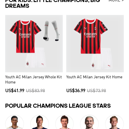
FOR KIDS: LITTLE CHAMPIONS, BIG
MORE >
DREAMS
Youth AC Milan Jersey Whole Kit
Youth AC Milan Jersey Kit Home
Home
US$41.99
US$83.98
US$36.99
US$73.98
POPULAR CHAMPIONS LEAGUE STARS