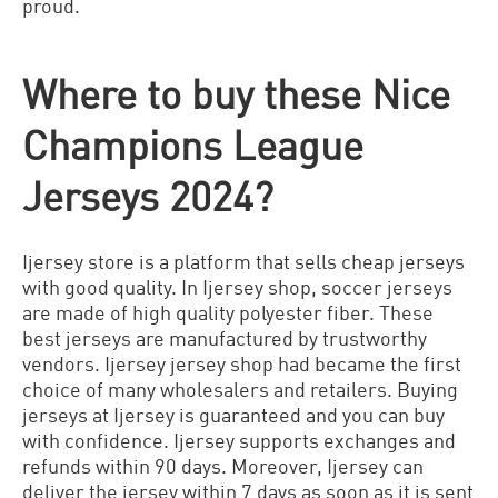
proud.
Where to buy these Nice
Champions League
Jerseys 2024?
Ijersey store is a platform that sells cheap jerseys
with good quality. In Ijersey shop, soccer jerseys
are made of high quality polyester fiber. These
best jerseys are manufactured by trustworthy
vendors. Ijersey jersey shop had became the first
choice of many wholesalers and retailers. Buying
jerseys at Ijersey is guaranteed and you can buy
with confidence. Ijersey supports exchanges and
refunds within 90 days. Moreover, Ijersey can
deliver the jersey within 7 days as soon as it is sent