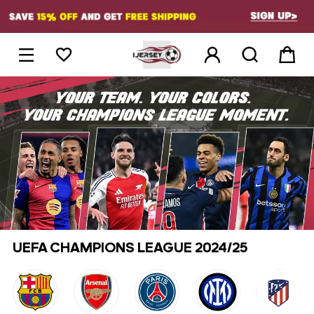
1





UEFA CHAMPIONS LEAGUE 2024/25