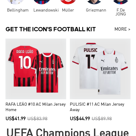
Bellingham
Lewandowski
Müller
Griezmann
F.De
JONG
GET THE ICON'S FOOTBALL KIT
MORE >
RAFA LEÃO #10 AC Milan Jersey
PULISIC #11 AC Milan Jersey
Home
Away
US$41.99
US$83.98
US$44.99
US$89.98
UEFA Champions League