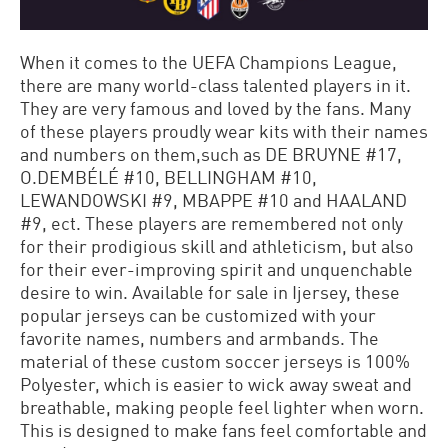
When it comes to the UEFA Champions League,
there are many world-class talented players in it.
They are very famous and loved by the fans. Many
of these players proudly wear kits with their names
and numbers on them,such as DE BRUYNE #17,
O.DEMBÉLÉ #10, BELLINGHAM #10,
LEWANDOWSKI #9, MBAPPE #10 and HAALAND
#9, ect. These players are remembered not only
for their prodigious skill and athleticism, but also
for their ever-improving spirit and unquenchable
desire to win. Available for sale in Ijersey, these
popular jerseys can be customized with your
favorite names, numbers and armbands. The
material of these custom soccer jerseys is 100%
Polyester, which is easier to wick away sweat and
breathable, making people feel lighter when worn.
This is designed to make fans feel comfortable and