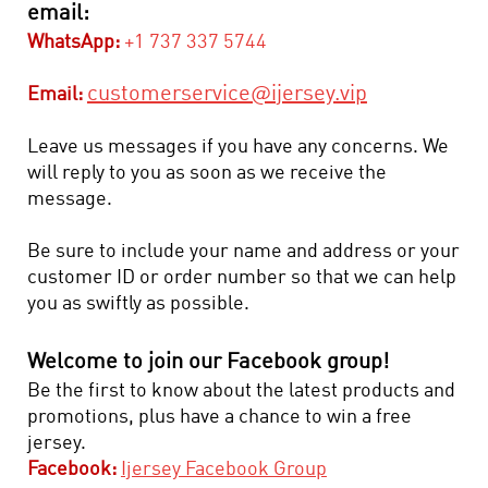
email:
WhatsApp:
+1 737 337 5744
customerservice@ijersey.vip
Email:
Leave us messages if you have any concerns. We
will reply to you as soon as we receive the
message.
Be sure to include your name and address or your
customer ID or order number so that we can help
you as swiftly as possible.
Welcome to join our Facebook group!
Be the first to know about the latest products and
promotions, plus have a chance to win a free
jersey.
Facebook:
Ijersey Facebook Group