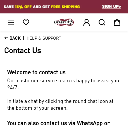
1






BACK
HELP & SUPPORT
Contact Us
Welcome to contact us
Our customer service team is happy to assist you
24/7.
Initiate a chat by clicking the round chat icon at
the bottom of your screen.
You can also contact us via WhatsApp or