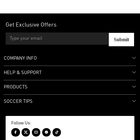
Get Exclusive Offers
Submit
COMPANY INFO
HELP & SUPPORT
PRODUCTS
SOCCER TIPS
Follow Us:




