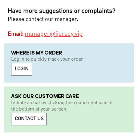
Have more suggestions or complaints?
Please contact our manager:
manager@ijersey.vip
Email:
WHERE IS MY ORDER
Log in to quickly track your order
LOGIN
ASK OUR CUSTOMER CARE
Initiate a chat by clicking the round chat icon at
the bottom of your screen.
CONTACT US