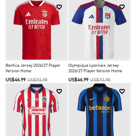


Benfica Jersey 2026/27 Player
Olympique Lyonnais Jersey
Version Home
2026/27 Player Version Home
US$46.99
US$93.98
US$46.99
US$93.98

