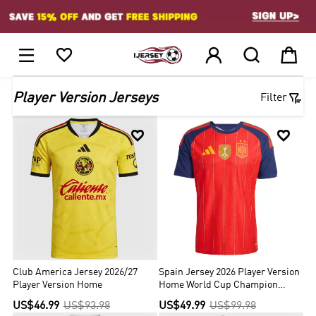
1






Player Version Jerseys
Filter


Club America Jersey 2026/27
Spain Jersey 2026 Player Version
Player Version Home
Home World Cup Champion
Edition
US$46.99
US$93.98
US$49.99
US$99.98