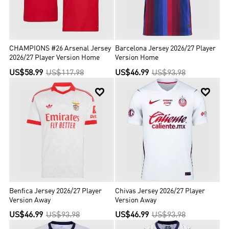
CHAMPIONS #26 Arsenal Jersey
Barcelona Jersey 2026/27 Player
2026/27 Player Version Home
Version Home
US$58.99
US$117.98
US$46.99
US$93.98


Benfica Jersey 2026/27 Player
Chivas Jersey 2026/27 Player
Version Away
Version Away
US$46.99
US$93.98
US$46.99
US$93.98