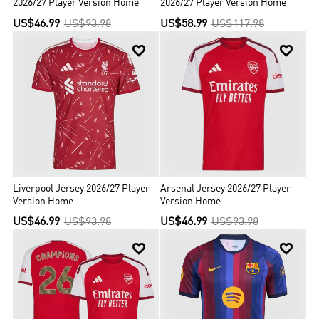
2026/27 Player Version Home
2026/27 Player Version Home
US$46.99
US$93.98
US$58.99
US$117.98


Liverpool Jersey 2026/27 Player
Arsenal Jersey 2026/27 Player
Version Home
Version Home
US$46.99
US$93.98
US$46.99
US$93.98

