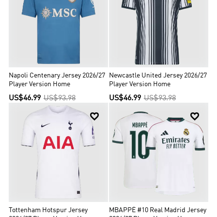
Napoli Centenary Jersey 2026/27
Newcastle United Jersey 2026/27
Player Version Home
Player Version Home
US$46.99
US$93.98
US$46.99
US$93.98


Tottenham Hotspur Jersey
MBAPPÉ #10 Real Madrid Jersey