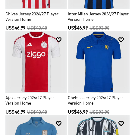
Chivas Jersey 2026/27 Player
Inter Milan Jersey 2026/27 Player
Version Home
Version Home
US$46.99
US$93.98
US$46.99
US$93.98


Ajax Jersey 2026/27 Player
Chelsea Jersey 2026/27 Player
Version Home
Version Home
US$46.99
US$93.98
US$46.99
US$93.98

