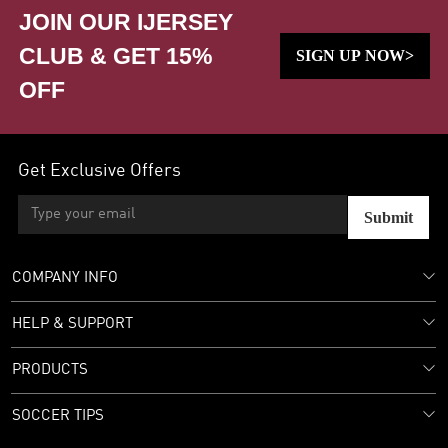
JOIN OUR IJERSEY
CLUB & GET 15%
SIGN UP NOW>
OFF
Get Exclusive Offers
Submit
COMPANY INFO
HELP & SUPPORT
PRODUCTS
SOCCER TIPS