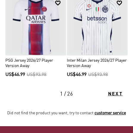


PSG Jersey 2026/27 Player
Inter Milan Jersey 2026/27 Player
Version Away
Version Away
US$46.99
US$93.98
US$46.99
US$93.98
1 / 26
NEXT
Did not find the product you want, try to contact
customer service