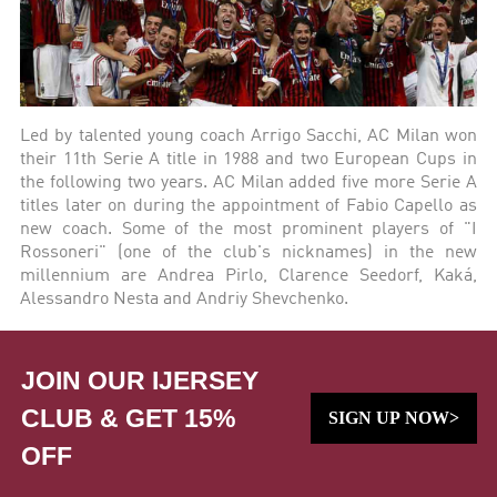
Led by talented young coach Arrigo Sacchi, AC Milan won
their 11th Serie A title in 1988 and two European Cups in
the following two years. AC Milan added five more Serie A
titles later on during the appointment of Fabio Capello as
new coach. Some of the most prominent players of "I
Rossoneri" (one of the club's nicknames) in the new
millennium are Andrea Pirlo, Clarence Seedorf, Kaká,
Alessandro Nesta and Andriy Shevchenko.
JOIN OUR IJERSEY
CLUB & GET 15%
SIGN UP NOW>
OFF