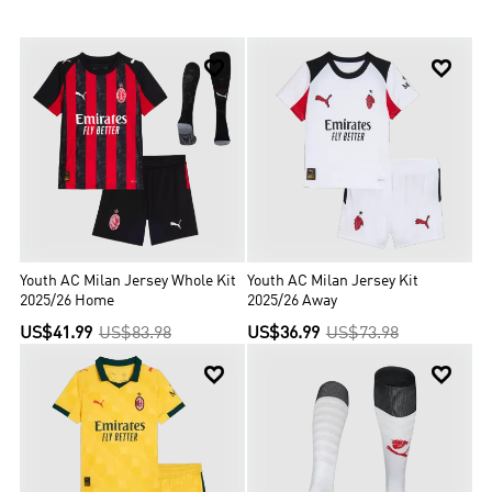
titles. Usually, Milan player will wear red and black home jersey
together with white shorts and black socks.


Youth AC Milan Jersey Whole Kit
Youth AC Milan Jersey Kit
2025/26 Home
2025/26 Away
US$41.99
US$83.98
US$36.99
US$73.98

