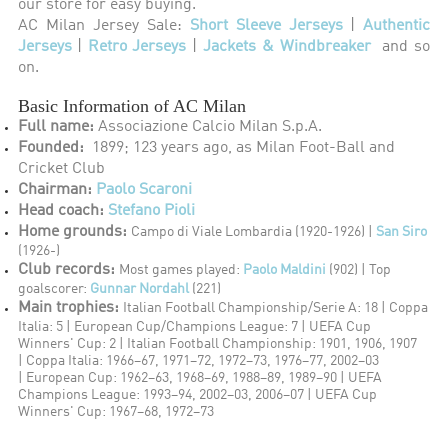
our store for easy buying.
AC Milan Jersey Sale:
Short Sleeve Jerseys
|
Authentic
Jerseys
|
Retro Jerseys
|
Jackets & Windbreaker
and so
on.
Basic Information of AC Milan
Full name:
Associazione Calcio Milan S.p.A.
Founded:
1899; 123 years ago, as Milan Foot-Ball and
Cricket Club
Chairman:
Paolo Scaroni
Head coach:
Stefano Pioli
Home grounds:
Campo di Viale Lombardia (1920-1926) |
San Siro
(1926-)
Club records:
Most games played:
Paolo Maldini
(902) |
Top
goalscorer:
Gunnar Nordahl
(221)
Main trophies:
Italian Football Championship/Serie A: 18 |
Coppa
Italia: 5 |
European Cup/Champions League: 7 |
UEFA Cup
Winners' Cup: 2 |
Italian Football Championship: 1901, 1906, 1907
|
Coppa Italia: 1966–67, 1971–72, 1972–73, 1976–77, 2002–03
|
European Cup: 1962–63, 1968–69, 1988–89, 1989–90 |
UEFA
Champions League: 1993–94, 2002–03, 2006–07 |
UEFA Cup
Winners' Cup: 1967–68, 1972–73