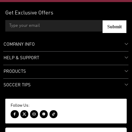
Get Exclusive Offers
Submit
COMPANY INFO
HELP & SUPPORT
PRODUCTS
SOCCER TIPS
Follow Us:




