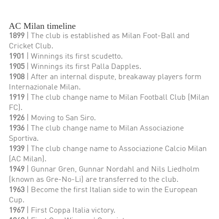
AC Milan timeline
1899
| The club is established as Milan Foot-Ball and
Cricket Club.
1901
| Winnings its first scudetto.
1905
| Winnings its first Palla Dapples.
1908
| After an internal dispute, breakaway players form
Internazionale Milan.
1919
| The club change name to Milan Football Club (Milan
FC).
1926
| Moving to San Siro.
1936
| The club change name to Milan Associazione
Sportiva.
1939
| The club change name to Associazione Calcio Milan
(AC Milan).
1949
| Gunnar Gren, Gunnar Nordahl and Nils Liedholm
(known as Gre-No-Li) are transferred to the club.
1963
| Become the first Italian side to win the European
Cup.
1967
| First Coppa Italia victory.