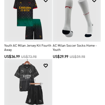


Youth AC Milan Jersey Kit Fourth
AC Milan Soccer Socks Home -
Away
Youth
US$36.99
US$73.98
US$29.99
US$59.98
