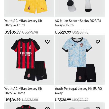
Youth AC Milan Jersey Kit
AC Milan Soccer Socks 2025/26
2025/26 Third
Away - Youth
US$36.99
US$73.98
US$29.99
US$59.98


Youth AC Milan Jersey Kit
Youth Portugal Jersey Kit EURO
2025/26 Home
Away
US$36.99
US$73.98
US$36.99
US$73.98