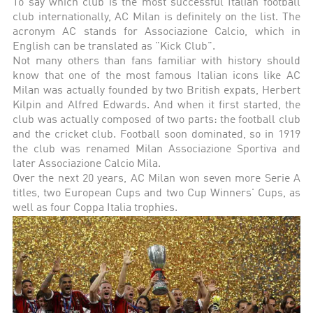
To say which club is the most successful Italian football
club internationally, AC Milan is definitely on the list. The
acronym AC stands for Associazione Calcio, which in
English can be translated as "Kick Club".
Not many others than fans familiar with history should
know that one of the most famous Italian icons like AC
Milan was actually founded by two British expats, Herbert
Kilpin and Alfred Edwards. And when it first started, the
club was actually composed of two parts: the football club
and the cricket club. Football soon dominated, so in 1919
the club was renamed Milan Associazione Sportiva and
later Associazione Calcio Mila.
Over the next 20 years, AC Milan won seven more Serie A
titles, two European Cups and two Cup Winners' Cups, as
well as four Coppa Italia trophies.