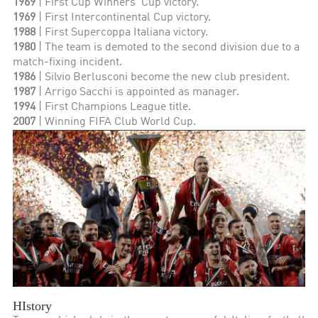
1969
| First Cup Winners' Cup victory.
1969
| First Intercontinental Cup victory.
1988
| First Supercoppa Italiana victory.
1980
| The team is demoted to the second division due to a
match-fixing incident.
1986
| Silvio Berlusconi become the new club president.
1987
| Arrigo Sacchi is appointed as manager.
1994
| First Champions League title.
2007
| Winning FIFA Club World Cup.
HIstory