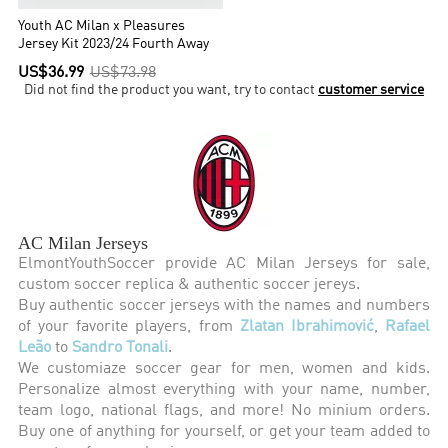
Youth AC Milan x Pleasures
Jersey Kit 2023/24 Fourth Away
US$36.99
US$73.98
Did not find the product you want, try to contact
customer service
AC Milan Jerseys
ElmontYouthSoccer provide AC Milan Jerseys for sale,
custom soccer replica & authentic soccer jereys.
Buy authentic soccer jerseys with the names and numbers
of your favorite players, from
Zlatan Ibrahimović
,
Rafael
Leão
to
Sandro Tonali
.
We customiaze soccer gear for men, women and kids.
Personalize almost everything with your name, number,
team logo, national flags, and more! No minium orders.
Buy one of anything for yourself, or get your team added to