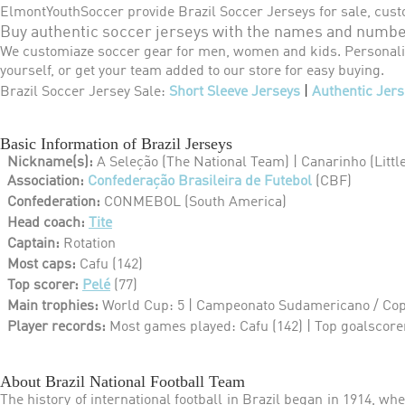
ElmontYouthSoccer provide Brazil Soccer Jerseys for sale, cust
Buy authentic soccer jerseys with the names and number
We customiaze soccer gear for men, women and kids. Personaliz
yourself, or get your team added to our store for easy buying.
Brazil Soccer Jersey Sale:
Short Sleeve Jerseys
|
Authentic Jers
Basic Information of Brazil Jerseys
Nickname(s):
A Seleção (The National Team) |
Canarinho (Littl
Association:
Confederação Brasileira de Futebol
(CBF)
Confederation:
CONMEBOL (South America)
Head coach:
Tite
Captain:
Rotation
Most caps:
Cafu (142)
Top scorer:
Pelé
(77)
Main trophies:
World Cup: 5 | Campeonato Sudamericano / Cop
Player records:
Most games played: Cafu (142) | Top goalscorer
About Brazil National Football Team
The history of international football in Brazil began in 1914, wh