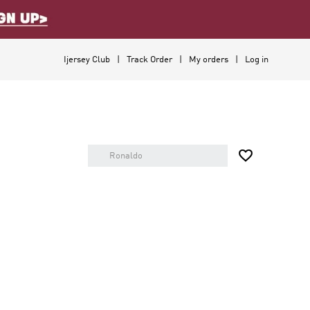
Ijersey Club
Track Order
My orders
Log in
