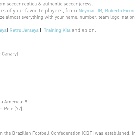
om soccer replica & authentic soccer jereys.
s of your favorite players, from
,
Neymar JR
Roberto Firmi
e almost everything with your name, number, team logo, nationa
and so on.
eys
|
Retro Jerseys
|
Training Kits
e Canary)
a América: 9
: Pelé (77)
en the Brazilian Football Confederation (CBF) was established. In