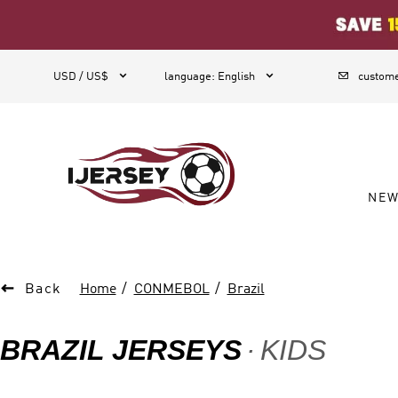
1



USD / US$
language
:
English
custome
NE

Back
Home
CONMEBOL
Brazil
BRAZIL JERSEYS
KIDS