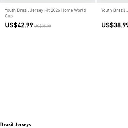
Youth Brazil Jersey Kit 2026 Home World
Youth Brazil 
Cup
US$42.99
US$38.9
US$85.98
Brazil Jerseys