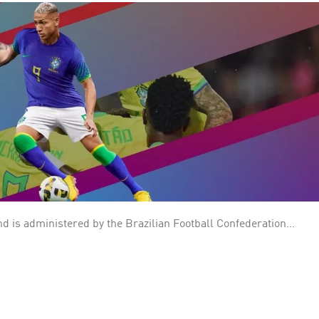
nd is administered by the Brazilian Football Confederation
n the FIFA
e World Cup, both in proportional and absolute terms, with a
have played in all World Cup editions without any absence nor need