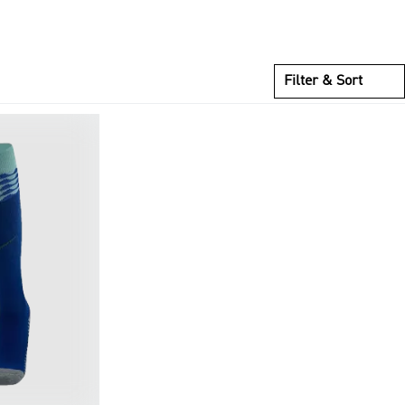
Filter & Sort