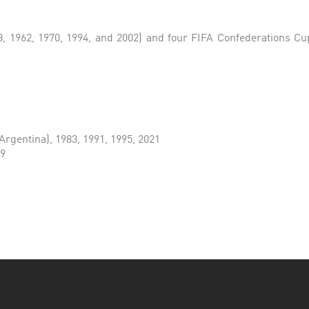
 1962, 1970, 1994, and 2002) and four FIFA Confederations Cups
Argentina), 1983, 1991, 1995, 2021
79