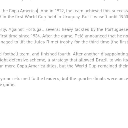
 the Copa America). And in 1922, the team achieved this success
 in the first World Cup held in Uruguay. But it wasn't until 1950
orly. Against Portugal, several heavy tackles by the Portuguese
 first time since 1934. After the game, Pelé announced that he n
aged to lift the Jules Rimet trophy for the third time (the first
d football team, and finished fourth. After another disappointing
ght defensive scheme, a strategy that allowed Brazil to win its
our more Copa America titles, but the World Cup remained their
ymar returned to the leaders, but the quarter-finals were onc
he game.