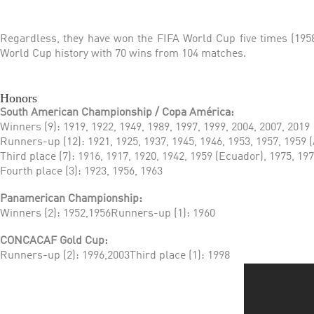
Regardless, they have won the FIFA World Cup five times (1958,
World Cup history with 70 wins from 104 matches.
Honors
South American Championship / Copa América:
Winners (9): 1919, 1922, 1949, 1989, 1997, 1999, 2004, 2007, 2019
Runners-up (12): 1921, 1925, 1937, 1945, 1946, 1953, 1957, 1959 (
Third place (7): 1916, 1917, 1920, 1942, 1959 (Ecuador), 1975, 19
Fourth place (3): 1923, 1956, 1963
Panamerican Championship:
Winners (2): 1952,1956Runners-up (1): 1960
CONCACAF Gold Cup:
Runners-up (2): 1996,2003Third place (1): 1998