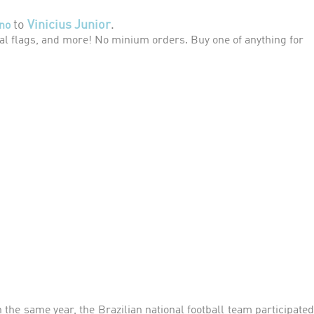
to
Vinicius Junior
.
no
l flags, and more! No minium orders. Buy one of anything for
 the same year, the Brazilian national football team participated