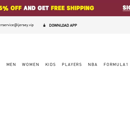
rservice@ijersey.vip

DOWNLOAD APP
W
MEN
WOMEN
KIDS
PLAYERS
NBA
FORMULA1