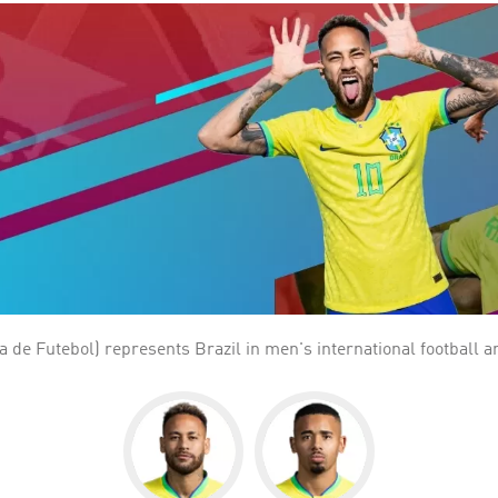
a de Futebol) represents Brazil in men's international football a
 1923 and a member of CONMEBOL since 1916. Brazil is the most successful national team i
994 and 2002. Brazil also has the best overall performance in th
, 237 points, and 18 losses. Brazil is the only national team to 