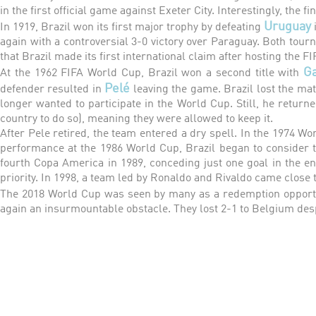
in the first official game against Exeter City. Interestingly, the fi
Uruguay
In 1919, Brazil won its first major trophy by defeating
again with a controversial 3-0 victory over Paraguay. Both tourn
that Brazil made its first international claim after hosting the F
G
At the 1962 FIFA World Cup, Brazil won a second title with
Pelé
defender resulted in
leaving the game. Brazil lost the mat
longer wanted to participate in the World Cup. Still, he returne
country to do so), meaning they were allowed to keep it.
After Pele retired, the team entered a dry spell. In the 1974 Wo
performance at the 1986 World Cup, Brazil began to consider tw
fourth Copa America in 1989, conceding just one goal in the e
priority. In 1998, a team led by Ronaldo and Rivaldo came close to
The 2018 World Cup was seen by many as a redemption opportu
again an insurmountable obstacle. They lost 2-1 to Belgium des