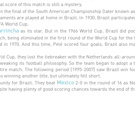
nal score of this match is still a mystery.
in the final of the South American Championship (later known as
aments are played at home in Brazil. In 1930, Brazil participated
IFA World Cup.
arrincha
as its star. But in the 1966 World Cup, Brazil did po
ch, being eliminated in the first round of the World Cup for the
d in 1970. And this time, Pelé scored four goals. Brazil also man
rld Cup, they lost the tiebreaker with the Netherlands all-aroun
eaking its football philosophy. So the team began to adopt a ti
ntire match. The following period (1995-2007) saw Brazil win f
 winning another title, but ultimately fell short.
Mexico
nity for Brazil. They beat
2-0 in the round of 16 as Ne
pite having plenty of good scoring chances towards the end of t