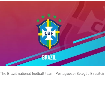
The Brazil national football team (Portuguese: Seleção Brasileir
(CBF), the governing body for football in Brazil. They have been a member of FIFA since
World Cup, being crowned winner five times: 1958, 1962, 1970, 1
record of 73 victories in 109 matches played, 124 goal difference
for playoffs.