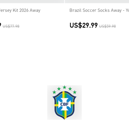
Jersey Kit 2026 Away
Brazil Soccer Socks Away - Y
9
US$29.99
US$77.98
US$59.98