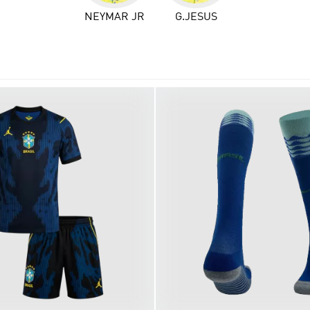
NEYMAR JR
G.JESUS