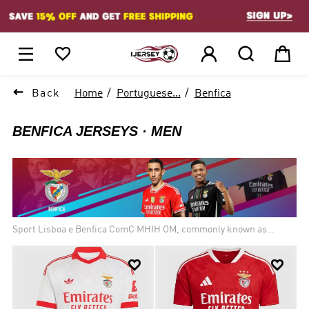
1






Back
Home
Portuguese...
Benfica
BENFICA JERSEYS
MEN
Sport Lisboa e Benfica ComC MHIH OM, commonly known as
Benfica, is a professional football club based in Lisbon, Portugal,
that competes in the Primeira Liga, the top flight of Portuguese


football, where they are the current champions and the most
successful team in terms of overall titles. Founded on 28 February
1904 as Sport Lisboa, Benfica is one of the Big Three clubs in