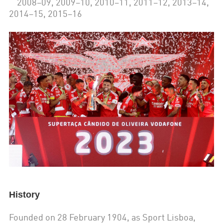
2008–09, 2009–10, 2010–11, 2011–12, 2013–14,
2014–15, 2015–16
History
Founded on 28 February 1904, as Sport Lisboa,