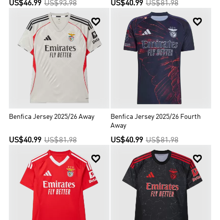
US$46.99
US$93.98
US$40.99
US$81.98


Benfica Jersey 2025/26 Away
Benfica Jersey 2025/26 Fourth
Away
US$40.99
US$81.98
US$40.99
US$81.98

