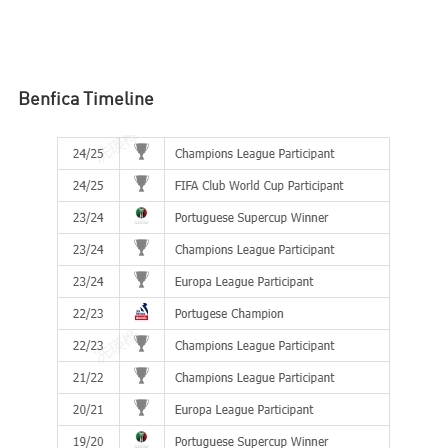
Benfica
Timeline