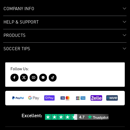
COMPANY INFO
HELP & SUPPORT
PRODUCTS
SOCCER TIPS
Follow Us:





Excellent
: