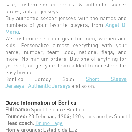
sale, custom soccer replica & authentic soccer
jereys,
vintage jerseys
.
Buy authentic soccer jerseys with the names and
numbers of your favorite players, from
Angel Di
Maria
.
We customiaze soccer gear for men, women and
kids. Personalize almost everything with your
name, number, team logo, national flags, and
more! No minium orders. Buy one of anything for
yourself, or get your team added to our store for
easy buying.
Benfica
Jersey Sale:
Short Sleeve
Jerseys
|
Authentic Jerseys
and so on.
Basic Information of
Benfica
Full name:
Sport Lisboa e Benfica
Founded:
28 February 1904; 120 years ago (as Sport L
Head coach:
Bruno Lage
Home grounds:
Estádio da Luz