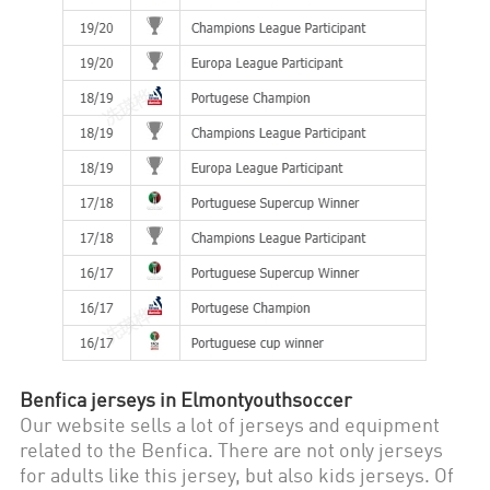
Benfica
jerseys in Elmontyouthsoccer
Our website sells a lot of jerseys and equipment
related to the
Benfica
. There are not only jerseys
for adults like this jersey, but also kids jerseys. Of