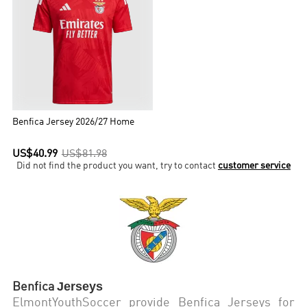
Benfica Jersey 2026/27 Home
US$40.99
US$81.98
Did not find the product you want, try to contact
customer service
Jerseys
Benfica
ElmontYouthSoccer provide Benfica Jerseys for