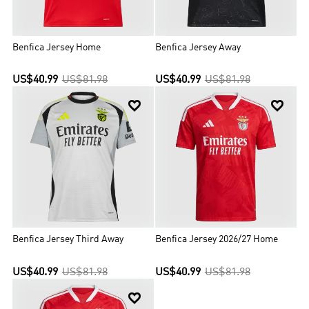
Benfica Jersey Home
Benfica Jersey Away
US$40.99
US$81.98
US$40.99
US$81.98


Benfica Jersey Third Away
Benfica Jersey 2026/27 Home
US$40.99
US$81.98
US$40.99
US$81.98
