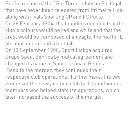
Benfica is one of the "Big Three" clubs in Portugal
that have never been relegated from Primeira Liga,
along with rivals Sporting CP and FC Porto.
On 28 February 1904, the founders decided that the
club's colours would be red and white and that the
crest would be composed of an eagle, the motto "E
pluribus unum" and a football.
On 13 September 1908, Sport Lisboa acquired
Grupo Sport Benfica by mutual agreement and
changed its name to Sport Lisboa e Benfica.
Despite the merger, they continued their
respective club operations. Furthermore, the two
entities of the newly named club had simultaneous
members who helped stabilize operations, which
later increased the success of the merger.