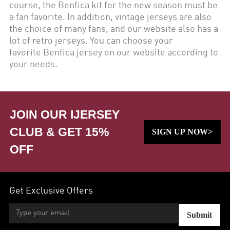
course, the
Benfica
kit for the new season must be
a fan favorite. In addition, vintage jerseys are also
the choice of many fans, and our website also has a
lot of retro jerseys. You can choose your
favorite
Benfica
jersey on our website according to
your needs.
JOIN OUR IJERSEY
CLUB & GET 15%
SIGN UP NOW>
OFF
Get Exclusive Offers
Submit