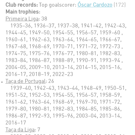
Club records:
Top goalscorer:
Óscar Cardozo
(172)
Main trophies
:
Primeira Liga
: 38
1935–36, 1936–37, 1937–38, 1941–42, 1942–43,
1944–45, 1949–50, 1954–55, 1956–57, 1959–60 ,
1960–61, 1962–63, 1963–64, 1964–65, 1966–67,
1967–68, 1968–69, 1970–71, 1971–72, 1972–73 ,
1974–75, 1975–76, 1976–77, 1980–81, 1982–83,
1983–84, 1986–87, 1988–89, 1990–91, 1993–94 ,
2004–05, 2009–10, 2013–14, 2014–15, 2015–16,
2016–17, 2018–19, 2022–23
Taça de Portugal
: 26
1939–40, 1942–43, 1943–44, 1948–49, 1950–51,
1951–52, 1952–53, 1954–55, 1956–57, 1958–59,
1961–62, 1963–64, 1968–69, 1969–70, 1971–72,
1979–80, 1980–81, 1982–83, 1984–85, 1985–86,
1986–87, 1992–93, 1995–96, 2003–04, 2013–14,
2016–17
Taça da Liga
: 7