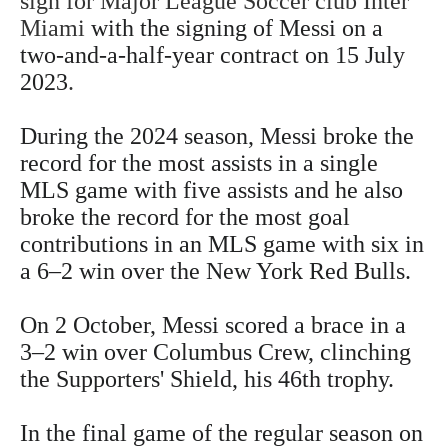
sign for Major League Soccer club Inter
Miami
with the signing of Messi on a
two-and-a-half-year contract on 15 July
2023
.
During the 2024 season, Messi broke the
record for the most assists in a single
MLS game with five assists and he also
broke the record for the most goal
contributions in an MLS game with six in
a 6–2 win over the New York Red Bulls.
On 2 October, Messi scored a brace in a
3–2 win over Columbus Crew, clinching
the Supporters' Shield, his 46th trophy.
In the final game of the regular season on