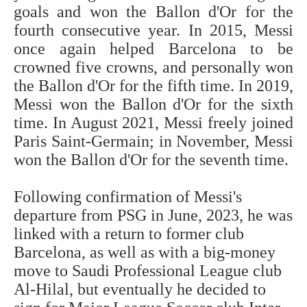
goals and won the Ballon d'Or for the
fourth consecutive year. In 2015, Messi
once again helped Barcelona to be
crowned five crowns, and personally won
the Ballon d'Or for the fifth time. In 2019,
Messi won the Ballon d'Or for the sixth
time. In August 2021, Messi freely joined
Paris Saint-Germain; in November, Messi
won the Ballon d'Or for the seventh time.
Following confirmation of Messi's
departure from PSG in June, 2023, he was
linked with a return to former club
Barcelona, as well as with a big-money
move to Saudi Professional League club
Al-Hilal, but eventually he decided to