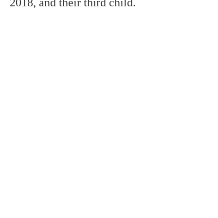
2018,
and
their third child.
remembers
probably the most
popular soccer
players in the world,
however, the
distinction doesn't
really decide ability.