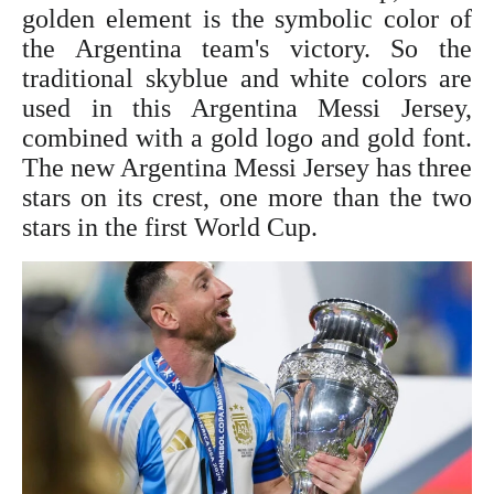
golden element is the symbolic color of
the Argentina team's victory. So the
traditional skyblue and white colors are
used in this Argentina
Messi Jersey
,
combined with a gold logo and gold font.
The new Argentina
Messi Jersey
has three
stars on its crest, one more than the two
stars in the first World Cup.