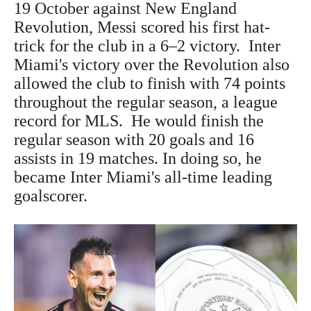
19 October against New England
Revolution, Messi scored his first hat-
trick for the club in a 6–2 victory. Inter
Miami's victory over the Revolution also
allowed the club to finish with 74 points
throughout the regular season, a league
record for MLS. He would finish the
regular season with 20 goals and 16
assists in 19 matches. In doing so, he
became Inter Miami's all-time leading
goalscorer.