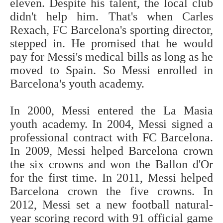
eleven. Despite his talent, the local club
didn't help him. That's when Carles
Rexach, FC Barcelona's sporting director,
stepped in. He promised that he would
pay for Messi's medical bills as long as he
moved to Spain. So Messi enrolled in
Barcelona's youth academy.
In 2000, Messi entered the La Masia
youth academy. In 2004, Messi signed a
professional contract with FC Barcelona.
In 2009, Messi helped Barcelona crown
the six crowns and won the Ballon d'Or
for the first time. In 2011, Messi helped
Barcelona crown the five crowns. In
2012, Messi set a new football natural-
year scoring record with 91 official game