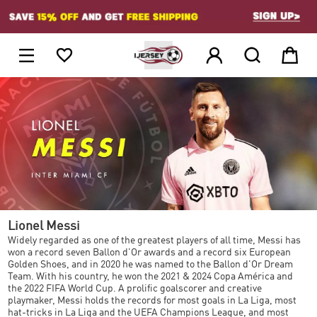
1





Lionel Messi
Widely regarded as one of the greatest players of all time, Messi has
won a record seven Ballon d'Or awards and a record six European
Golden Shoes, and in 2020 he was named to the Ballon d'Or Dream
Team. With his country, he won the 2021 & 2024 Copa América and
the 2022 FIFA World Cup. A prolific goalscorer and creative
playmaker, Messi holds the records for most goals in La Liga, most
hat-tricks in La Liga and the UEFA Champions League, and most