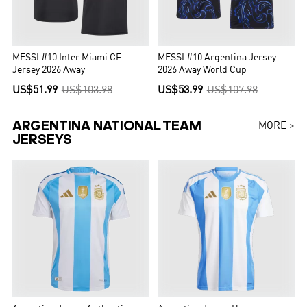
MESSI #10 Inter Miami CF
MESSI #10 Argentina Jersey
Jersey 2026 Away
2026 Away World Cup
US$51.99
US$103.98
US$53.99
US$107.98
ARGENTINA NATIONAL TEAM
MORE >
JERSEYS