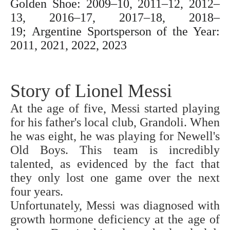
Golden Shoe: 2009–10, 2011–12, 2012–
13, 2016–17, 2017–18, 2018–
19;
Argentine Sportsperson of the Year:
2011, 2021, 2022, 2023
Story of Lionel Messi
At the age of five, Messi started playing
for his father's local club, Grandoli. When
he was eight, he was playing for Newell's
Old Boys. This team is incredibly
talented, as evidenced by the fact that
they only lost one game over the next
four years.
Unfortunately, Messi was diagnosed with
growth hormone deficiency at the age of