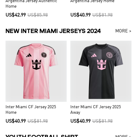
Argentina Jersey Authentic
Argentina Jersey Home
Home
US$42.99
US$85.98
US$40.99
US$81.98
NEW INTER MIAMI JERSEYS 2024
MORE >
Inter Miami CF Jersey 2025
Inter Miami CF Jersey 2025
Home
Away
US$40.99
US$81.98
US$40.99
US$81.98