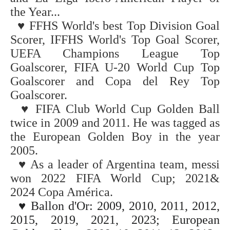
the Year...
♥
FFHS World's best Top Division Goal
Scorer, IFFHS World's Top Goal Scorer,
UEFA Champions League Top
Goalscorer, FIFA U-20 World Cup
Top
Goalscorer and Copa del Rey Top
Goalscorer.
♥
FIFA Club World Cup Golden Ball
twice in 2009 and 2011. He was tagged as
the European Golden Boy in the year
2005.
♥
As a leader of Argentina team, messi
won
2022
FIFA World Cup;
2021&
2024
Copa América.
♥
Ballon d'Or: 2009, 2010, 2011, 2012,
2015, 2019, 2021, 2023;
European