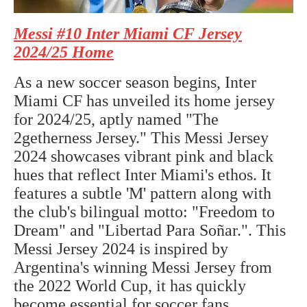
Messi #10 Inter Miami CF Jersey
2024/25 Home
As a new soccer season begins, Inter
Miami CF has unveiled its home jersey
for 2024/25, aptly named "The
2getherness Jersey." This Messi Jersey
2024 showcases vibrant pink and black
hues that reflect Inter Miami's ethos. It
features a subtle 'M' pattern along with
the club's bilingual motto: "Freedom to
Dream" and "Libertad Para Soñar.". This
Messi Jersey 2024 is inspired by
Argentina's winning Messi Jersey from
the 2022 World Cup, it has quickly
become essential for soccer fans