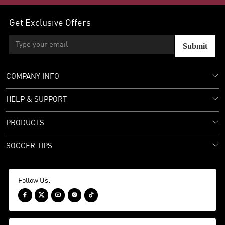
Get Exclusive Offers
Submit
COMPANY INFO
HELP & SUPPORT
PRODUCTS
SOCCER TIPS
Follow Us:




