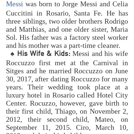
Messi
was born to Jorge Messi and Celia
of the greatest
soccer players ever
Cuccitini in Rosario, Santa Fe. He has
is positioned by fans
three siblings, two older brothers Rodrigo
around the world.
and Matthias, and one older sister, Maria
Who are the best
soccer players of all
Sol. His father was a factory steel worker
time? The objective
and his mother was a part-time cleaner.
is to decide the best
♠
Messi and his wife
His Wife & Kids:
footballers/soccer
players to at any
Roccuzzo first met at the Carnival in
point play the game.
Sitges and he married Roccuzzo on June
The rundown builds
30, 2017, after dating Roccuzzo for many
up individual
rankings of explicit
years. Their wedding took place at a
soccer players and
luxury hotel in Rosario called Hotel City
helps answer the
Center. Rocuzzo, however, gave birth to
inquiry, "Who are
the best soccer
their first child, Thiago, on November 2,
players on the
2012, their second child, Mateo, on
planets?". This
September 11, 2015. Ciro, March 10,
rundown