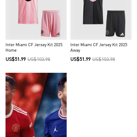
Inter Miami CF Jersey Kit 2025
Inter Miami CF Jersey Kit 2025
Home
Away
US$51.99
US$103.98
US$51.99
US$103.98