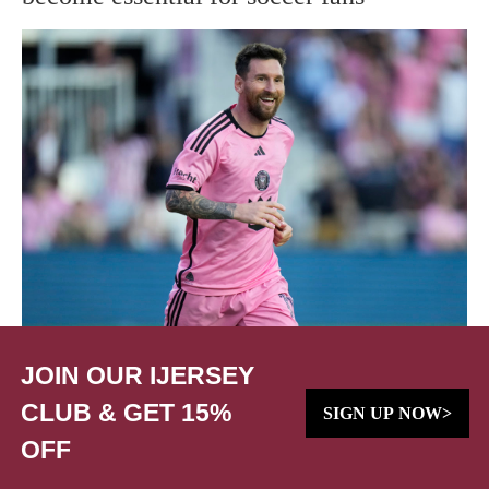
JOIN OUR IJERSEY
CLUB & GET 15%
SIGN UP NOW>
OFF