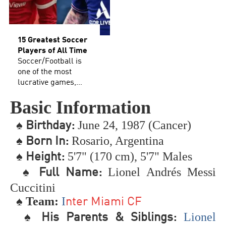
15 Greatest Soccer
Players of All Time
Soccer/Football is
one of the most
lucrative games,
additionally holds
Basic Information
the spot as the most
well-known game
♠
June 24, 1987 (Cancer)
B
irthday:
on the planet. It has
an enormous fan
♠
Rosario, Argentina
Born In:
following and has
♠
5'7" (170 cm), 5'7" Males
Height:
significant
extraordinary
♠
Lionel Andrés Messi
Full Name:
notoriety joined to it.
Cuccitini
Regardless of
♠ Team:
I
whether you call it
nter Miami CF
soccer or football,
♠
Lionel
His Parents & Siblings:
this broad rundown