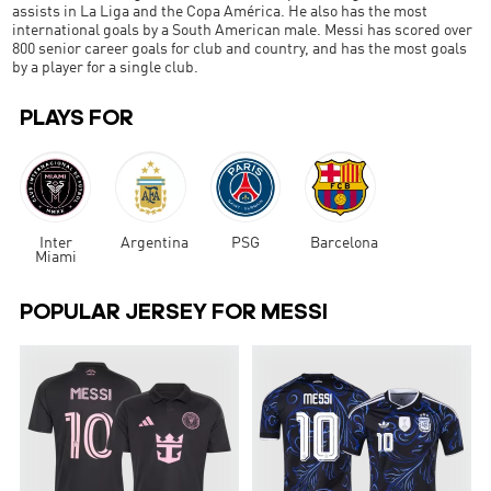
assists in La Liga and the Copa América. He also has the most
international goals by a South American male. Messi has scored over
800 senior career goals for club and country, and has the most goals
by a player for a single club.
PLAYS FOR
Inter
Argentina
PSG
Barcelona
Miami
POPULAR JERSEY FOR MESSI