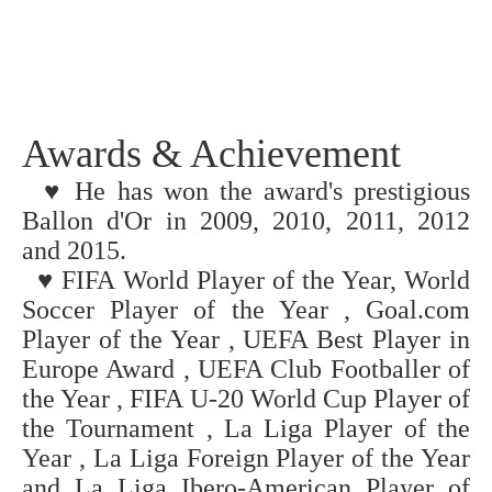
Awards & Achievement
♥ He has won the award's prestigious
Ballon d'Or in 2009, 2010, 2011, 2012
and 2015.
♥
FIFA World Player of the Year, World
Soccer Player of the Year , Goal.com
Player of the Year , UEFA Best Player in
Europe Award , UEFA Club Footballer of
the Year , FIFA U-20 World Cup Player of
the Tournament , La Liga Player of the
Year , La Liga Foreign Player of the Year
and La Liga Ibero-American Player of