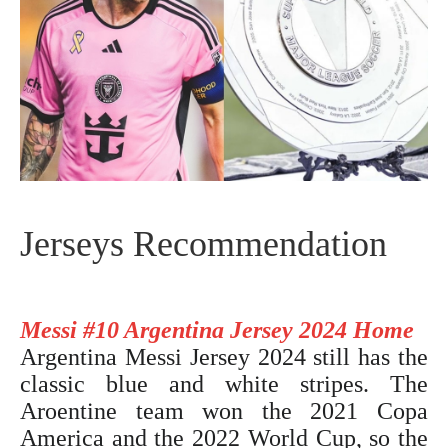
Jerseys Recommendation
Messi #10 Argentina Jersey 2024 Home
Argentina Messi Jersey 2024
still has the
classic blue and white stripes. The
Aroentine team won the 2021 Copa
America and the 2022 World Cup, so the