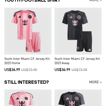
YOUTH FOOTBALL SHIRT
MORE >
Youth Inter Miami CF Jersey Kit
Youth Inter Miami CF Jersey Kit
2025 Home
2025 Away
US$36.99
US$73.98
US$36.99
US$73.98
STILL INTERESTED?
MORE >