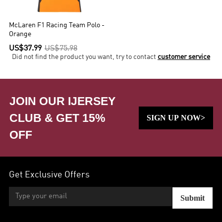
McLaren F1 Racing Team Polo -
Orange
US$37.99
US$75.98
Did not find the product you want, try to contact
customer service
JOIN OUR IJERSEY
CLUB & GET 15%
SIGN UP NOW>
OFF
Get Exclusive Offers
Submit