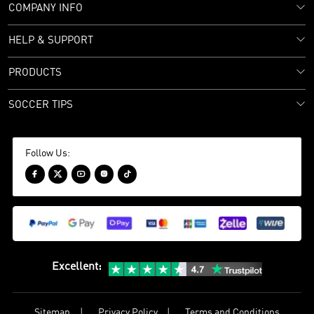
COMPANY INFO
HELP & SUPPORT
PRODUCTS
SOCCER TIPS
Follow Us:





Excellent
:
Sitemap
Privacy Policy
Terms and Conditions