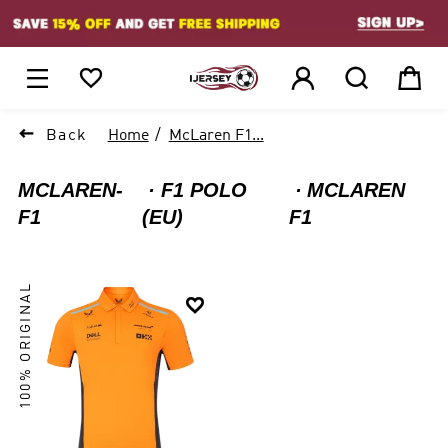
1






Back
Home
McLaren F1...
MCLAREN-
F1 POLO
MCLAREN
F1
(EU)
F1
100% ORIGINAL
