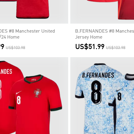
S #8 Manchester United
B.FERNANDES #8 Manchest
3/24 Home
Jersey Home
99
US$51.99
US$103.98
US$103.98