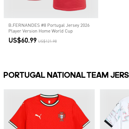
B.FERNANDES #8 Portugal Jersey 2026
Player Version Home World Cup
US$60.99
US$121.98
PORTUGAL NATIONAL TEAM JER