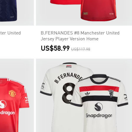
er United
B.FERNANDES #8 Manchester United
Jersey Player Version Home
US$58.99
US$117.98