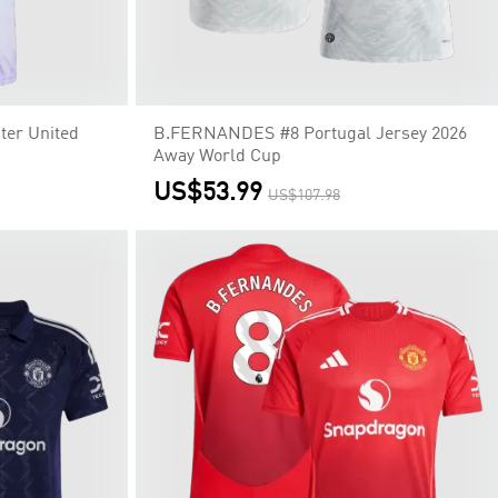
er United
B.FERNANDES #8 Portugal Jersey 2026
Away World Cup
US$53.99
US$107.98