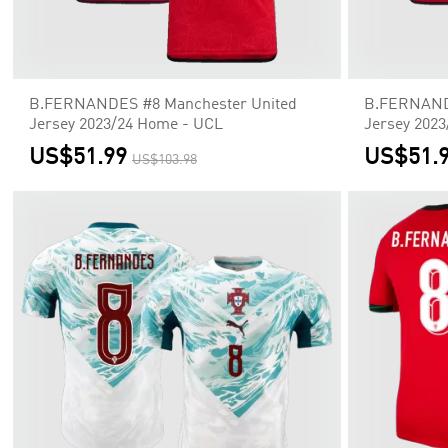
B.FERNANDES #8 Manchester United
B.FERNANDE
Jersey 2023/24 Home - UCL
Jersey 202
US$51.99
US$51.
US$103.98