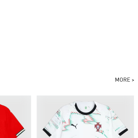
MORE >