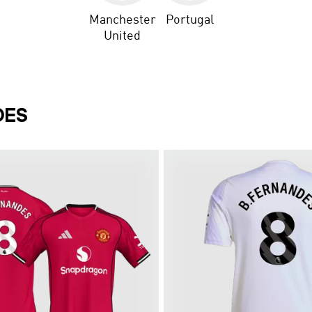
Manchester
Portugal
United
DES