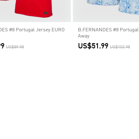
S #8 Portugal Jersey EURO
B.FERNANDES #8 Portugal
Away
99
US$51.99
US$89.98
US$103.98