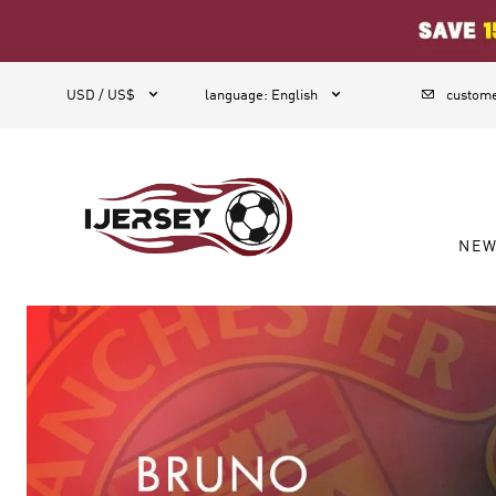
1



USD / US$
language
:
English
custome
NE