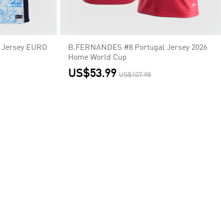
 Jersey EURO
B.FERNANDES #8 Portugal Jersey 2026
Home World Cup
US$53.99
US$107.98