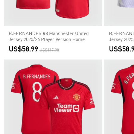
B.FERNANDES #8 Manchester United
B.FERNANDE
Jersey 2025/26 Player Version Home
Jersey 2025
US$58.99
US$58.
US$117.98