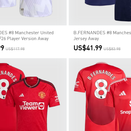
S #8 Manchester United
B.FERNANDES #8 Manchest
/26 Player Version Away
Jersey Away
99
US$41.99
US$117.98
US$83.98