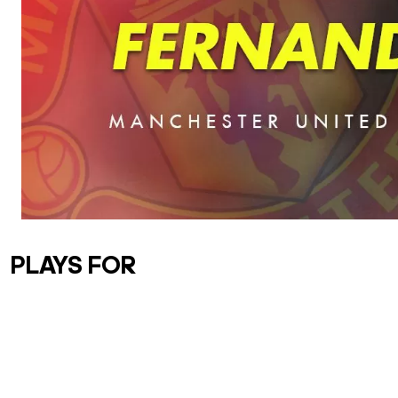
PLAYS FOR