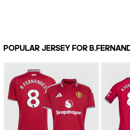
POPULAR JERSEY FOR B.FERNAN