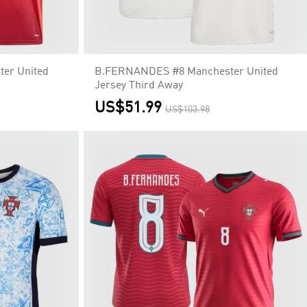
er United
B.FERNANDES #8 Manchester United
Jersey Third Away
US$51.99
US$103.98