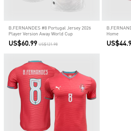
B.FERNANDES #8 Portugal Jersey 2026
B.FERNANDE
Player Version Away World Cup
Home
US$60.99
US$44.
US$121.98