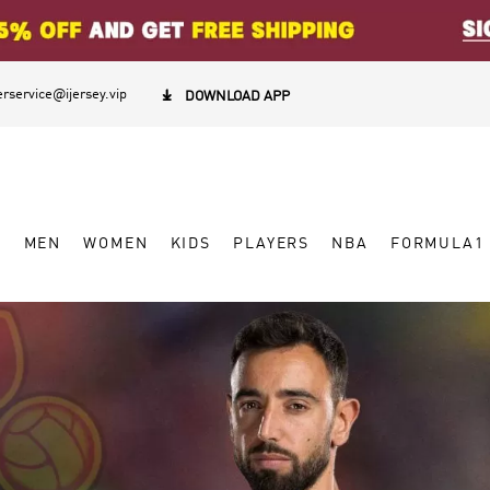
rservice@ijersey.vip

DOWNLOAD APP
W
MEN
WOMEN
KIDS
PLAYERS
NBA
FORMULA1