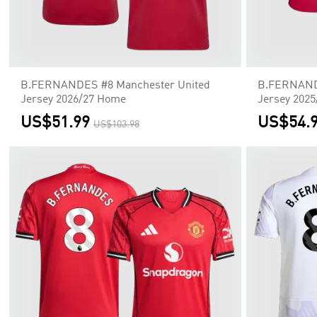
B.FERNANDES #8 Manchester United
B.FERNANDE
Jersey 2026/27 Home
Jersey 202
US$51.99
US$54.
US$103.98