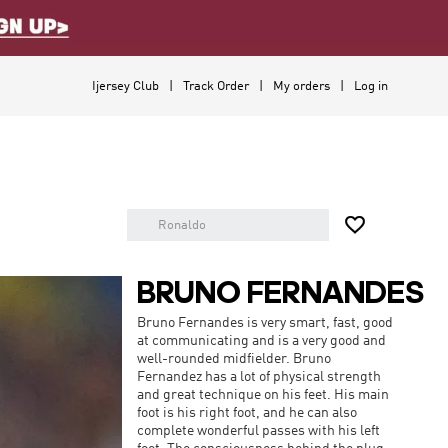
Ijersey Club
Track Order
My orders
Log in

BRUNO FERNANDES
Bruno Fernandes is very smart, fast, good
at communicating and is a very good and
well-rounded midfielder. Bruno
Fernandez has a lot of physical strength
and great technique on his feet. His main
foot is his right foot, and he can also
complete wonderful passes with his left