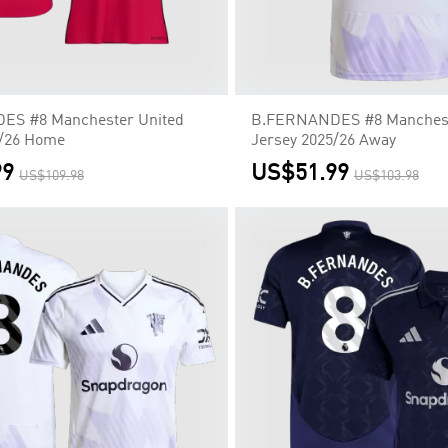
S #8 Manchester United
B.FERNANDES #8 Manchest
5/26 Home
Jersey 2025/26 Away
99
US$51.99
US$109.98
US$103.98