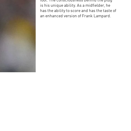
foot. The consciousness behind the plug
is his unique ability. As a midfielder, he
has the ability to score and has the taste of
an enhanced version of Frank Lampard.