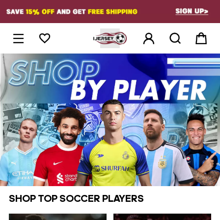
1





SHOP TOP SOCCER PLAYERS