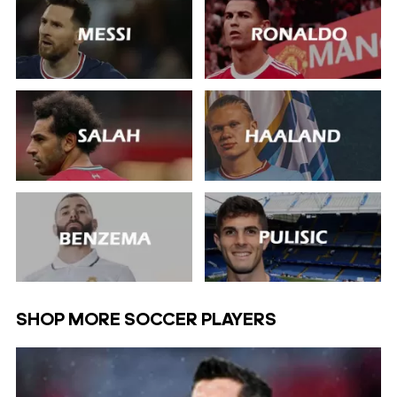
SHOP MORE SOCCER PLAYERS