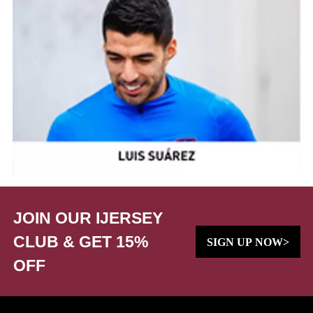
JOIN OUR IJERSEY
CLUB & GET 15%
SIGN UP NOW>
OFF