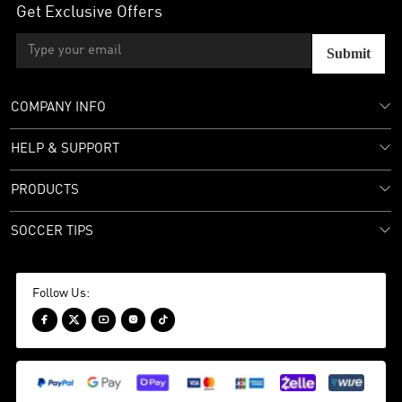
Get Exclusive Offers
Submit
COMPANY INFO
HELP & SUPPORT
PRODUCTS
SOCCER TIPS
Follow Us:




