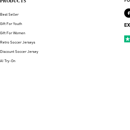
PRODUCTS
FO
Best Seller
Gift For Youth
EX
Gift For Women
Retro Soccer Jerseys
Discount Soccer Jersey
AI Try-On