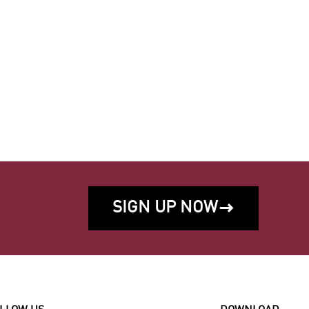
SIGN UP NOW
