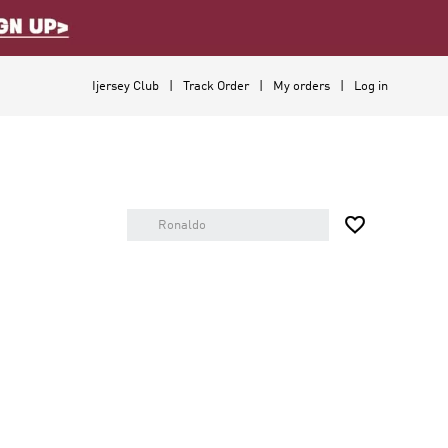
Ijersey Club
Track Order
My orders
Log in
