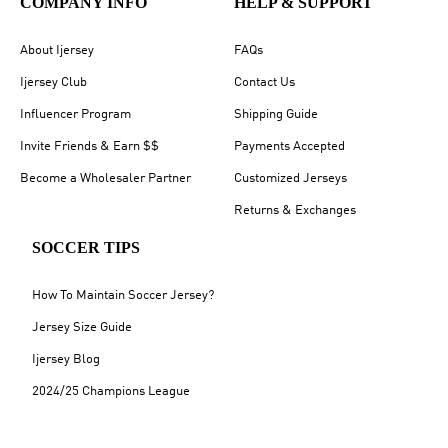
COMPANY INFO
HELP & SUPPORT
About Ijersey
FAQs
Ijersey Club
Contact Us
Influencer Program
Shipping Guide
Invite Friends & Earn $$
Payments Accepted
Become a Wholesaler Partner
Customized Jerseys
Returns & Exchanges
SOCCER TIPS
How To Maintain Soccer Jersey?
Jersey Size Guide
Ijersey Blog
2024/25 Champions League