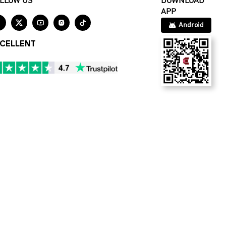
LLOW US
DOWNLOAD
APP





Android
CELLENT