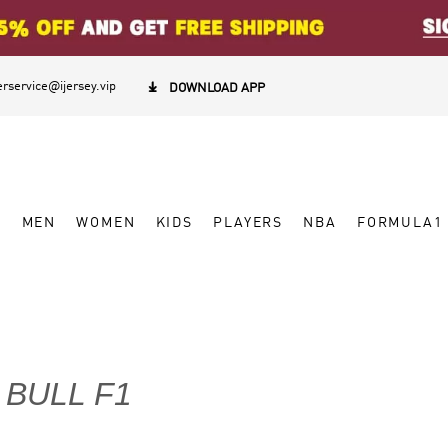
rservice@ijersey.vip

DOWNLOAD APP
W
MEN
WOMEN
KIDS
PLAYERS
NBA
FORMULA1
 BULL F1