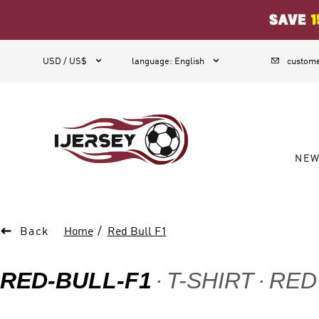
1



USD / US$
language
:
English
custome
NE

Back
Home
Red Bull F1
RED-BULL-F1
T-SHIRT
RED