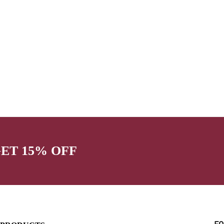
GET 15% OFF