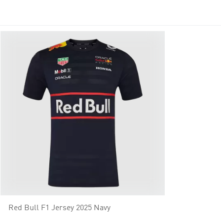
Red Bull F1 Jersey 2025 Navy