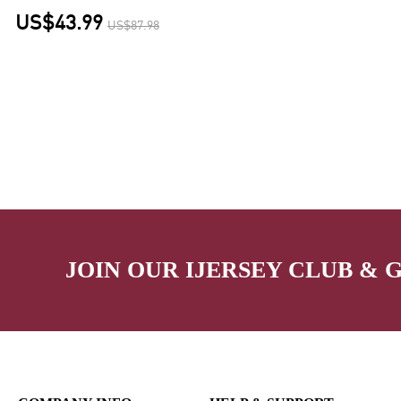
US$43.99
US$87.98
JOIN OUR IJERSEY CLUB & 