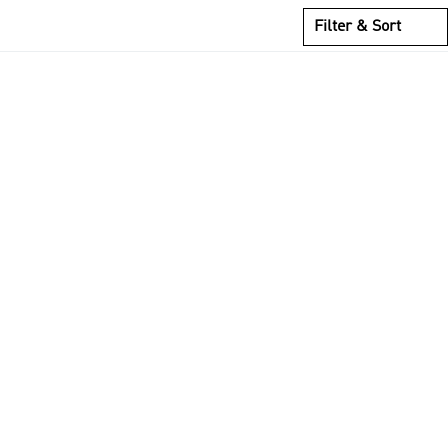
Filter & Sort