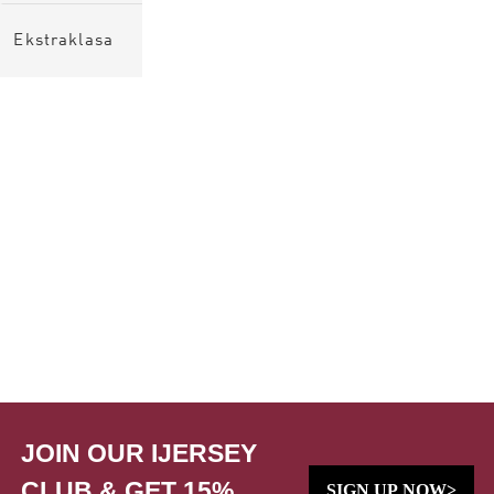
Ekstraklasa
JOIN OUR IJERSEY
CLUB & GET 15%
SIGN UP NOW>