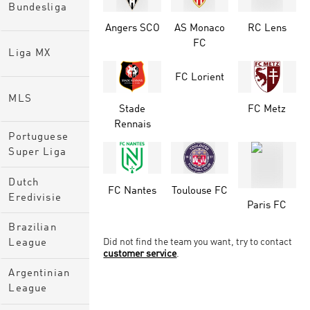
Bundesliga
Angers SCO
AS Monaco
RC Lens
FC
Liga MX
FC Lorient
MLS
Stade
FC Metz
Rennais
Portuguese
Super Liga
Dutch
FC Nantes
Toulouse FC
Eredivisie
Paris FC
Brazilian
Did not find the team you want, try to contact
League
customer service
.
Argentinian
League