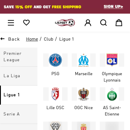
1






Back
Home
Club
Ligue 1
Premier
League
PSG
Marseille
Olympique
La Liga
Lyonnais
Ligue 1
Lille OSC
OGC Nice
AS Saint-
Serie A
Etienne