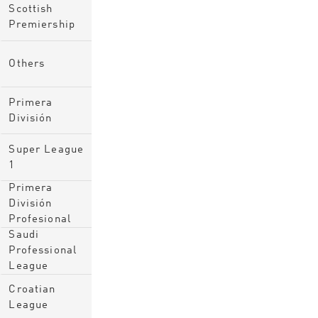
Scottish
Premiership
Others
Primera
División
Super League
1
Primera
División
Profesional
Saudi
Professional
League
Croatian
League