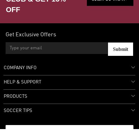
OFF
Get Exclusive Offers
Submit
COMPANY INFO
HELP & SUPPORT
PRODUCTS
SOCCER TIPS
Follow Us: