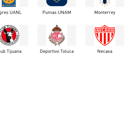
igres UANL
Pumas UNAM
Monterrey
lub Tijuana
Deportivo Toluca
Necaxa