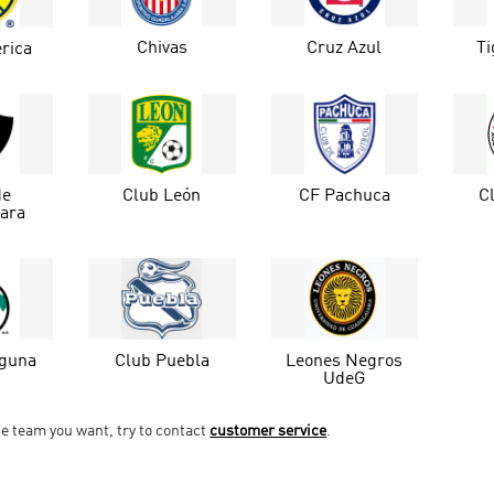
Chivas
Cruz Azul
T
rica
de
Club León
CF Pachuca
C
jara
aguna
Club Puebla
Leones Negros
UdeG
he team you want, try to contact
customer service
.