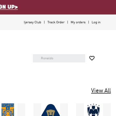
Ijersey Club
Track Order
My orders
Log in

View All