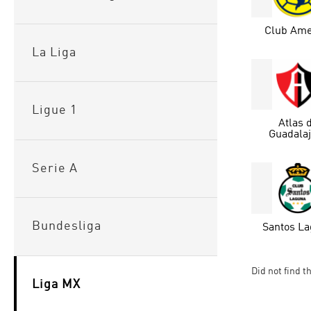
Club Ame
La Liga
Ligue 1
Atlas 
Guadala
Serie A
Bundesliga
Santos L
Did not find t
Liga MX