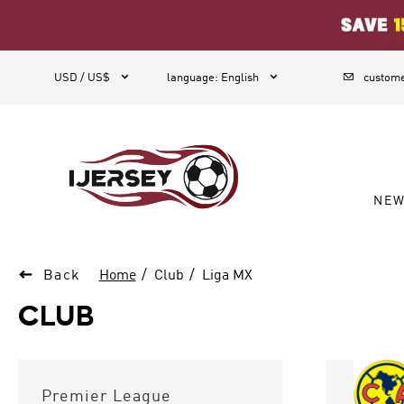
1



USD / US$
language
:
English
custome
NE

Back
Home
Club
Liga MX
CLUB
Premier League