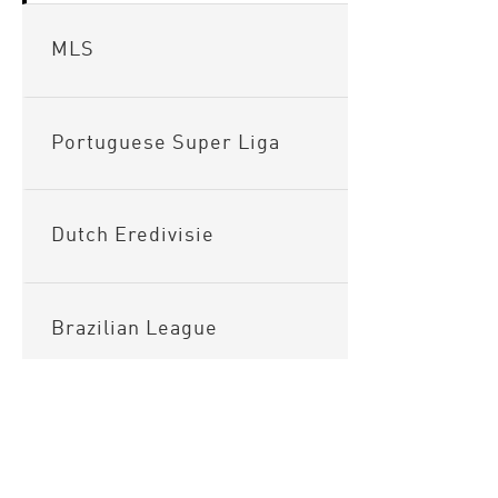
MLS
Portuguese Super Liga
Dutch Eredivisie
Brazilian League
Argentinian League
Sitema