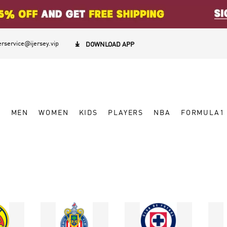
rservice@ijersey.vip

DOWNLOAD APP
W
MEN
WOMEN
KIDS
PLAYERS
NBA
FORMULA1