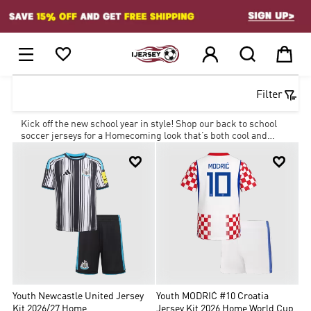
1






Filter
Kick off the new school year in style! Shop our back to school
soccer jerseys for a Homecoming look that’s both cool and
affordable with our amazing deals.


Youth Newcastle United Jersey
Youth MODRIĆ #10 Croatia
Kit 2026/27 Home
Jersey Kit 2026 Home World Cup