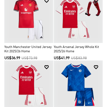


Youth Manchester United Jersey
Youth Arsenal Jersey Whole Kit
Kit 2025/26 Home
2025/26 Home
US$36.99
US$73.98
US$41.99
US$83.98

