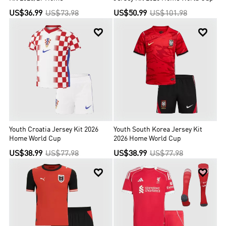
US$36.99
US$73.98
US$50.99
US$101.98


Youth Croatia Jersey Kit 2026
Youth South Korea Jersey Kit
Home World Cup
2026 Home World Cup
US$38.99
US$77.98
US$38.99
US$77.98

