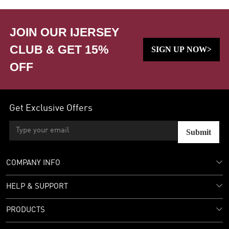
JOIN OUR IJERSEY
CLUB & GET 15%
SIGN UP NOW>
OFF
Get Exclusive Offers
Submit
COMPANY INFO
HELP & SUPPORT
PRODUCTS