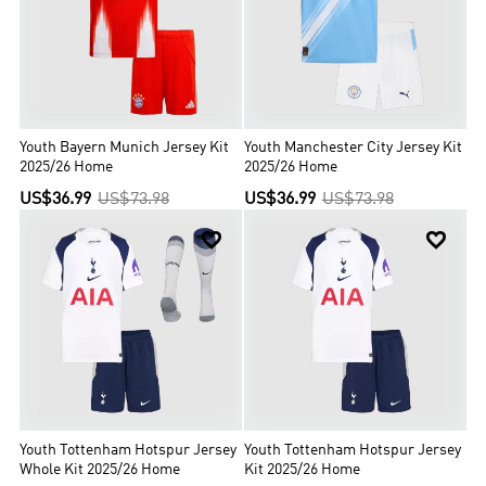
Youth Bayern Munich Jersey Kit
Youth Manchester City Jersey Kit
2025/26 Home
2025/26 Home
US$36.99
US$73.98
US$36.99
US$73.98


Youth Tottenham Hotspur Jersey
Youth Tottenham Hotspur Jersey
Whole Kit 2025/26 Home
Kit 2025/26 Home