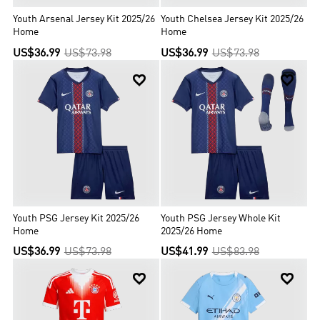
Youth Arsenal Jersey Kit 2025/26
Youth Chelsea Jersey Kit 2025/26
Home
Home
US$36.99
US$73.98
US$36.99
US$73.98


Youth PSG Jersey Kit 2025/26
Youth PSG Jersey Whole Kit
Home
2025/26 Home
US$36.99
US$73.98
US$41.99
US$83.98

