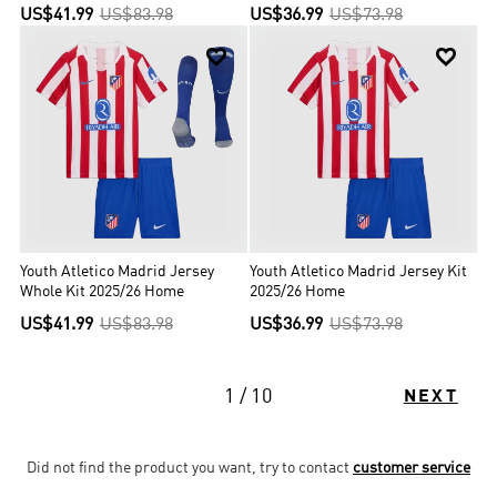
US$41.99
US$83.98
US$36.99
US$73.98


Youth Atletico Madrid Jersey
Youth Atletico Madrid Jersey Kit
Whole Kit 2025/26 Home
2025/26 Home
US$41.99
US$83.98
US$36.99
US$73.98
1 / 10
NEXT
Did not find the product you want, try to contact
customer service