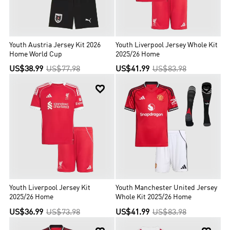
Youth Austria Jersey Kit 2026
Youth Liverpool Jersey Whole Kit
Home World Cup
2025/26 Home
US$38.99
US$77.98
US$41.99
US$83.98


Youth Liverpool Jersey Kit
Youth Manchester United Jersey
2025/26 Home
Whole Kit 2025/26 Home
US$36.99
US$73.98
US$41.99
US$83.98