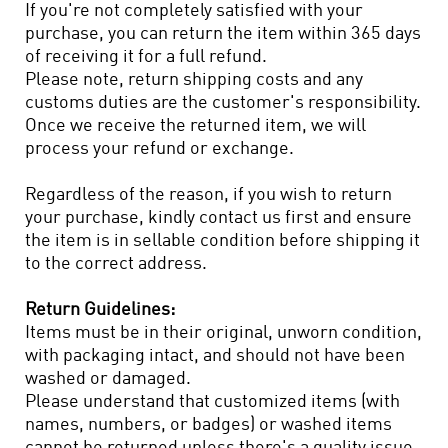
If you're not completely satisfied with your
purchase, you can return the item within 365 days
of receiving it for a full refund.
Please note, return shipping costs and any
customs duties are the customer's responsibility.
Once we receive the returned item, we will
process your refund or exchange.
Regardless of the reason, if you wish to return
your purchase, kindly contact us first and ensure
the item is in sellable condition before shipping it
to the correct address.
Return Guidelines:
Items must be in their original, unworn condition,
with packaging intact, and should not have been
washed or damaged.
Please understand that customized items (with
names, numbers, or badges) or washed items
cannot be returned unless there's a quality issue.