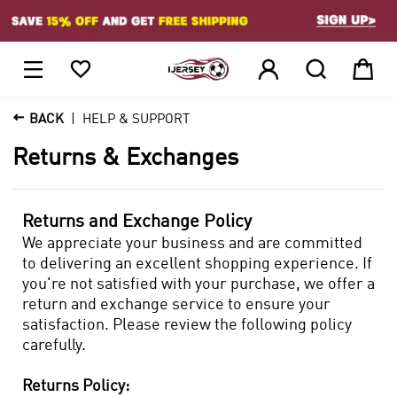
1






BACK
HELP & SUPPORT
Returns & Exchanges
Returns and Exchange Policy
We appreciate your business and are committed
to delivering an excellent shopping experience. If
you're not satisfied with your purchase, we offer a
return and exchange service to ensure your
satisfaction. Please review the following policy
carefully.
Returns Policy: