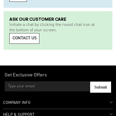
ASK OUR CUSTOMER CARE
Initiate a chat by clicking the round chat icon at
the bottom of your screen.
CONTACT US
Get Exclusive Offers
Submit
COMPANY INFO
HELP & SUPPORT