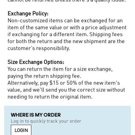
Exchange Policy:
Non-customized items can be exchanged for an
item of the same value or with a price adjustment
if exchanging for a different item. Shipping fees
for both the return and the new shipment are the
customer’s responsibility.
Size Exchange Options:
You can return the item for a size exchange,
paying the return shipping fee.
Alternatively, pay $15 or 50% of the new item's
value, and we'll send you the correct size without
needing to return the original item.
WHERE IS MY ORDER
Log in to quickly track your order
LOGIN