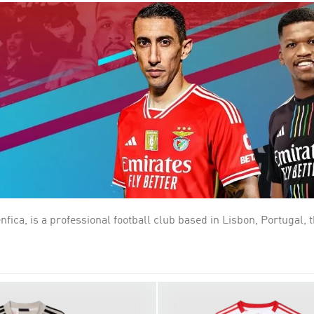
, is a professional football club based in Lisbon, Portugal, th
essful team in terms of overall titles. Founded on 28 February 1
ng with rivals Sporting CP and FC Porto. Benfica are nicknamed 
their home ground has been the Estádio da Luz, which replaced the
est percentage of supporters in its own country, having over 2