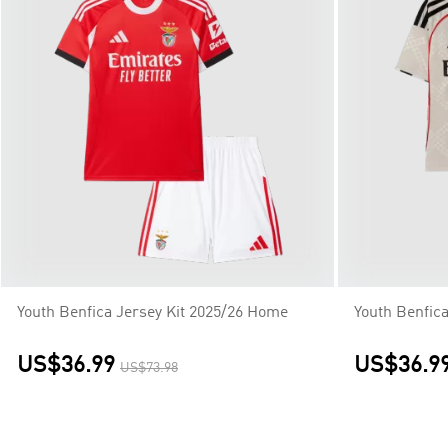
Youth Benfica Jersey Kit 2025/26 Home
Youth Benfic
US$36.99
US$36.9
US$73.98