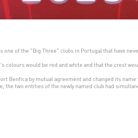
 one of the "Big Three" clubs in Portugal that have neve
's colours would be red and white and that the crest wo
rt Benfica by mutual agreement and changed its name t
e, the two entities of the newly named club had simult