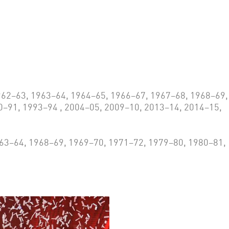
62–63, 1963–64, 1964–65, 1966–67, 1967–68, 1968–69,
0–91, 1993–94 , 2004–05, 2009–10, 2013–14, 2014–15,
63–64, 1968–69, 1969–70, 1971–72, 1979–80, 1980–81,