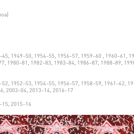
boa)
5, 1949–50, 1954–55, 1956–57, 1959–60 , 1960–61, 19
77, 1980–81, 1982–83, 1983–84, 1986–87, 1988–89, 199
52, 1952–53, 1954–55, 1956–57, 1958–59, 1961–62, 19
6, 2003–04, 2013–14, 2016–17
–15, 2015–16