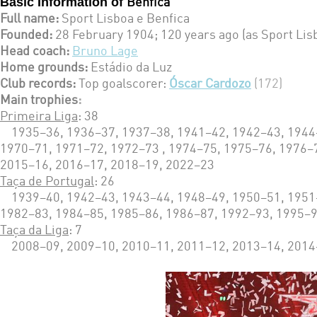
Basic Information of
Benfica
Full name:
Sport Lisboa e Benfica
Founded:
28 February 1904; 120 years ago (as Sport Lis
Head coach:
Bruno Lage
Home grounds:
Estádio da Luz
Club records:
Top goalscorer:
Óscar Cardozo
(172)
Main trophies
:
Primeira Liga
: 38
1935–36, 1936–37, 1937–38, 1941–42, 1942–43, 1944–4
1970–71, 1971–72, 1972–73 , 1974–75, 1975–76, 1976–
2015–16, 2016–17, 2018–19, 2022–23
Taça de Portugal
: 26
1939–40, 1942–43, 1943–44, 1948–49, 1950–51, 1951–
1982–83, 1984–85, 1985–86, 1986–87, 1992–93, 1995–9
Taça da Liga
: 7
2008–09, 2009–10, 2010–11, 2011–12, 2013–14, 2014