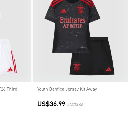
/26 Third
Youth Benfica Jersey Kit Away
US$36.99
US$73.98