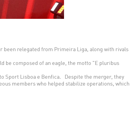
r been relegated from Primeira Liga, along with rivals
uld be composed of an eagle, the motto "E pluribus
o Sport Lisboa e Benfica. Despite the merger, they
aneous members who helped stabilize operations, which