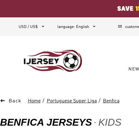
1



USD / US$
language
:
English
custome
NE

Back
Home
Portuguese Super Liga
Benfica
BENFICA JERSEYS
KIDS