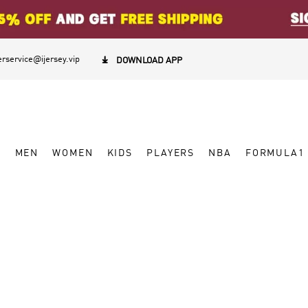
rservice@ijersey.vip

DOWNLOAD APP
W
MEN
WOMEN
KIDS
PLAYERS
NBA
FORMULA1