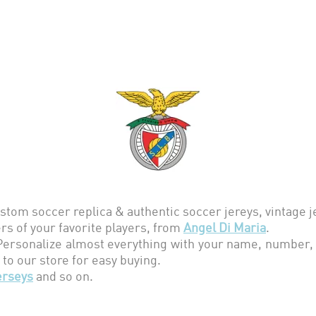
stom soccer replica & authentic soccer jereys,
vintage 
s of your favorite players, from
Angel Di Maria
.
rsonalize almost everything with your name, number, t
 to our store for easy buying.
erseys
and so on.