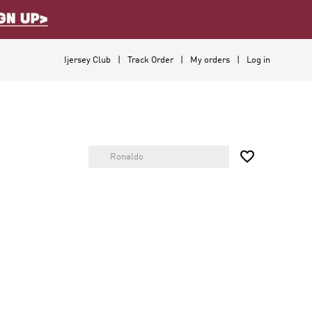
Ijersey Club
Track Order
My orders
Log in
