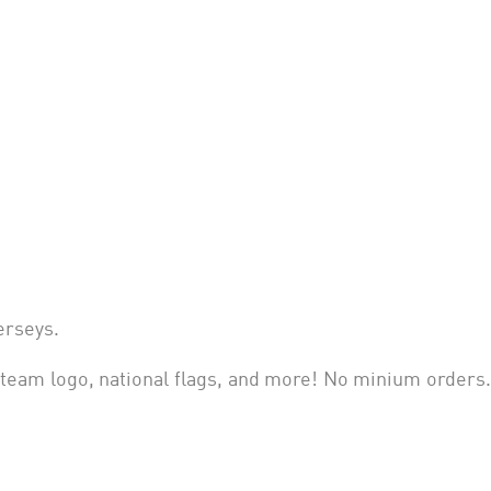
jerseys
.
eam logo, national flags, and more! No minium orders.