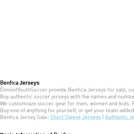
Jerseys
Benfica
ElmontYouthSoccer provide Benfica Jerseys for sale, cu
Buy authentic soccer jerseys with the names and number
We customiaze soccer gear for men, women and kids. Pe
Buy one of anything for yourself, or get your team added
Benfica
Jersey Sale:
Short Sleeve Jerseys
|
Authentic J