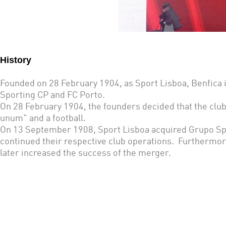
History
Founded on 28 February 1904, as Sport Lisboa, Benfica is
Sporting CP and FC Porto.
On 28 February 1904, the founders decided that the club
unum" and a football.
On 13 September 1908, Sport Lisboa acquired Grupo Spo
continued their respective club operations. Furthermor
later increased the success of the merger.