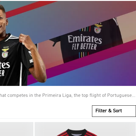
at competes in the Primeira Liga, the top flight of Portuguese
904 as Sport Lisboa, Benfica is one of the Big Three clubs in
As Águias (The Eagles), for the symbol atop the club's crest,
Filter & Sort
 larger, original one, built in 1954. Benfica is the most
30,000 members and an estimated 14 million supporters