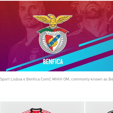
Sport Lisboa e Benfica ComC MHIH OM, commonly known as Benfica
football, where they are the current champions and the most succ
Portugal that have never been relegated from Primeira Liga, alo
and Os Encarnados (The Reds), for the shirt colour. Since 2003, 
supported Portuguese club and the European club with the high
worldwide.