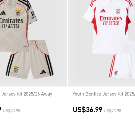
a Jersey Kit 2025/26 Away
Youth Benfica Jersey Kit 2025
9
US$36.99
US$73.98
US$73.98