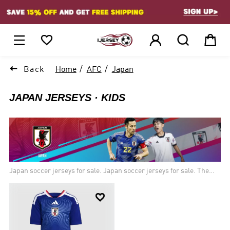
1






Back
Home
AFC
Japan
JAPAN JERSEYS
KIDS
Japan soccer jerseys for sale. Japan soccer jerseys for sale. The
Japan Football Association was formed in 1921, and Japan joined
FIFA in May 1929. Japan's first "true" national team, was fielded at

the 1930 Far Eastern Championship Games. The Japanese men’s
soccer team has qualified for the last six World Cups. While Japan
is now recognized as one of Asia’s leading football nations.