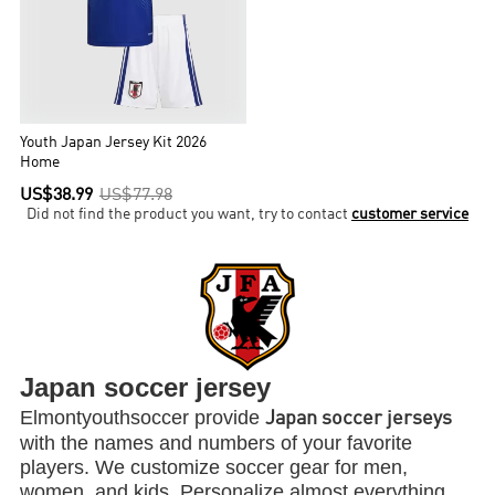
Youth Japan Jersey Kit 2026
Home
US$38.99
US$77.98
Did not find the product you want, try to contact
customer service
Japan soccer jersey
Elmontyouthsoccer provide
Japan soccer jerseys
with the names and numbers of your favorite
players. We customize soccer gear for men,
women, and kids. Personalize almost everything