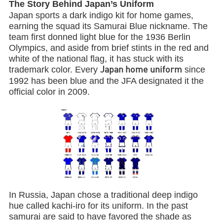
The Story Behind Japan’s Uniform
Japan sports a dark indigo kit for home games,
earning the squad its Samurai Blue nickname. The
team first donned light blue for the 1936 Berlin
Olympics, and aside from brief stints in the red and
white of the national flag, it has stuck with its
trademark color. Every
since
Japan home uniform
1992 has been blue and the JFA designated it the
official color in 2009.
In Russia, Japan chose a traditional deep indigo
hue called kachi-iro for its uniform. In the past
samurai are said to have favored the shade as