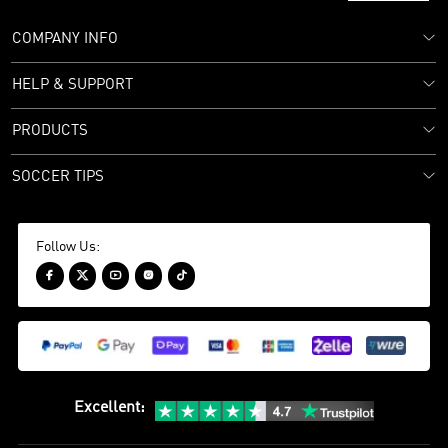
COMPANY INFO
HELP & SUPPORT
PRODUCTS
SOCCER TIPS
Follow Us:





Excellent
: