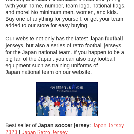
with your name, number, team logo, national flags,
and more! No minimum men, women, and kids.
Buy one of anything for yourself, or get your team
added to our store for easy buying.
Our website not only has the latest
Japan football
, but also a series of retro football jerseys
jerseys
for the Japan national team. If you happen to be a
big fan of the Japan, you can also buy football
equipment such as training uniforms of
Japan national team on our website.
Best seller of
Japan soccer
jersey
:
Japan Jersey
|
2020
Japan Retro Jersey