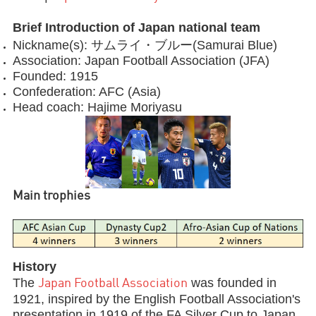
Brief Introduction of Japan national team
Nickname(s): サムライ・ブルー(Samurai Blue)
Association: Japan Football Association (JFA)
Founded: 1915
Confederation: AFC (Asia)
Head coach: Hajime Moriyasu
Main trophies
History
The
was founded in
Japan Football Association
1921, inspired by the English Football Association's
presentation in 1919 of the FA Silver Cup to Japan.