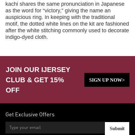
kachi shares the same pronunciation in Japanese
as the word for “victory,” giving the name an
auspicious ring. In keeping with the traditional
motif, the dotted white lines on the kit are fashioned
after the white stitching commonly used to decorate
indigo-dyed cloth.
JOIN OUR IJERSEY
CLUB & GET 15%
SIGN UP NOW>
OFF
Get Exclusive Offers
Submit