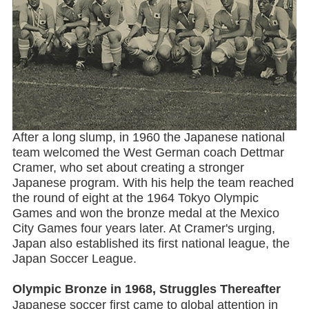
After a long slump, in 1960 the Japanese national
team welcomed the West German coach Dettmar
Cramer, who set about creating a stronger
Japanese program. With his help the team reached
the round of eight at the 1964 Tokyo Olympic
Games and won the bronze medal at the Mexico
City Games four years later. At Cramer's urging,
Japan also established its first national league, the
Japan Soccer League.
Olympic Bronze in 1968, Struggles Thereafter
Japanese soccer first came to global attention in