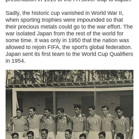
Sadly, the historic cup vanished in World War II,
when sporting trophies were impounded so that
their precious metals could go to the war effort. The
war isolated Japan from the rest of the world for
some time. It was only in 1950 that the nation was
allowed to rejoin FIFA, the sport's global federation.
Japan sent its first team to the World Cup Qualifiers
in 1954.