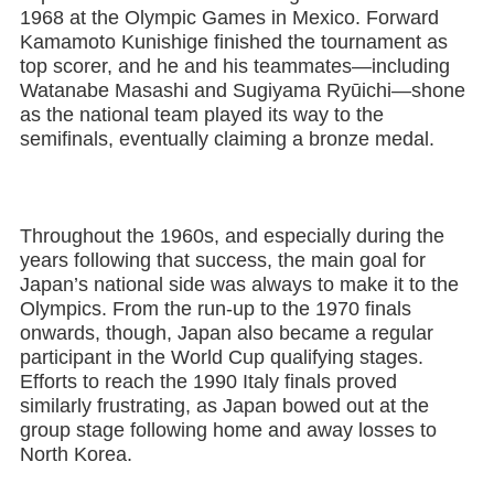
1968 at the Olympic Games in Mexico. Forward
Kamamoto Kunishige finished the tournament as
top scorer, and he and his teammates—including
Watanabe Masashi and Sugiyama Ryūichi—shone
as the national team played its way to the
semifinals, eventually claiming a bronze medal.
Throughout the 1960s, and especially during the
years following that success, the main goal for
Japan’s national side was always to make it to the
Olympics. From the run-up to the 1970 finals
onwards, though, Japan also became a regular
participant in the World Cup qualifying stages.
Efforts to reach the 1990 Italy finals proved
similarly frustrating, as Japan bowed out at the
group stage following home and away losses to
North Korea.