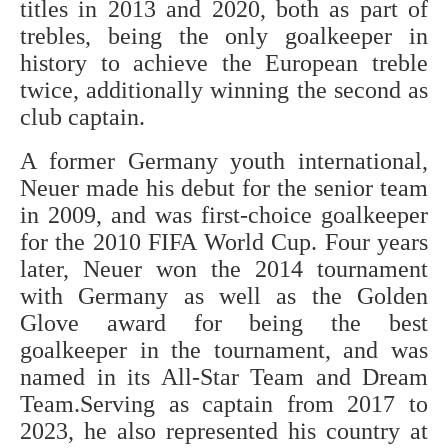
titles in 2013 and 2020, both as part of
trebles, being the only goalkeeper in
history to achieve the European treble
twice, additionally winning the second as
club captain.
A former Germany youth international,
Neuer made his debut for the senior team
in 2009, and was first-choice goalkeeper
for the 2010 FIFA World Cup. Four years
later, Neuer won the 2014 tournament
with Germany as well as the Golden
Glove award for being the best
goalkeeper in the tournament, and was
named in its All-Star Team and Dream
Team.Serving as captain from 2017 to
2023, he also represented his country at