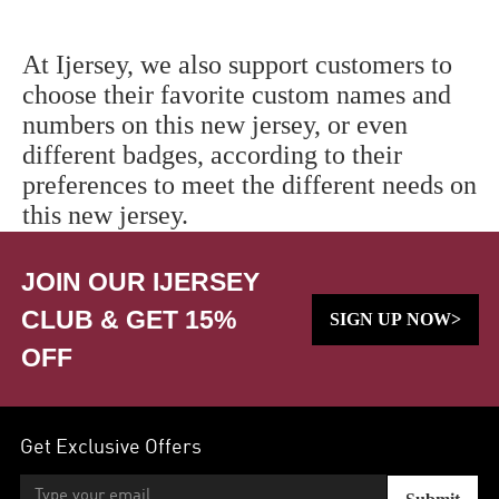
At Ijersey, we also support customers to
choose their favorite custom names and
numbers on this new jersey, or even
different badges, according to their
preferences to meet the different needs on
this new jersey.
JOIN OUR IJERSEY
CLUB & GET 15%
SIGN UP NOW>
OFF
Get Exclusive Offers