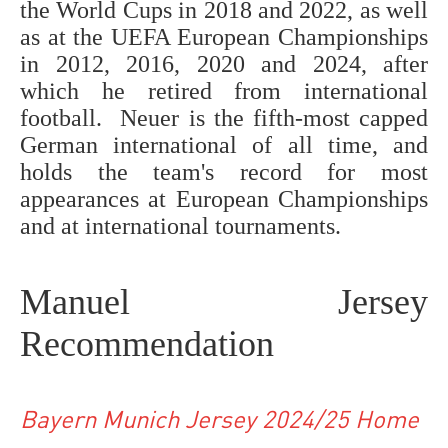
the World Cups in 2018 and 2022, as well
as at the UEFA European Championships
in 2012, 2016, 2020 and 2024, after
which he retired from international
football. Neuer is the fifth-most capped
German international of all time, and
holds the team's record for most
appearances at European Championships
and at international tournaments.
Manuel Jersey
Recommendation
Bayern Munich Jersey 2024/25 Home