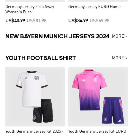
Germany Jersey 2025 Away
Germany Jersey EURO Home
Women's Euro
US$40.99
US$81.98
US$34.99
US$69.98
NEW BAYERN MUNICH JERSEYS 2024
MORE >
YOUTH FOOTBALL SHIRT
MORE >
Youth Germany Jersey Kit 2025 -
Youth Germany Jersey Kit EURO