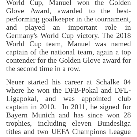
World Cup, Manuel won the Golden
Glove Award, awarded to the best-
performing goalkeeper in the tournament,
and played an important role in
Germany's World Cup victory. The 2018
World Cup team, Manuel was named
captain of the national team, again a top
contender for the Golden Glove award for
the second time in a row.
Neuer started his career at Schalke 04
where he won the DFB-Pokal and DFL-
Ligapokal, and was appointed club
captain in 2010. In 2011, he signed for
Bayern Munich and has since won 28
trophies, including eleven Bundesliga
titles and two UEFA Champions League