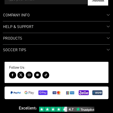
Submit
COMPANY INFO
HELP & SUPPORT
PRODUCTS
SOCCER TIPS
Follow Us:





Excellent
: