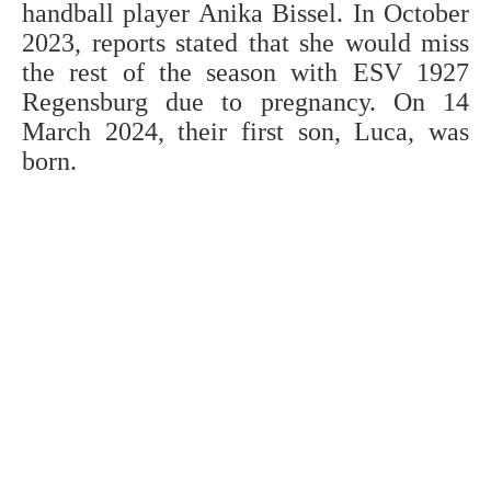
handball player Anika Bissel. In October
2023, reports stated that she would miss
the rest of the season with ESV 1927
Regensburg due to pregnancy. On 14
March 2024, their first son, Luca, was
born.