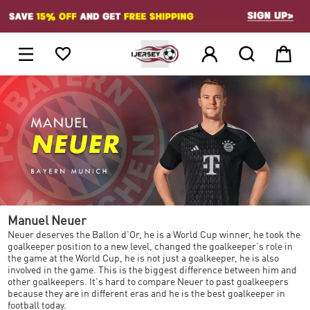
1





Manuel Neuer
Neuer deserves the Ballon d'Or, he is a World Cup winner, he took the
goalkeeper position to a new level, changed the goalkeeper's role in
the game at the World Cup, he is not just a goalkeeper, he is also
involved in the game. This is the biggest difference between him and
other goalkeepers. It's hard to compare Neuer to past goalkeepers
because they are in different eras and he is the best goalkeeper in
football today.