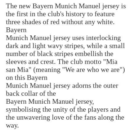
The new Bayern Munich Manuel jersey is
the first in the club's history to feature
three shades of red without any white.
Bayern
Munich Manuel jersey uses interlocking
dark and light wavy stripes, while a small
number of black stripes embellish the
sleeves and crest. The club motto "Mia
san Mia" (meaning "We are who we are")
on this
Bayern
Munich Manuel jersey
adorns the outer
back collar of the
Bayern
Munich
Manuel jersey,
symbolising the unity of the players and
the unwavering love of the fans along the
way.