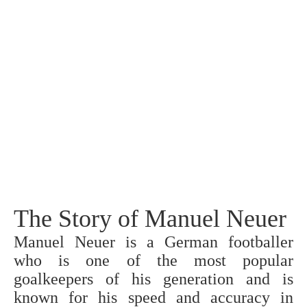
The Story of Manuel Neuer
Manuel Neuer is a German footballer
who is one of the most popular
goalkeepers of his generation and is
known for his speed and accuracy in