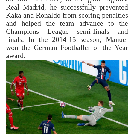
Real Madrid, he successfully prevented
Kaka and Ronaldo from scoring penalties
and helped the team advance to the
Champions League semi-finals and
finals. In the 2014-15 season, Manuel
won the German Footballer of the Year
award.