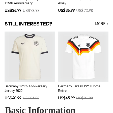
125th Anniversary
Away
US$36.99
US$73.98
US$36.99
US$73.98
STILL INTERESTED?
MORE >
Germany 125th Anniversary
Germany Jersey 1990 Home
Jersey 2025
Retro
US$40.99
US$81.98
US$45.99
US$91.98
Basic Information