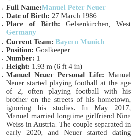
Full Name:
Manuel Peter Neuer
Date of Birth:
27
March 1986
Place of Birth:
Gelsenkirchen, West
Germany
Current Team:
Bayern Munich
Position:
Goalkeeper
Number:
1
Height:
1.93 m (6 ft 4 in)
Manuel Neuer Personal Life:
Manuel
Neuer started playing football at the age
of 2, often playing football with his
brother on the streets of his hometown,
ignoring his studies. In May 2017,
Manuel married longtime girlfriend Nina
Weiss in Austria.
The couple separated in
early 2020, and Neuer started dating