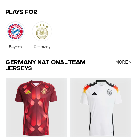
PLAYS FOR
Bayern
Germany
GERMANY NATIONAL TEAM
MORE >
JERSEYS