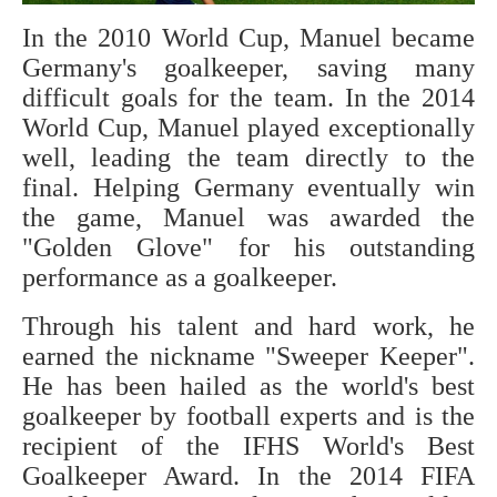
In the 2010 World Cup, Manuel became
Germany's goalkeeper, saving many
difficult goals for the team. In the 2014
World Cup, Manuel played exceptionally
well, leading the team directly to the
final. Helping Germany eventually win
the game, Manuel was awarded the
"Golden Glove" for his outstanding
performance as a goalkeeper.
Through his talent and hard work, he
earned the nickname "Sweeper Keeper".
He has been hailed as the world's best
goalkeeper by football experts and is the
recipient of the IFHS World's Best
Goalkeeper Award. In the 2014 FIFA