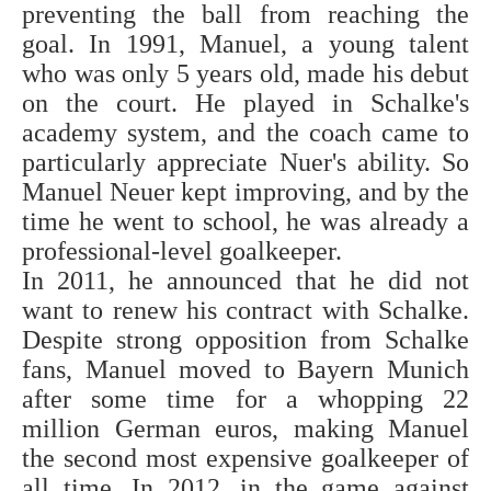
preventing the ball from reaching the
goal. In 1991, Manuel, a young talent
who was only 5 years old, made his debut
on the court. He played in Schalke's
academy system, and the coach came to
particularly appreciate Nuer's ability. So
Manuel Neuer kept improving, and by the
time he went to school, he was already a
professional-level goalkeeper.
In 2011, he announced that he did not
want to renew his contract with Schalke.
Despite strong opposition from Schalke
fans, Manuel moved to Bayern Munich
after some time for a whopping 22
million German euros, making Manuel
the second most expensive goalkeeper of
all time. In 2012, in the game against