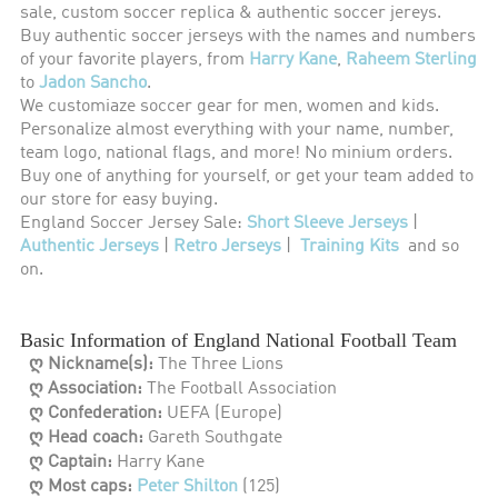
sale, custom soccer replica & authentic soccer jereys.
Buy authentic soccer jerseys with the names and numbers
of your favorite players, from
Harry Kane
,
Raheem Sterling
to
Jadon Sancho
.
We customiaze soccer gear for men, women and kids.
Personalize almost everything with your name, number,
team logo, national flags, and more! No minium orders.
Buy one of anything for yourself, or get your team added to
our store for easy buying.
England Soccer Jersey Sale:
Short Sleeve Jerseys
|
Authentic Jerseys
|
Retro Jerseys
|
Training Kits
and so
on.
Basic Information of England National Football Team
ღ Nickname(s):
The Three Lions
ღ Association:
The Football Association
ღ Confederation:
UEFA (Europe)
ღ Head coach:
Gareth Southgate
ღ Captain:
Harry Kane
ღ Most caps:
Peter Shilton
(125)