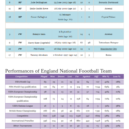
Performances of England National Foootball Team