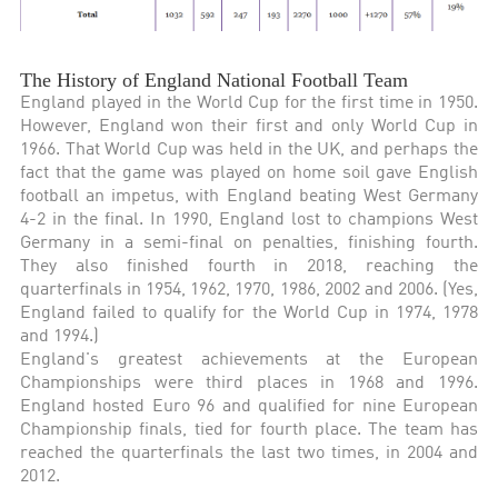
The History of England National Football Team
England played in the World Cup for the first time in 1950.
However, England won their first and only World Cup in
1966. That World Cup was held in the UK, and perhaps the
fact that the game was played on home soil gave English
football an impetus, with England beating West Germany
4-2 in the final. In 1990, England lost to champions West
Germany in a semi-final on penalties, finishing fourth.
They also finished fourth in 2018, reaching the
quarterfinals in 1954, 1962, 1970, 1986, 2002 and 2006. (Yes,
England failed to qualify for the World Cup in 1974, 1978
and 1994.)
England's greatest achievements at the European
Championships were third places in 1968 and 1996.
England hosted Euro 96 and qualified for nine European
Championship finals, tied for fourth place. The team has
reached the quarterfinals the last two times, in 2004 and
2012.