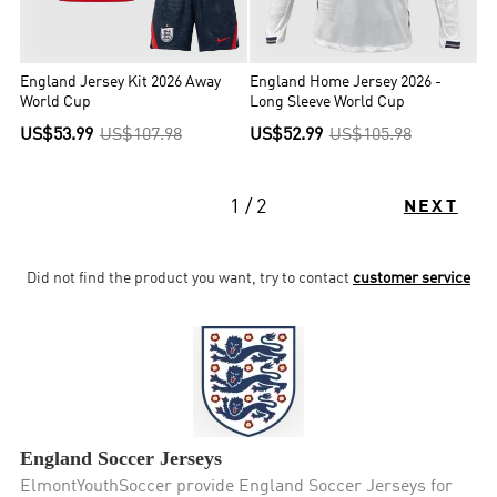
England Jersey Kit 2026 Away
England Home Jersey 2026 -
World Cup
Long Sleeve World Cup
US$53.99
US$107.98
US$52.99
US$105.98
1 / 2
NEXT
Did not find the product you want, try to contact
customer service
England Soccer Jerseys
ElmontYouthSoccer provide England Soccer Jerseys for