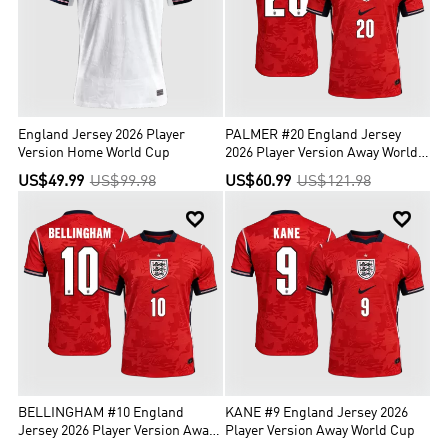
England Jersey 2026 Player
PALMER #20 England Jersey
Version Home World Cup
2026 Player Version Away World
Cup
US$49.99
US$99.98
US$60.99
US$121.98


BELLINGHAM #10 England
KANE #9 England Jersey 2026
Jersey 2026 Player Version Away
Player Version Away World Cup