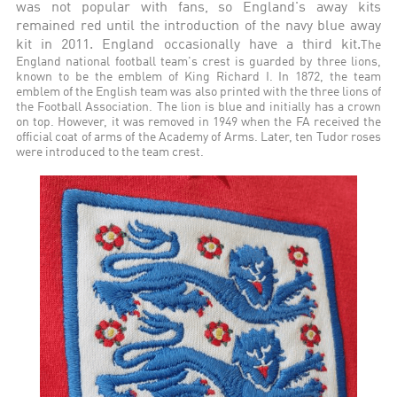
was not popular with fans, so England's away kits
remained red until the introduction of the navy blue away
kit in 2011. England occasionally have a third kit.
The
England national football team's crest is guarded by three lions,
known to be the emblem of King Richard I. In 1872, the team
emblem of the English team was also printed with the three lions of
the Football Association. The lion is blue and initially has a crown
on top. However, it was removed in 1949 when the FA received the
official coat of arms of the Academy of Arms. Later, ten Tudor roses
were introduced to the team crest.