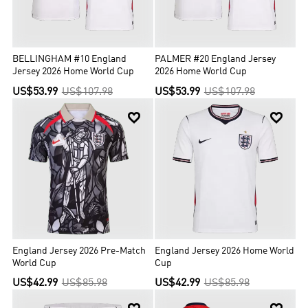
BELLINGHAM #10 England
PALMER #20 England Jersey
Jersey 2026 Home World Cup
2026 Home World Cup
US$53.99
US$107.98
US$53.99
US$107.98


England Jersey 2026 Pre-Match
England Jersey 2026 Home World
World Cup
Cup
US$42.99
US$85.98
US$42.99
US$85.98