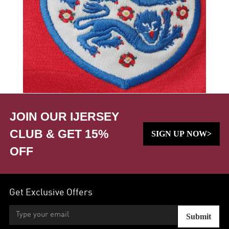
JOIN OUR IJERSEY
CLUB & GET 15%
SIGN UP NOW>
OFF
Get Exclusive Offers
Submit