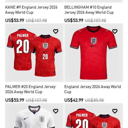
KANE #9 England Jersey 2026
BELLINGHAM #10 England
Away World Cup
Jersey 2026 Away World Cup
US$53.99
US$107.98
US$53.99
US$107.98


PALMER #20 England Jersey
England Jersey 2026 Away World
2026 Away World Cup
Cup
US$53.99
US$107.98
US$42.99
US$85.98

