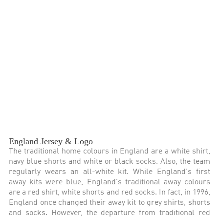
England Jersey & Logo
The traditional home colours in England are a white shirt,
navy blue shorts and white or black socks. Also, the team
regularly wears an all-white kit. While England's first
away kits were blue, England's traditional away colours
are a red shirt, white shorts and red socks. In fact, in 1996,
England once changed their away kit to grey shirts, shorts
and socks. However, the departure from traditional red