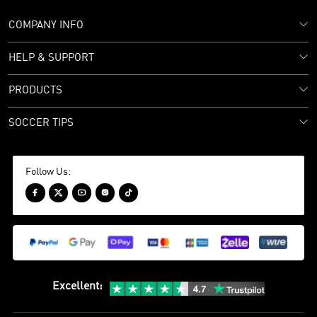
COMPANY INFO
HELP & SUPPORT
PRODUCTS
SOCCER TIPS
Follow Us:





Excellent
: