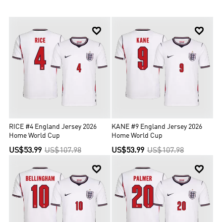
the International Olympic Committee and therefore the national
team does not compete at the Olympic Games. Since first entering
the tournament in 1950, England has qualified for the FIFA World


Cup 15 times. They won the 1966 World Cup, when they hosted the
finals, and finished fourth in 1990 and 2018. Since first entering in
1964, England have never won the UEFA European Championship,
with their best performances being third-place finishes in 1968
and 1996, the latter as hosts.
RICE #4 England Jersey 2026
KANE #9 England Jersey 2026
Home World Cup
Home World Cup
US$53.99
US$107.98
US$53.99
US$107.98

