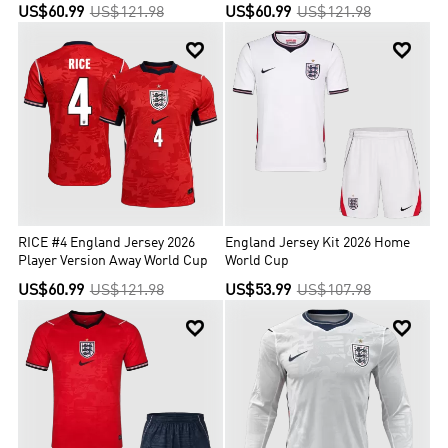
World Cup
US$60.99
US$121.98
US$60.99
US$121.98


RICE #4 England Jersey 2026
England Jersey Kit 2026 Home
Player Version Away World Cup
World Cup
US$60.99
US$121.98
US$53.99
US$107.98

