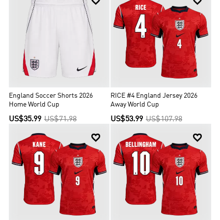


England Soccer Shorts 2026
RICE #4 England Jersey 2026
Home World Cup
Away World Cup
US$35.99
US$71.98
US$53.99
US$107.98

