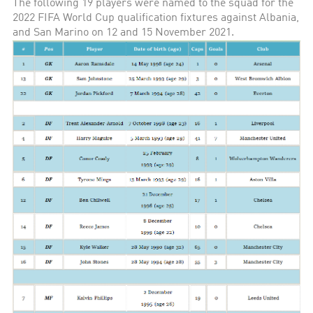
The following 19 players were named to the squad for the
2022 FIFA World Cup qualification fixtures against Albania,
and San Marino on 12 and 15 November 2021.