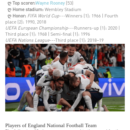
ღ Top scorer:
Wayne Rooney
(53)
ღ Home stadium:
Wembley Stadium
ღ Honor:
FIFA World Cup
---Winners (1): 1966 | Fourth
place (2): 1990, 2018
UEFA European Championship
---Runners-up (1): 2020 |
Third place (1): 1968 | Semi-final (1): 1996
UEFA Nations League
---Third place (1): 2018–19
Players of England National Football Team