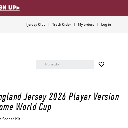
Ijersey Club
Track Order
My orders
Log in

ngland Jersey 2026 Player Version
ome World Cup
 Soccer Kit