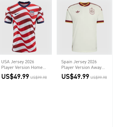
USA Jersey 2026
Spain Jersey 2026
Player Version Home
Player Version Away
World Cup
World Cup
US$49.99
US$49.99
US$99.98
US$99.98