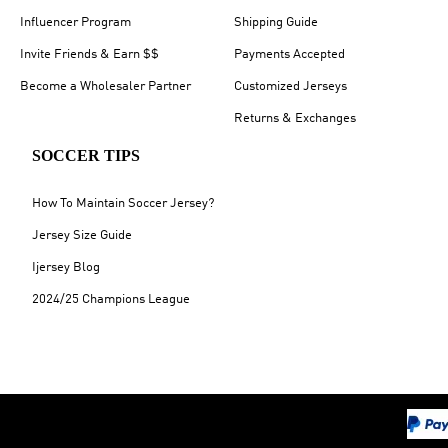
Influencer Program
Shipping Guide
Invite Friends & Earn $$
Payments Accepted
Become a Wholesaler Partner
Customized Jerseys
Returns & Exchanges
SOCCER TIPS
How To Maintain Soccer Jersey?
Jersey Size Guide
Ijersey Blog
2024/25 Champions League