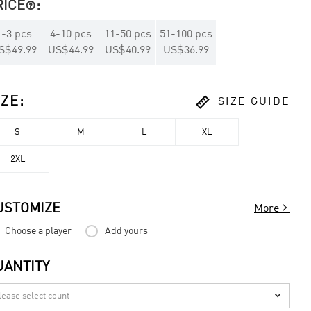
RICE
:

1
-
3
pcs
4
-
10
pcs
11
-
50
pcs
51
-
100
pcs
S$49.99
US$44.99
US$40.99
US$36.99

IZE
:
SIZE GUIDE
S
M
L
XL
2XL

USTOMIZE
More
Choose a player
Add yours
UANTITY
