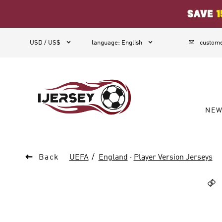
1



USD / US$
language
:
English
custome
NE

Back
UEFA
England
·
Player Version Jerseys
