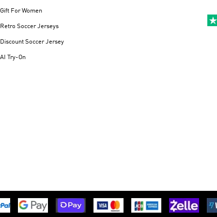
Gift For Women
Retro Soccer Jerseys
Discount Soccer Jersey
AI Try-On