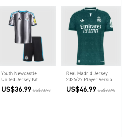
Youth Newcastle
Real Madrid Jersey
United Jersey Kit
2026/27 Player Version
2026/27 Home
Away
US$36.99
US$46.99
US$73.98
US$93.98