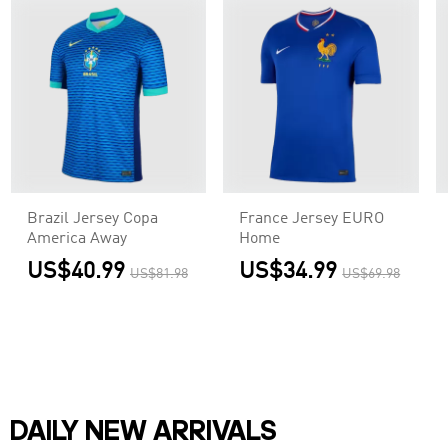
Brazil Jersey Copa
France Jersey EURO
America Away
Home
US$40.99
US$34.99
US$81.98
US$69.98
DAILY NEW ARRIVALS