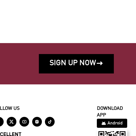
SIGN UP NOW

LLOW US
DOWNLOAD
APP





Android
CELLENT