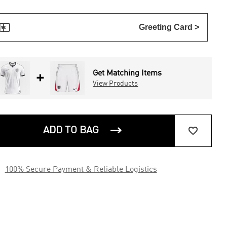

Greeting Card >
Get Matching Items
+
View Products


ADD TO BAG

100% Secure Payment & Reliable Logistics