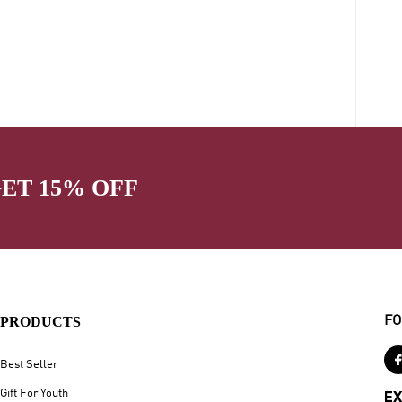
GET 15% OFF
PRODUCTS
FO
Best Seller
Gift For Youth
EX