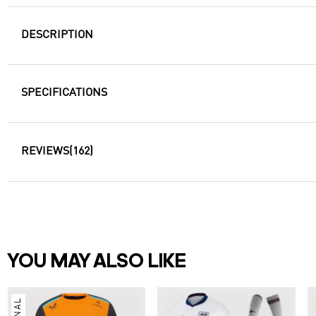
DESCRIPTION
SPECIFICATIONS
REVIEWS
(162)
YOU MAY ALSO LIKE