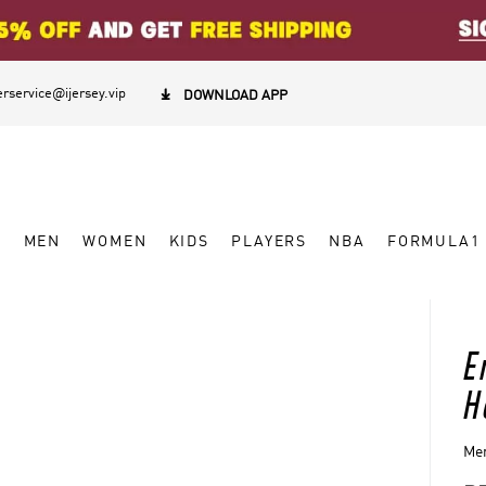
rservice@ijersey.vip

DOWNLOAD APP
W
MEN
WOMEN
KIDS
PLAYERS
NBA
FORMULA1
E
H
Men