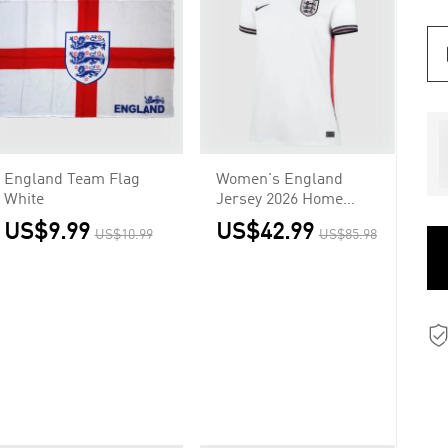
England Team Flag
Women's England
White
Jersey 2026 Home
World Cup
US$9.99
US$42.99
US$10.99
US$85.98