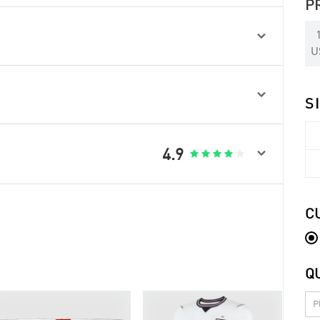
P

U

S

4.9





C
Q