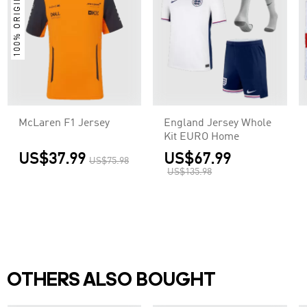
100% ORIGINAL
McLaren F1 Jersey
England Jersey Whole
Kit EURO Home
US$37.99
US$67.99
US$75.98
US$135.98
OTHERS ALSO BOUGHT