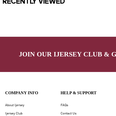
RECENTLY VIEWED
JOIN OUR IJERSEY CLUB & 
COMPANY INFO
HELP & SUPPORT
About Ijersey
FAQs
Ijersey Club
Contact Us