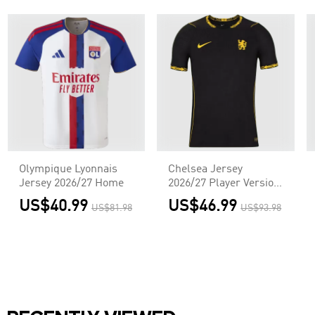
Olympique Lyonnais
Chelsea Jersey
Jersey 2026/27 Home
2026/27 Player Version
Away
US$40.99
US$46.99
US$81.98
US$93.98