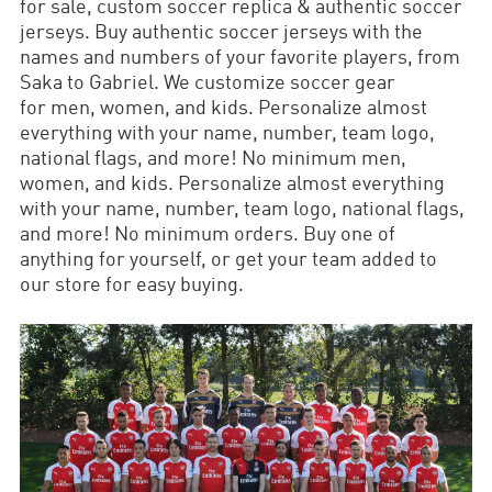
for sale, custom soccer replica & authentic soccer
jerseys. Buy authentic soccer jerseys with the
names and numbers of your favorite players, from
Saka to Gabriel. We customize soccer gear
for men, women, and kids. Personalize almost
everything with your name, number, team logo,
national flags, and more! No minimum men,
women, and kids. Personalize almost everything
with your name, number, team logo, national flags,
and more! No minimum orders. Buy one of
anything for yourself, or get your team added to
our store for easy buying.