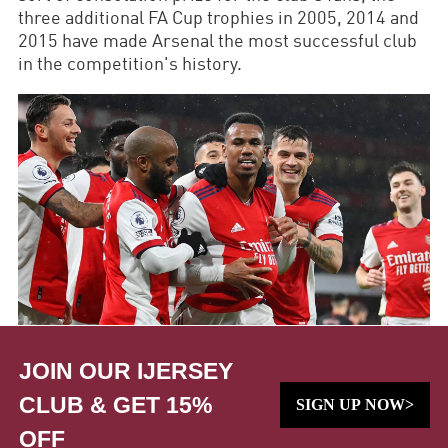
three additional FA Cup trophies in 2005, 2014 and
2015 have made Arsenal the most successful club
in the competition's history.
JOIN OUR IJERSEY
CLUB & GET 15%
SIGN UP NOW>
OFF