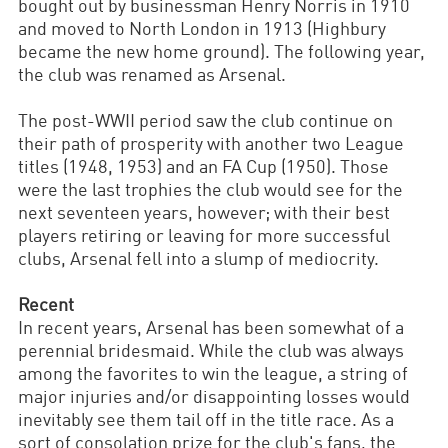
bought out by businessman Henry Norris in 1910
and moved to North London in 1913 (Highbury
became the new home ground). The following year,
the club was renamed as Arsenal.
The post-WWII period saw the club continue on
their path of prosperity with another two League
titles (1948, 1953) and an FA Cup (1950). Those
were the last trophies the club would see for the
next seventeen years, however; with their best
players retiring or leaving for more successful
clubs, Arsenal fell into a slump of mediocrity.
Recent
In recent years, Arsenal has been somewhat of a
perennial bridesmaid. While the club was always
among the favorites to win the league, a string of
major injuries and/or disappointing losses would
inevitably see them tail off in the title race. As a
sort of consolation prize for the club's fans, the