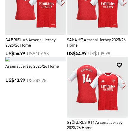
GABRIEL #6 Arsenal Jersey
SAKA #7 Arsenal Jersey 2025/26
2025/26 Home
Home
US$54.99
US$109.98
US$54.99
US$109.98


Arsenal Jersey 2025/26 Home
US$43.99
US$87.98
GYÖKERES #14 Arsenal Jersey
2025/26 Home