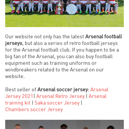
Our website not only has the latest
Arsenal football
jerseys
, but also a series of retro football jerseys
for the Arsenal football club. If you happen to be a
big fan of the Arsenal, you can also buy football
equipment such as training uniforms or
windbreakers related to the Arsenal on our
website.
Best seller of
Arsenal soccer jersey
:
Arsenal
Jersey 2021
|
Arsenal Retro Jersey
|
Arsenal
training kit
|
Saka soccer
Jersey
|
Chambers
soccer
Jersey