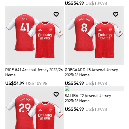
US$54.99
US$109.98


RICE #41 Arsenal Jersey 2025/26
ØDEGAARD #8 Arsenal Jersey
Home
2025/26 Home
US$54.99
US$109.98
US$54.99
US$109.98


SALIBA #2 Arsenal Jersey
2025/26 Home
US$54.99
US$109.98