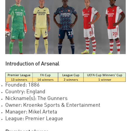
Introduction of Arsenal
Founded: 1886
Country: England
Nickname(s): The Gunners
Owner: Kroenke Sports & Entertainment
Manager: Mikel Arteta
League: Premier League