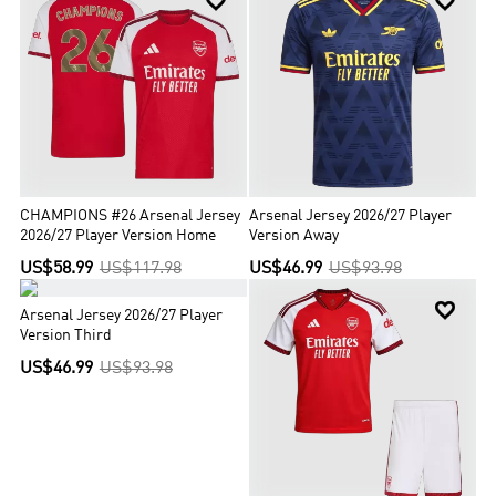


CHAMPIONS #26 Arsenal Jersey
Arsenal Jersey 2026/27 Player
2026/27 Player Version Home
Version Away
US$58.99
US$117.98
US$46.99
US$93.98


Arsenal Jersey 2026/27 Player
Version Third
US$46.99
US$93.98