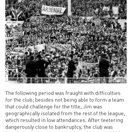
The following period was fraught with difficulties
for the club; besides not being able to form a team
that could challenge for the title, Jim was
geographically isolated from the rest of the league,
which resulted in low attendances. After teetering
dangerously close to bankruptcy, the club was