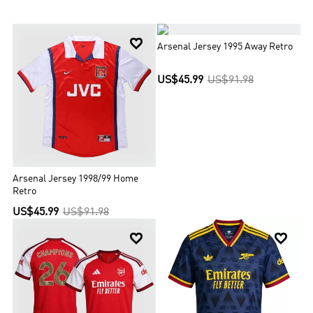
one unbeaten title), a record 14 FA Cups, two League Cups, 16 FA
Community Shields, the League Centenary Trophy, one European
Cup Winners' Cup, and one Inter-Cities Fairs Cup. Off the pitch,


legendary manager Herbert Chapman helped Arsenal dominate its
Arsenal Jersey 1995 Away Retro
sport in the 1930s while Arsène Wenger transformed the club with
his own revolutionary methods. On the pitch, world-class talents
US$45.99
US$91.98
like Thierry Henry and Dennis Bergkamp have followed in the
footsteps of terrace heroes such as Charlie George and Tony
Adams. Arsenal’s glorious history is inextricably linked with its
spirtual home, Highbury, but a new era is well underway since the
Club's move to Emirates Stadium in 2006. It’s a reminder that
Arsenal is not just about the past and present. It is very much a
club for the future too.
Arsenal Jersey 1998/99 Home
Retro
US$45.99
US$91.98

