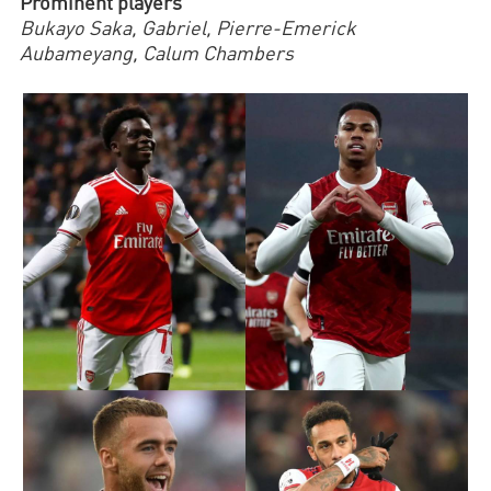
Prominent players
Bukayo Saka, Gabriel, Pierre-Emerick
Aubameyang,
Calum Chambers