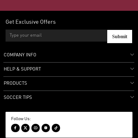
Get Exclusive Offers
Submit
COMPANY INFO
HELP & SUPPORT
PRODUCTS
SOCCER TIPS
Follow Us:




