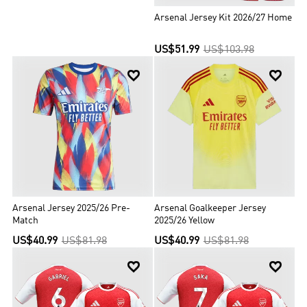
Arsenal Jersey Kit 2026/27 Home
US$51.99
US$103.98


Arsenal Jersey 2025/26 Pre-
Arsenal Goalkeeper Jersey
Match
2025/26 Yellow
US$40.99
US$81.98
US$40.99
US$81.98

