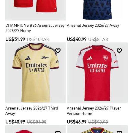
CHAMPIONS #26 Arsenal Jersey
Arsenal Jersey 2026/27 Away
2026/27 Home
US$51.99
US$103.98
US$40.99
US$81.98


Arsenal Jersey 2026/27 Third
Arsenal Jersey 2026/27 Player
Away
Version Home
US$40.99
US$81.98
US$46.99
US$93.98