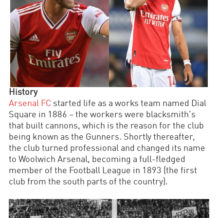
History
Arsenal FC
started life as a works team named Dial
Square in 1886
–
the workers were blacksmith's
that built cannons, which is the reason for the club
being known as the Gunners. Shortly thereafter,
the club turned professional and changed its name
to Woolwich Arsenal, becoming a full-fledged
member of the Football League in 1893 (the first
club from the south parts of the country).