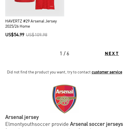
HAVERTZ #29 Arsenal Jersey
2025/26 Home
US$54.99
US$109.98
1 / 6
NEXT
Did not find the product you want, try to contact
customer service
Arsenal jersey
Elmontyouthsoccer provide
Arsenal soccer jerseys