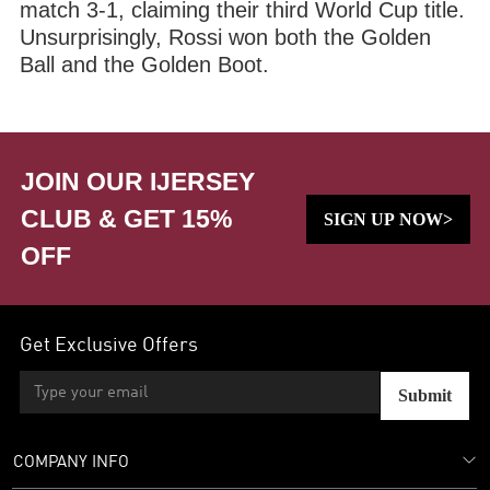
match 3-1, claiming their third World Cup title.
Unsurprisingly, Rossi won both the Golden
Ball and the Golden Boot.
JOIN OUR IJERSEY
CLUB & GET 15%
SIGN UP NOW>
OFF
Get Exclusive Offers
Submit
COMPANY INFO