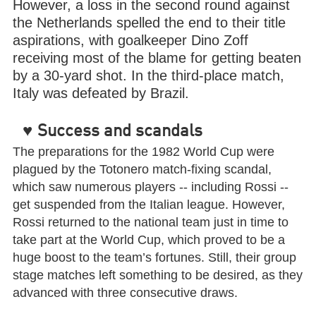
However, a loss in the second round against
the Netherlands spelled the end to their title
aspirations, with goalkeeper Dino Zoff
receiving most of the blame for getting beaten
by a 30-yard shot. In the third-place match,
Italy was defeated by Brazil.
♥
Success and scandals
The preparations for the 1982 World Cup were
plagued by the Totonero match-fixing scandal,
which saw numerous players -- including Rossi --
get suspended from the Italian league. However,
Rossi returned to the national team just in time to
take part at the World Cup, which proved to be a
huge boost to the team’s fortunes. Still, their group
stage matches left something to be desired, as they
advanced with three consecutive draws.