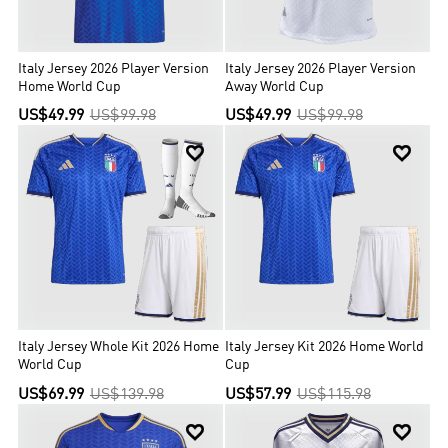
Italy Jersey 2026 Player Version
Italy Jersey 2026 Player Version
Home World Cup
Away World Cup
US$49.99
US$99.98
US$49.99
US$99.98


Italy Jersey Whole Kit 2026 Home
Italy Jersey Kit 2026 Home World
World Cup
Cup
US$69.99
US$139.98
US$57.99
US$115.98

