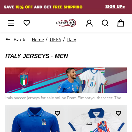
1






Back
Home
UEFA
Italy
ITALY JERSEYS
MEN
Italy soccer jerseys for sale online From Elmontyouthsoccer. The
Italy national football team (Italian: Nazionale di calcio dell'Italia)
Traditionally known for putting on some of the best defending in


the world, the Italian national team are among the legendary few
who have truly dominated the game. The four stars above their
crests represent the World Cup titles they have brought back to