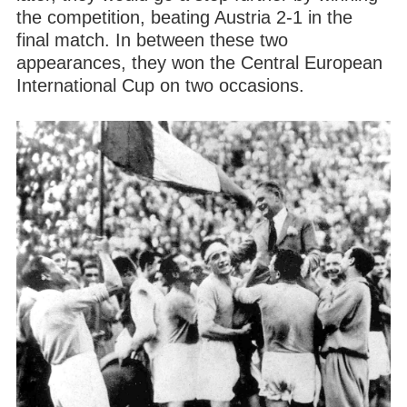
the competition, beating Austria 2-1 in the
final match. In between these two
appearances, they won the Central European
International Cup on two occasions.