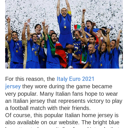
For this reason, the
Italy Euro 2021
they wore during the game became
jersey
very popular. Many Italian fans hope to wear
an Italian jersey that represents victory to play
a football match with their friends.
Of course, this popular Italian home jersey is
also available on our website. The bright blue