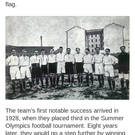
flag.
The team’s first notable success arrived in
1928, when they placed third in the Summer
Olympics football tournament. Eight years
later, they would go a step further by winning