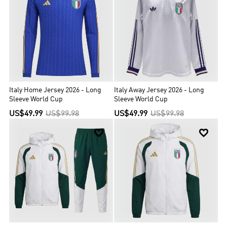
Italy Home Jersey 2026 - Long
Italy Away Jersey 2026 - Long
Sleeve World Cup
Sleeve World Cup
US$49.99
US$99.98
US$49.99
US$99.98

