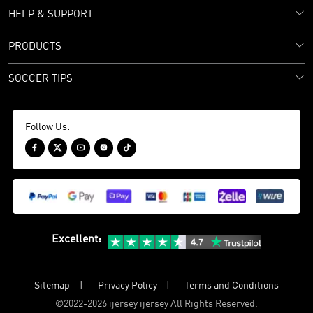
HELP & SUPPORT
PRODUCTS
SOCCER TIPS
Follow Us:





Excellent
:
Sitemap
Privacy Policy
Terms and Conditions
©
2022-2026 ijersey ijersey All Rights Reserved.