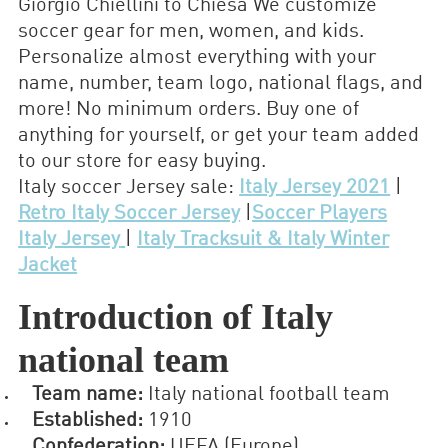
Giorgio Chiellini to Chiesa We customize
soccer gear for men, women, and kids.
Personalize almost everything with your
name, number, team logo, national flags, and
more! No minimum orders. Buy one of
anything for yourself, or get your team added
to our store for easy buying.
Italy soccer Jersey sale:
Italy Jersey 2021
|
Retro Italy Soccer Jersey
|
Soccer Players
Italy Jersey
|
Italy Tracksuit & Italy Winter
Jacket
Introduction of Italy
national team
Team name:
Italy national football team
Established:
1910
Confederation:
UEFA (Europe)