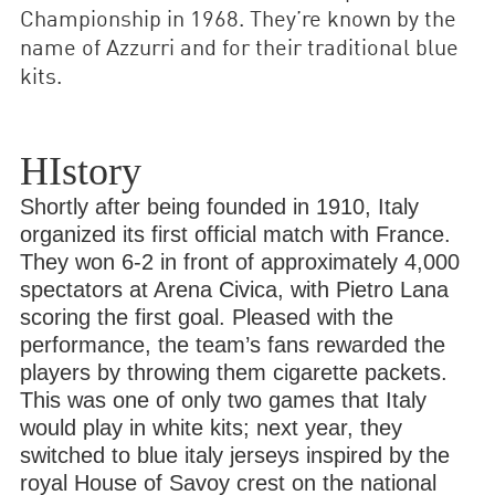
Championship in 1968. They’re known by the
name of Azzurri and for their traditional blue
kits.
HIstory
Shortly after being founded in 1910, Italy
organized its first official match with France.
They won 6-2 in front of approximately 4,000
spectators at Arena Civica, with Pietro Lana
scoring the first goal. Pleased with the
performance, the team’s fans rewarded the
players by throwing them cigarette packets.
This was one of only two games that Italy
would play in white kits; next year, they
switched to blue italy jerseys inspired by the
royal House of Savoy crest on the national