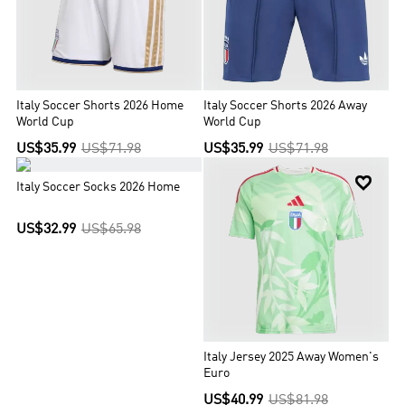
Italy Soccer Shorts 2026 Home
Italy Soccer Shorts 2026 Away
World Cup
World Cup
US$35.99
US$71.98
US$35.99
US$71.98


Italy Soccer Socks 2026 Home
US$32.99
US$65.98
Italy Jersey 2025 Away Women's
Euro
US$40.99
US$81.98