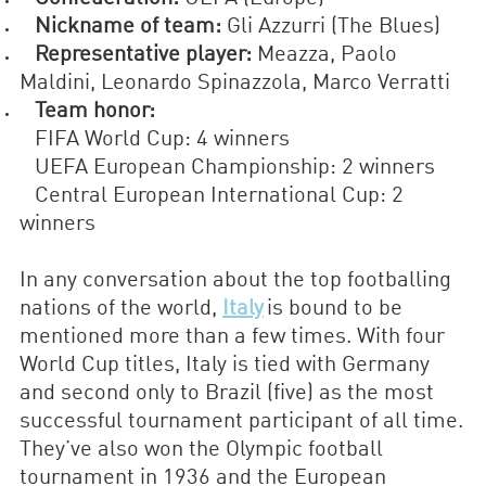
Nickname of team:
Gli Azzurri (The Blues)
Representative player:
Meazza, Paolo
Maldini, Leonardo Spinazzola, Marco Verratti
Team honor:
FIFA World Cup: 4 winners
UEFA European Championship: 2 winners
Central European International Cup: 2
winners
In any conversation about the top footballing
nations of the world,
Italy
is bound to be
mentioned more than a few times. With four
World Cup titles, Italy is tied with Germany
and second only to Brazil (five) as the most
successful tournament participant of all time.
They’ve also won the Olympic football
tournament in 1936 and the European