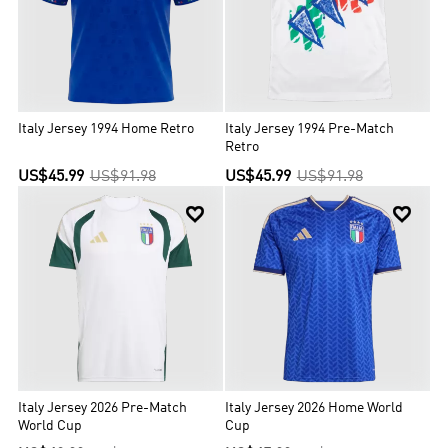
Italy, more than all but two other nations on the planet. Italy is one
of the most successful national teams in football and World Cup
history, winning four championships and participating in two other
finals. Italy won UEFA Euro 2020.
Italy Jersey 1994 Home Retro
Italy Jersey 1994 Pre-Match
Retro
US$45.99
US$91.98
US$45.99
US$91.98


Italy Jersey 2026 Pre-Match
Italy Jersey 2026 Home World
World Cup
Cup