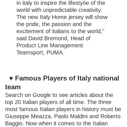
in italy to inspire the lifestyöe of the
world with unpredictable creativity.
The new Italy Home jersey will show
the pride, the passion and the
excitement of italians to the world,"
said David Bremond, Head of
Product Line Management
Teamsport, PUMA.
♥ Famous Players of Italy national
team
Search on Google to see articles about the
top 20 Italian players of all time. The three
most famous Italian players in history must be
Giuseppe Meazza, Paolo Maldini and Roberto
Baggio. Now when it comes to the Italian