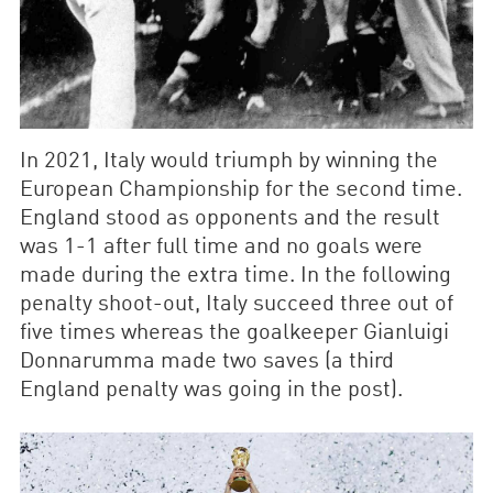
In 2021, Italy would triumph by winning the
European Championship for the second time.
England stood as opponents and the result
was 1-1 after full time and no goals were
made during the extra time. In the following
penalty shoot-out, Italy succeed three out of
five times whereas the goalkeeper Gianluigi
Donnarumma made two saves (a third
England penalty was going in the post).