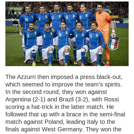
The Azzurri then imposed a press black-out,
which seemed to improve the team’s spirits.
In the second round, they won against
Argentina (2-1) and Brazil (3-2), with Rossi
scoring a hat-trick in the latter match. He
followed that up with a brace in the semi-final
match against Poland, leading Italy to the
finals against West Germany. They won the