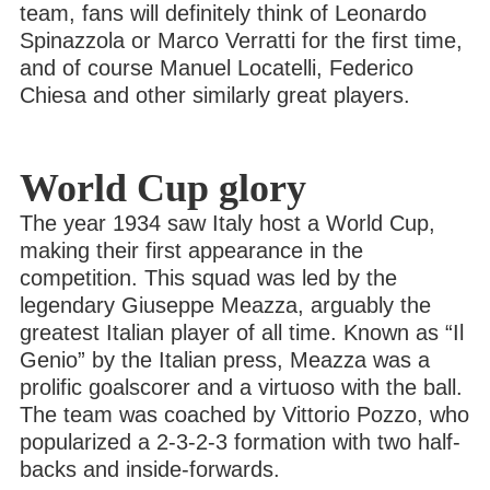
team, fans will definitely think of Leonardo
Spinazzola or Marco Verratti for the first time,
and of course Manuel Locatelli, Federico
Chiesa and other similarly great players.
World Cup glory
The year 1934 saw Italy host a World Cup,
making their first appearance in the
competition. This squad was led by the
legendary Giuseppe Meazza, arguably the
greatest Italian player of all time. Known as “Il
Genio” by the Italian press, Meazza was a
prolific goalscorer and a virtuoso with the ball.
The team was coached by Vittorio Pozzo, who
popularized a 2-3-2-3 formation with two half-
backs and inside-forwards.