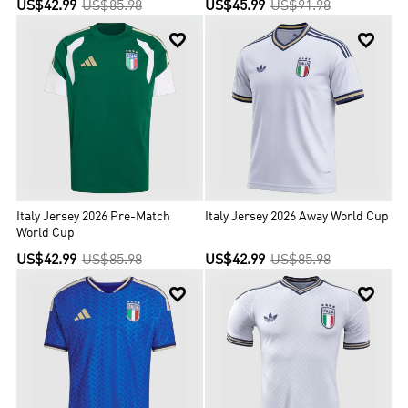
US$42.99
US$85.98
US$45.99
US$91.98


Italy Jersey 2026 Pre-Match
Italy Jersey 2026 Away World Cup
World Cup
US$42.99
US$85.98
US$42.99
US$85.98

