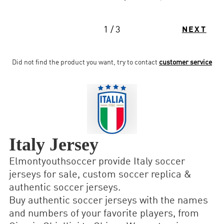
1 / 3
NEXT
Did not find the product you want, try to contact
customer service
Italy Jersey
Elmontyouthsoccer provide Italy soccer
jerseys for sale, custom soccer replica &
authentic soccer jerseys.
Buy authentic soccer jerseys with the names
and numbers of your favorite players, from