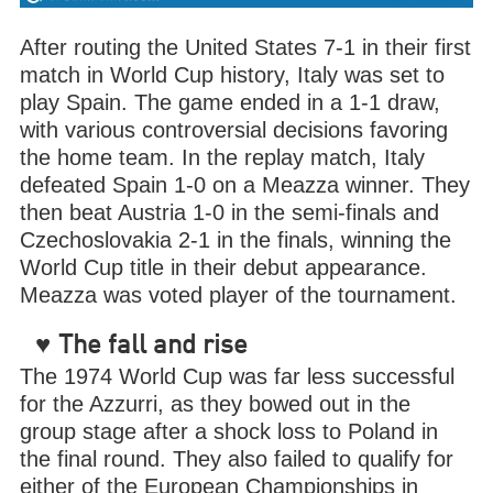
After routing the United States 7-1 in their first
match in World Cup history, Italy was set to
play Spain. The game ended in a 1-1 draw,
with various controversial decisions favoring
the home team. In the replay match, Italy
defeated Spain 1-0 on a Meazza winner. They
then beat Austria 1-0 in the semi-finals and
Czechoslovakia 2-1 in the finals, winning the
World Cup title in their debut appearance.
Meazza was voted player of the tournament.
♥
The fall and rise
The 1974 World Cup was far less successful
for the Azzurri, as they bowed out in the
group stage after a shock loss to Poland in
the final round. They also failed to qualify for
either of the European Championships in