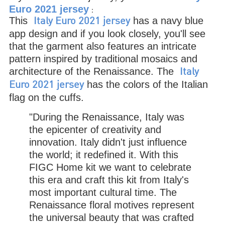
Euro 2021 jersey
：
This
has a navy blue
Italy Euro 2021 jersey
app design and if you look closely, you'll see
that the garment also features an intricate
pattern inspired by traditional mosaics and
architecture of the Renaissance. The
Italy
has the colors of the Italian
Euro 2021 jersey
flag on the cuffs.
"During the Renaissance, Italy was
the epicenter of creativity and
innovation. Italy didn't just influence
the world; it redefined it. With this
FIGC Home kit we want to celebrate
this era and craft this kit from Italy's
most important cultural time. The
Renaissance floral motives represent
the universal beauty that was crafted