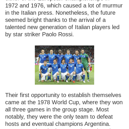
1972 and 1976, which caused a lot of murmur
in the Italian press. Nonetheless, the future
seemed bright thanks to the arrival of a
talented new generation of Italian players led
by star striker Paolo Rossi.
Their first opportunity to establish themselves
came at the 1978 World Cup, where they won
all three games in the group stage. Most
notably, they were the only team to defeat
hosts and eventual champions Argentina.