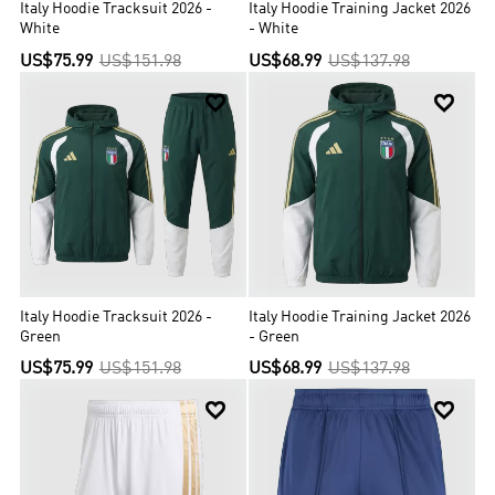
Italy Hoodie Tracksuit 2026 -
Italy Hoodie Training Jacket 2026
White
- White
US$75.99
US$151.98
US$68.99
US$137.98


Italy Hoodie Tracksuit 2026 -
Italy Hoodie Training Jacket 2026
Green
- Green
US$75.99
US$151.98
US$68.99
US$137.98

