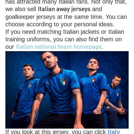
has attracted many Italian fans. Not only that,
we also sell
and
Italian away jerseys
goalkeeper jerseys at the same time. You can
choose according to your personal ideas.
If you need matching Italian jackets or Italian
training uniforms, you can also find them on
our
.
Italian national team homepage
If you look at this jersey, you can click
Italy