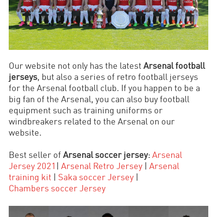
Our website not only has the latest
Arsenal football
jerseys
, but also a series of retro football jerseys
for the Arsenal football club. If you happen to be a
big fan of the Arsenal, you can also buy football
equipment such as training uniforms or
windbreakers related to the Arsenal on our
website.
Best seller of
Arsenal soccer jersey
:
Arsenal
Jersey 2021
|
Arsenal Retro Jersey
|
Arsenal
training kit
|
Saka soccer
Jersey
|
Chambers
soccer
Jersey