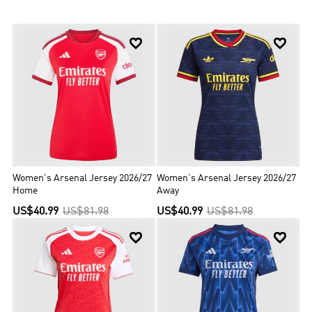
one unbeaten title), a record 14 FA Cups, two League Cups, 16 FA
Community Shields, the League Centenary Trophy, one European
Cup Winners' Cup, and one Inter-Cities Fairs Cup. Off the pitch,


legendary manager Herbert Chapman helped Arsenal dominate its
sport in the 1930s while Arsène Wenger transformed the club with
his own revolutionary methods. On the pitch, world-class talents
like Thierry Henry and Dennis Bergkamp have followed in the
footsteps of terrace heroes such as Charlie George and Tony
Adams. Arsenal’s glorious history is inextricably linked with its
spirtual home, Highbury, but a new era is well underway since the
Club's move to Emirates Stadium in 2006. It’s a reminder that
Arsenal is not just about the past and present. It is very much a
club for the future too.
Women's Arsenal Jersey 2026/27
Women's Arsenal Jersey 2026/27
Home
Away
US$40.99
US$81.98
US$40.99
US$81.98

