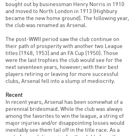
bought out by businessman Henry Norris in 1910
and moved to North London in 1913 (Highbury
became the new home ground). The following year,
the club was renamed as Arsenal.
The post-WWII period saw the club continue on
their path of prosperity with another two League
titles (1948, 1953) and an FA Cup (1950). Those
were the last trophies the club would see for the
next seventeen years, however; with their best
players retiring or leaving for more successful
clubs, Arsenal fell into a slump of mediocrity.
Recent
In recent years, Arsenal has been somewhat of a
perennial bridesmaid. While the club was always
among the favorites to win the league, a string of
major injuries and/or disappointing losses would
inevitably see them tail off in the title race. As a