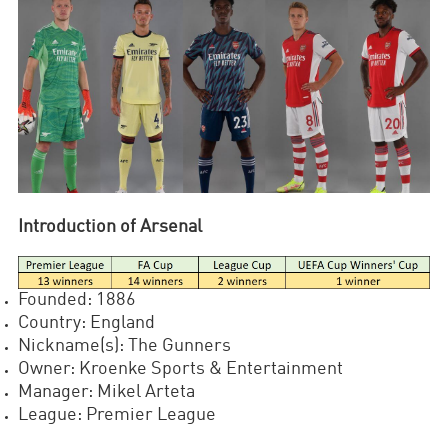
Introduction of Arsenal
Founded: 1886
Country: England
Nickname(s): The Gunners
Owner: Kroenke Sports & Entertainment
Manager: Mikel Arteta
League: Premier League