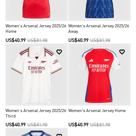
Women's Arsenal Jersey 2025/26
Women's Arsenal Jersey 2025/26
Home
Away
US$40.99
US$81.98
US$40.99
US$81.98


Women's Arsenal Jersey 2025/26
Women's Arsenal Jersey Home
Third
US$40.99
US$81.98
US$40.99
US$81.98