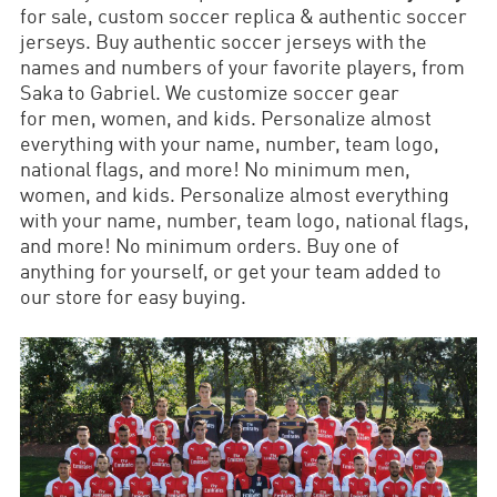
for sale, custom soccer replica & authentic soccer
jerseys. Buy authentic soccer jerseys with the
names and numbers of your favorite players, from
Saka to Gabriel. We customize soccer gear
for men, women, and kids. Personalize almost
everything with your name, number, team logo,
national flags, and more! No minimum men,
women, and kids. Personalize almost everything
with your name, number, team logo, national flags,
and more! No minimum orders. Buy one of
anything for yourself, or get your team added to
our store for easy buying.