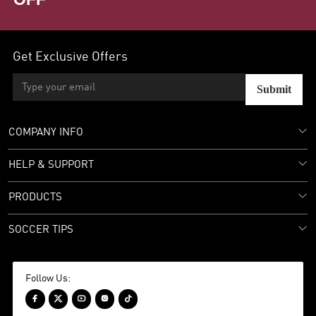
Get Exclusive Offers
Submit
COMPANY INFO
HELP & SUPPORT
PRODUCTS
SOCCER TIPS
Follow Us:




