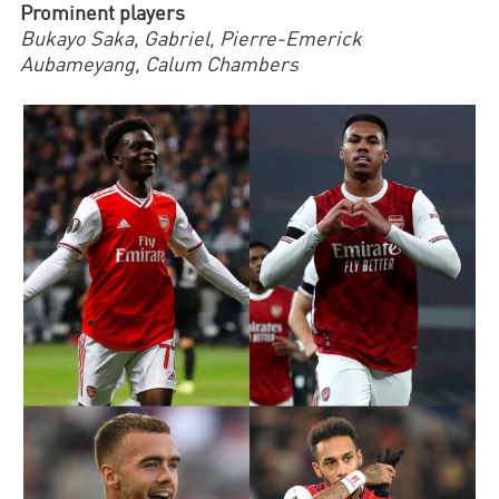
Prominent players
Bukayo Saka, Gabriel, Pierre-Emerick
Aubameyang,
Calum Chambers