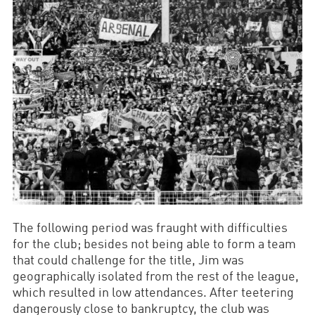
The following period was fraught with difficulties
for the club; besides not being able to form a team
that could challenge for the title, Jim was
geographically isolated from the rest of the league,
which resulted in low attendances. After teetering
dangerously close to bankruptcy, the club was