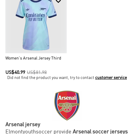

Women's Arsenal Jersey Third
US$40.99
US$81.98
Did not find the product you want, try to contact
customer service
Arsenal jersey
Elmontyouthsoccer provide
Arsenal soccer jerseys