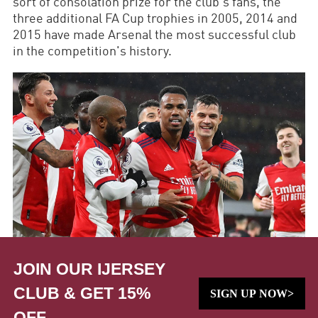
sort of consolation prize for the club's fans, the
three additional FA Cup trophies in 2005, 2014 and
2015 have made Arsenal the most successful club
in the competition's history.
JOIN OUR IJERSEY
CLUB & GET 15%
SIGN UP NOW>
OFF