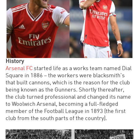
History
Arsenal FC
started life as a works team named Dial
Square in 1886
–
the workers were blacksmith's
that built cannons, which is the reason for the club
being known as the Gunners. Shortly thereafter,
the club turned professional and changed its name
to Woolwich Arsenal, becoming a full-fledged
member of the Football League in 1893 (the first
club from the south parts of the country).