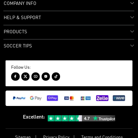
COMPANY INFO
HELP & SUPPORT
PRODUCTS
SOCCER TIPS
Follow Us:





Excellent
:
Sitemap
Privacy Policy
Terms and Conditions