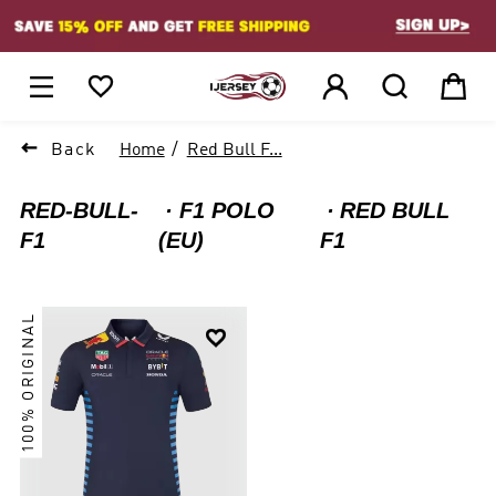
1






Back
Home
Red Bull F...
RED-BULL-
F1 POLO
RED BULL
F1
(EU)
F1
100% ORIGINAL
