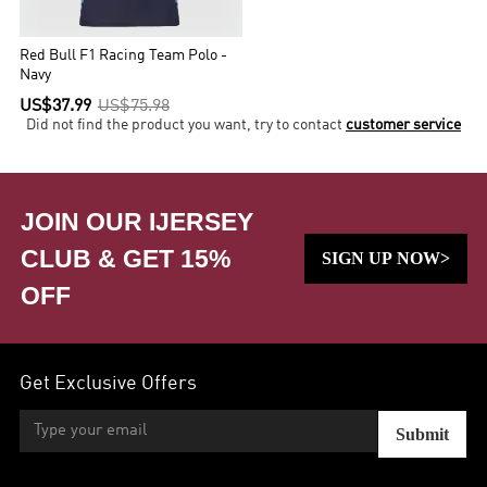
Red Bull F1 Racing Team Polo -
Navy
US$37.99
US$75.98
Did not find the product you want, try to contact
customer service
JOIN OUR IJERSEY
CLUB & GET 15%
SIGN UP NOW>
OFF
Get Exclusive Offers
Submit