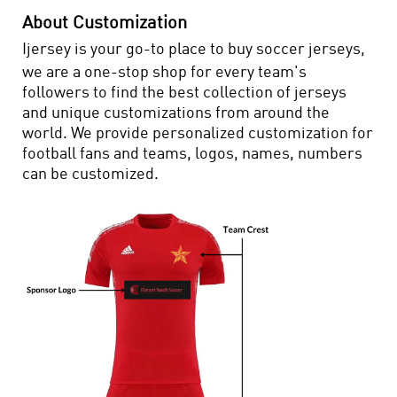
About Customization
Ijersey is your go-to place to buy soccer jerseys,
we are a one-stop shop for every team's
followers to find the best collection of jerseys
and unique customizations from around the
world. We provide personalized customization for
football fans and teams, logos, names, numbers
can be customized.