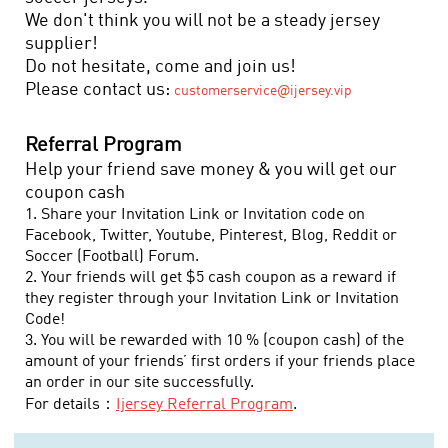
We don't think you will not be a steady jersey
supplier!
Do not hesitate, come and join us!
Please contact us:
customerservice@ijersey.vip
Referral Program
Help your friend save money & you will get our
coupon cash
1. Share your Invitation Link or Invitation code on
Facebook, Twitter, Youtube, Pinterest, Blog, Reddit or
Soccer (Football) Forum.
2. Your friends will get $5 cash coupon as a reward if
they register through your Invitation Link or Invitation
Code!
3. You will be rewarded with 10 % (coupon cash) of the
amount of your friends’ first orders if your friends place
an order in our site successfully.
For details：
Ijersey
Referral Program
.