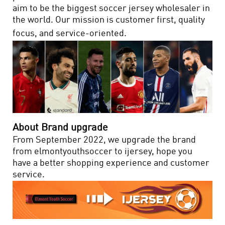
aim to be the biggest soccer jersey wholesaler in
the world. Our mission is customer first, quality
focus, and service-oriented.
About Brand upgrade
From September 2022, we upgrade the brand
from elmontyouthsoccer to ijersey, hope you
have a better shopping experience and customer
service.