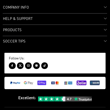
COMPANY INFO
HELP & SUPPORT
PRODUCTS
SOCCER TIPS
Follow Us:





Excellent
: