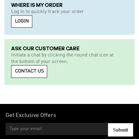
WHERE IS MY ORDER
Log in to quickly track your order
LOGIN
ASK OUR CUSTOMER CARE
Initiate a chat by clicking the round chat icon at
the bottom of your screen.
CONTACT US
Get Exclusive Offers
Submit