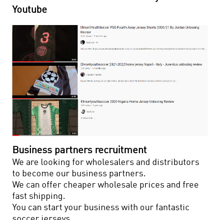
Youtube
Business partners recruitment
We are looking for wholesalers and distributors
to become our business partners.
We can offer cheaper wholesale prices and free
fast shipping.
You can start your business with our fantastic
soccer jerseys.