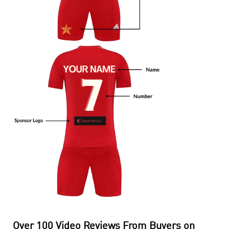
Over 100 Video Reviews From Buyers on