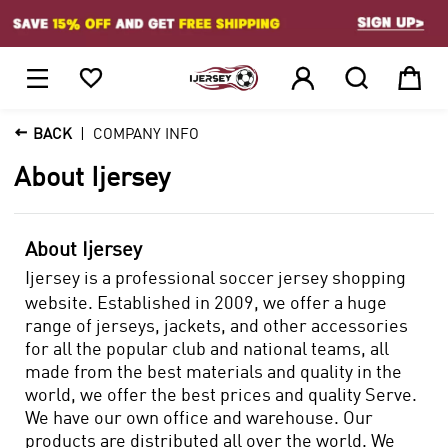
1






BACK
COMPANY INFO
About Ijersey
About Ijersey
Ijersey is a professional soccer jersey shopping
website. Established in 2009, we offer a huge
range of jerseys, jackets, and other accessories
for all the popular club and national teams, all
made from the best materials and quality in the
world, we offer the best prices and quality Serve.
We have our own office and warehouse. Our
products are distributed all over the world. We