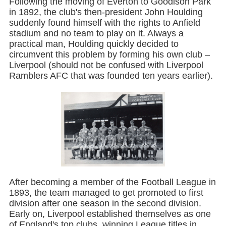
Following the moving of Everton to Goodison Park
in 1892, the club's then-president John Houlding
suddenly found himself with the rights to Anfield
stadium and no team to play on it. Always a
practical man, Houlding quickly decided to
circumvent this problem by forming his own club –
Liverpool (should not be confused with Liverpool
Ramblers AFC that was founded ten years earlier).
After becoming a member of the Football League in
1893, the team managed to get promoted to first
division after one season in the second division.
Early on, Liverpool established themselves as one
of England's top clubs, winning League titles in