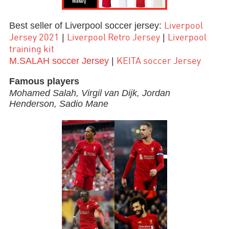
Best seller of Liverpool soccer jersey:
Liverpool
|
|
Jersey 2021
Liverpool Retro Jersey
Liverpool
training kit
M.SALAH soccer Jersey
|
KEITA soccer Jersey
Famous players
Mohamed Salah,
Virgil van Dijk,
Jordan
Henderson, Sadio Mane