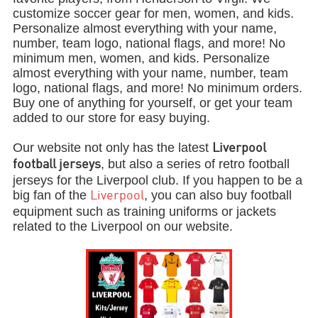
customize soccer gear for men, women, and kids.
Personalize almost everything with your name,
number, team logo, national flags, and more! No
minimum men, women, and kids. Personalize
almost everything with your name, number, team
logo, national flags, and more! No minimum orders.
Buy one of anything for yourself, or get your team
added to our store for easy buying.
Our website not only has the latest
Liverpool
, but also a series of retro football
football jerseys
jerseys for the Liverpool club. If you happen to be a
big fan of the
, you can also buy football
Liverpool
equipment such as training uniforms or jackets
related to the Liverpool on our website.