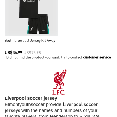
Youth Liverpool Jersey Kit Away
US$36.99
US$73.98
Did not find the product you want, try to contact
customer service
Liverpool soccer jersey
Elmontyouthsoccer provide
Liverpool soccer
with the names and numbers of your
jerseys
favorite players, from Henderson to Virgil. We