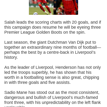
Salah leads the scoring charts with 20 goals, and if
this campaign does resume he will be eyeing three
Premier League Golden Boots on the spin.
Last season, the giant Dutchman Van Dijk put to
together an extraordinary nine months of football—
perhaps the best by a centre-back in Liverpool’s
history.
As the leader of Liverpool, Henderson has not only
led the troops superbly, he has shown that his
worth in a footballing sense is also great, chipping
in with three goals and five assists.
Sadio Mane has stood out as the most consistent,
dangerous and bullish of Liverpool’s much-famed
front three, with his unpredictability on the left flank