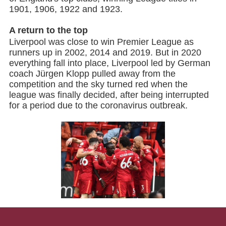
1901, 1906, 1922 and 1923.
A return to the top
Liverpool was close to win Premier League as
runners up in 2002, 2014 and 2019. But in 2020
everything fall into place, Liverpool led by German
coach Jürgen Klopp pulled away from the
competition and the sky turned red when the
league was finally decided, after being interrupted
for a period due to the coronavirus outbreak.