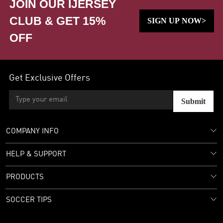
JOIN OUR IJERSEY
CLUB & GET 15%
SIGN UP NOW>
OFF
Get Exclusive Offers
Submit
COMPANY INFO
HELP & SUPPORT
PRODUCTS
SOCCER TIPS