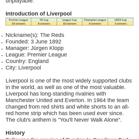
unplayable.
Introduction of Liverpool
Nickname(s): The Reds
Founded: 3 June 1892
Manager: Jürgen Klopp
League: Premier League
Country: England
City: Liverpool
Liverpool is one of the most widely supported clubs
in the world, as well as one of the most valuable.
Liverpool has long-standing rivalries with
Manchester United and Everton. In 1964 the team
changed from red shirts and white shorts to an all-
red home strip which has been used ever since.
The club's anthem is "You'll Never Walk Alone".
History