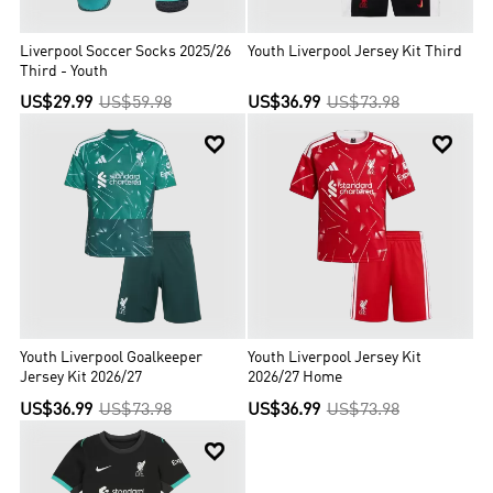
Liverpool Soccer Socks 2025/26
Youth Liverpool Jersey Kit Third
Third - Youth
US$29.99
US$59.98
US$36.99
US$73.98


Youth Liverpool Goalkeeper
Youth Liverpool Jersey Kit
Jersey Kit 2026/27
2026/27 Home
US$36.99
US$73.98
US$36.99
US$73.98
