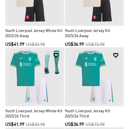
Youth Liverpool Jersey Whole Kit
Youth Liverpool Jersey Kit
2025/26 Away
2025/26 Away
US$41.99
US$83.98
US$36.99
US$73.98


Youth Liverpool Jersey Whole Kit
Youth Liverpool Jersey Kit
2025/26 Third
2025/26 Third
US$41.99
US$83.98
US$36.99
US$73.98