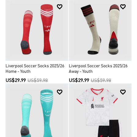


Liverpool Soccer Socks 2025/26
Liverpool Soccer Socks 2025/26
Home - Youth
Away - Youth
US$29.99
US$59.98
US$29.99
US$59.98

