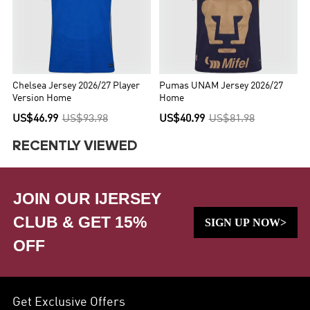
Chelsea Jersey 2026/27 Player
Pumas UNAM Jersey 2026/27
Version Home
Home
US$46.99
US$93.98
US$40.99
US$81.98
RECENTLY VIEWED
JOIN OUR IJERSEY
CLUB & GET 15%
SIGN UP NOW>
OFF
Get Exclusive Offers