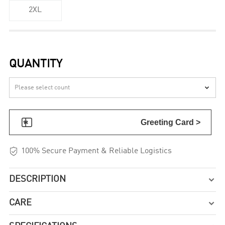
2XL
QUANTITY


Greeting Card >

100% Secure Payment & Reliable Logistics
DESCRIPTION

CARE
