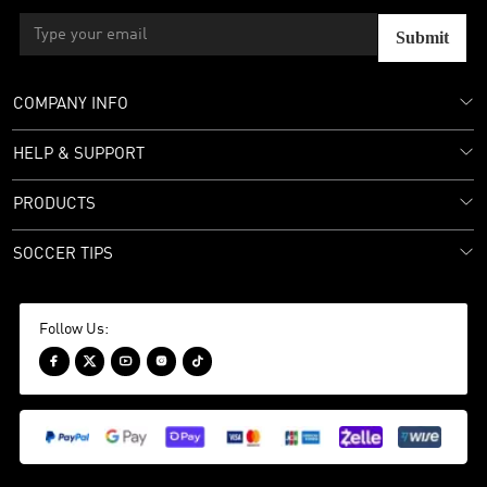
Submit
COMPANY INFO
HELP & SUPPORT
PRODUCTS
SOCCER TIPS
Follow Us:




