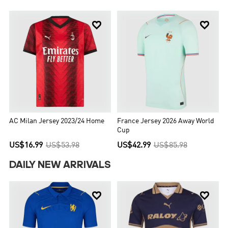


AC Milan Jersey 2023/24 Home
France Jersey 2026 Away World
Cup
US$16.99
US$53.98
US$42.99
US$85.98
DAILY NEW ARRIVALS

