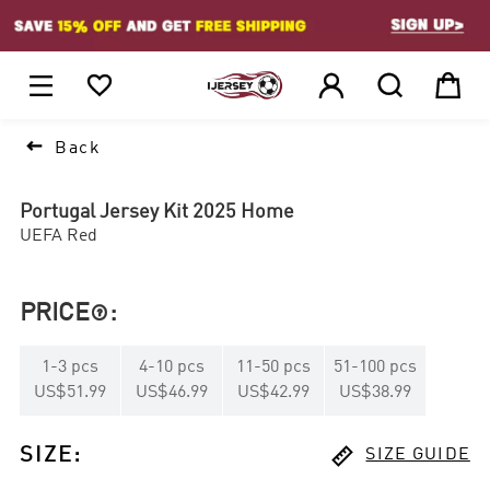
1






Back
Portugal Jersey Kit 2025 Home
UEFA Red
PRICE
:

1
-
3
pcs
4
-
10
pcs
11
-
50
pcs
51
-
100
pcs
US$51.99
US$46.99
US$42.99
US$38.99

SIZE
:
SIZE GUIDE