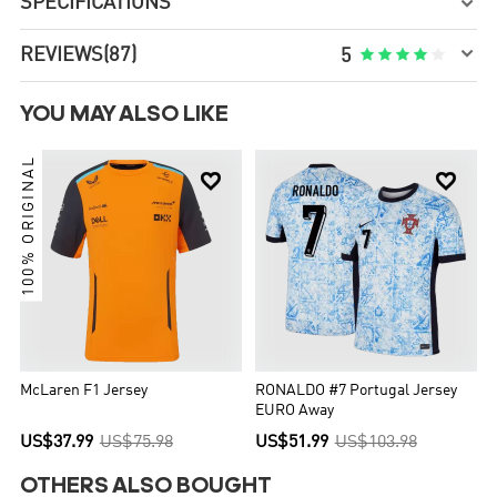
SPECIFICATIONS


REVIEWS
(87)





5
YOU MAY ALSO LIKE
100% ORIGINAL


McLaren F1 Jersey
RONALDO #7 Portugal Jersey
EURO Away
US$37.99
US$75.98
US$51.99
US$103.98
OTHERS ALSO BOUGHT