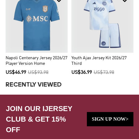
Napoli Centenary Jersey 2026/27
Youth Ajax Jersey Kit 2026/27
Player Version Home
Third
US$46.99
US$93.98
US$36.99
US$73.98
RECENTLY VIEWED
JOIN OUR IJERSEY
CLUB & GET 15%
SIGN UP NOW>
OFF