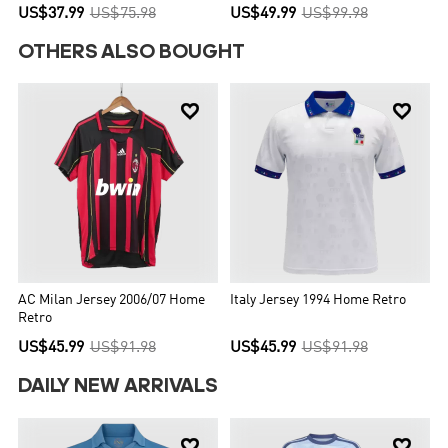
US$37.99
US$75.98
US$49.99
US$99.98
OTHERS ALSO BOUGHT


AC Milan Jersey 2006/07 Home
Italy Jersey 1994 Home Retro
Retro
US$45.99
US$91.98
US$45.99
US$91.98
DAILY NEW ARRIVALS

