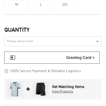
M
L
2XL
QUANTITY


Greeting Card >

100% Secure Payment & Reliable Logistics
+
Get Matching Items
View Products