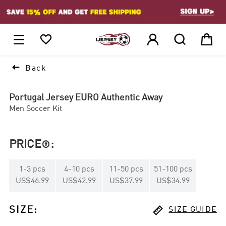
1






Back
Portugal Jersey EURO Authentic Away
Men Soccer Kit
PRICE
:

1
-
3
pcs
4
-
10
pcs
11
-
50
pcs
51
-
100
pcs
US$46.99
US$42.99
US$37.99
US$34.99

SIZE
:
SIZE GUIDE