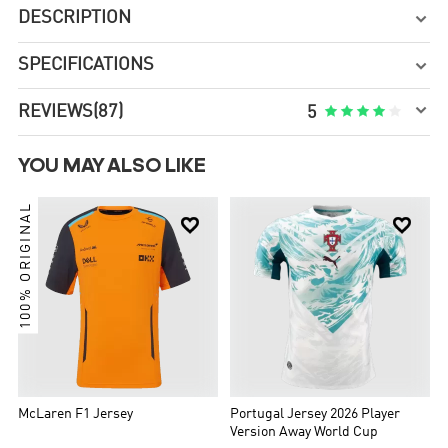
DESCRIPTION

SPECIFICATIONS


REVIEWS
(87)





5
YOU MAY ALSO LIKE
100% ORIGINAL


McLaren F1 Jersey
Portugal Jersey 2026 Player
Version Away World Cup