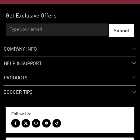
Get Exclusive Offers
Submit
COMPANY INFO
HELP & SUPPORT
PRODUCTS
SOCCER TIPS
Follow Us:




