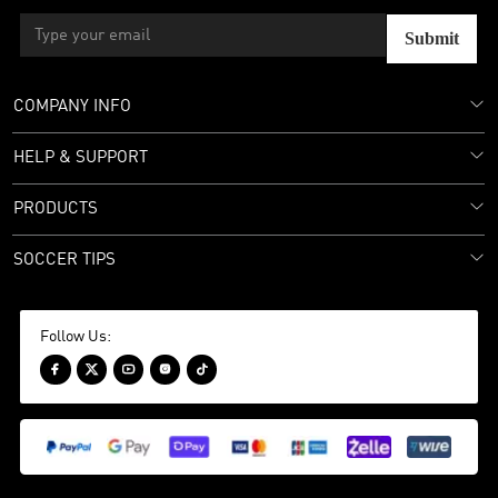
Submit
COMPANY INFO
HELP & SUPPORT
PRODUCTS
SOCCER TIPS
Follow Us:




