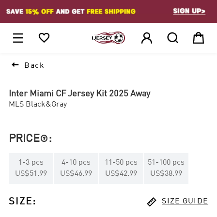
1






Back
Inter Miami CF Jersey Kit 2025 Away
MLS Black&Gray
PRICE
:

1
-
3
pcs
4
-
10
pcs
11
-
50
pcs
51
-
100
pcs
US$51.99
US$46.99
US$42.99
US$38.99

SIZE
:
SIZE GUIDE