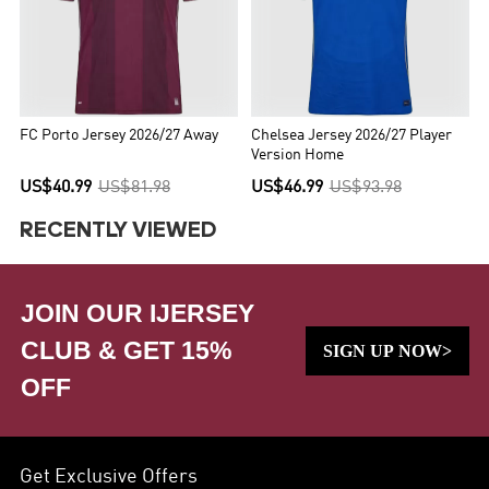
FC Porto Jersey 2026/27 Away
Chelsea Jersey 2026/27 Player
Version Home
US$40.99
US$81.98
US$46.99
US$93.98
RECENTLY VIEWED
JOIN OUR IJERSEY
CLUB & GET 15%
SIGN UP NOW>
OFF
Get Exclusive Offers