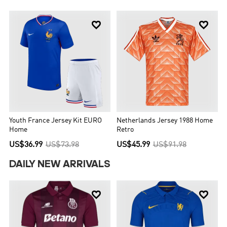


Youth France Jersey Kit EURO
Netherlands Jersey 1988 Home
Home
Retro
US$36.99
US$73.98
US$45.99
US$91.98
DAILY NEW ARRIVALS

