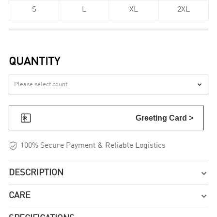
S
L
XL
2XL
QUANTITY


Greeting Card >

100% Secure Payment & Reliable Logistics
DESCRIPTION

CARE
