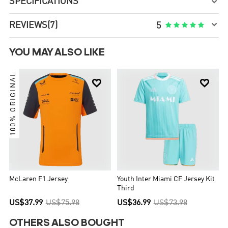
SPECIFICATIONS


REVIEWS
(7)





5
YOU MAY ALSO LIKE
100% ORIGINAL


McLaren F1 Jersey
Youth Inter Miami CF Jersey Kit
Third
US$37.99
US$75.98
US$36.99
US$73.98
OTHERS ALSO BOUGHT