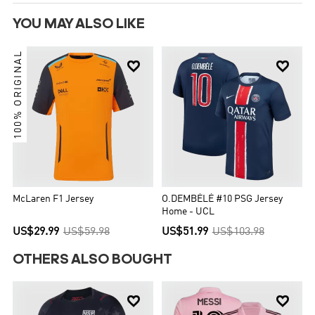
YOU MAY ALSO LIKE
100% ORIGINAL


McLaren F1 Jersey
O.DEMBÉLÉ #10 PSG Jersey
Home - UCL
US$29.99
US$59.98
US$51.99
US$103.98
OTHERS ALSO BOUGHT

