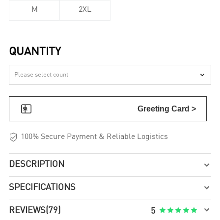
M
2XL
QUANTITY


Greeting Card >

100% Secure Payment & Reliable Logistics
DESCRIPTION

SPECIFICATIONS


REVIEWS
(79)





5