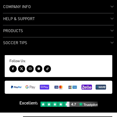
COMPANY INFO
HELP & SUPPORT
PRODUCTS
SOCCER TIPS
Follow Us:





Excellent
: