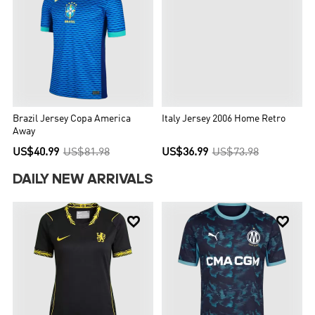
Brazil Jersey Copa America
Italy Jersey 2006 Home Retro
Away
US$40.99
US$81.98
US$36.99
US$73.98
DAILY NEW ARRIVALS

