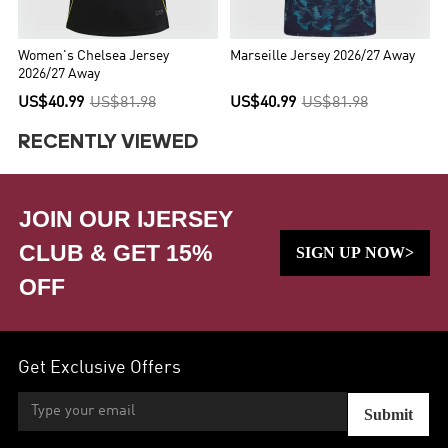
Women's Chelsea Jersey
Marseille Jersey 2026/27 Away
2026/27 Away
US$40.99
US$81.98
US$40.99
US$81.98
RECENTLY VIEWED
JOIN OUR IJERSEY
CLUB & GET 15%
SIGN UP NOW>
OFF
Get Exclusive Offers
Submit