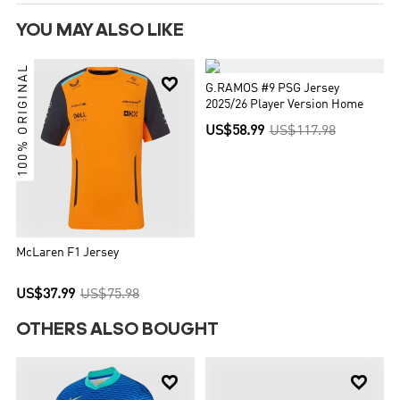
YOU MAY ALSO LIKE
100% ORIGINAL


G.RAMOS #9 PSG Jersey
2025/26 Player Version Home
US$58.99
US$117.98
McLaren F1 Jersey
US$37.99
US$75.98
OTHERS ALSO BOUGHT

