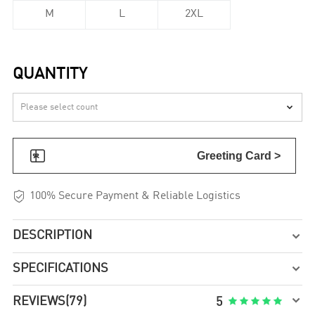
M
L
2XL
QUANTITY


Greeting Card >

100% Secure Payment & Reliable Logistics
DESCRIPTION

SPECIFICATIONS


REVIEWS
(79)





5