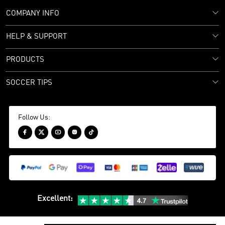
COMPANY INFO
HELP & SUPPORT
PRODUCTS
SOCCER TIPS
Follow Us:





Excellent
: