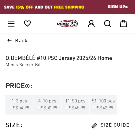
1






Back
O.DEMBÉLÉ #10 PSG Jersey 2025/26 Home
Men's Soccer Kit
PRICE
:

1
-
3
pcs
4
-
10
pcs
11
-
50
pcs
51
-
100
pcs
US$54.99
US$50.99
US$45.99
US$42.99

SIZE
:
SIZE GUIDE