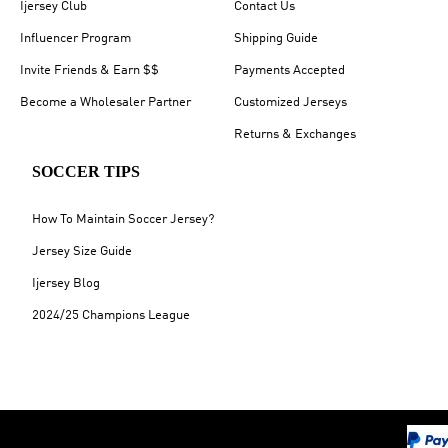
Ijersey Club
Contact Us
Influencer Program
Shipping Guide
Invite Friends & Earn $$
Payments Accepted
Become a Wholesaler Partner
Customized Jerseys
Returns & Exchanges
SOCCER TIPS
How To Maintain Soccer Jersey?
Jersey Size Guide
Ijersey Blog
2024/25 Champions League