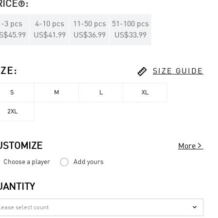
RICE
:

1
-
3
pcs
4
-
10
pcs
11
-
50
pcs
51
-
100
pcs
S$45.99
US$41.99
US$36.99
US$33.99

IZE
:
SIZE GUIDE
S
M
L
XL
2XL

USTOMIZE
More
Choose a player
Add yours
UANTITY
