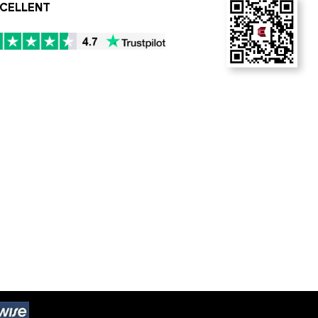
CELLENT