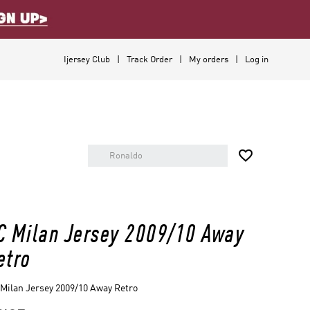
Ijersey Club
Track Order
My orders
Log in

C Milan Jersey 2009/10 Away
etro
Milan Jersey 2009/10 Away Retro