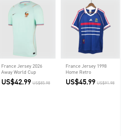
France Jersey 2026
France Jersey 1998
Away World Cup
Home Retro
US$42.99
US$45.99
US$85.98
US$91.98