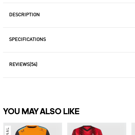
DESCRIPTION
SPECIFICATIONS
REVIEWS
(54)
YOU MAY ALSO LIKE