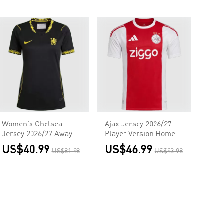
Women's Chelsea
Ajax Jersey 2026/27
Jersey 2026/27 Away
Player Version Home
US$40.99
US$46.99
US$81.98
US$93.98