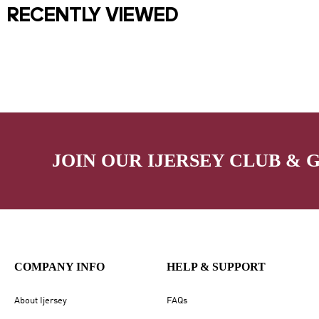
RECENTLY VIEWED
JOIN OUR IJERSEY CLUB & 
COMPANY INFO
HELP & SUPPORT
About Ijersey
FAQs