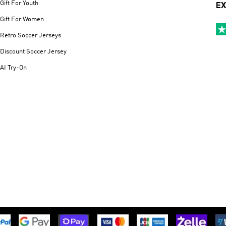
Gift For Youth
EX
Gift For Women
Retro Soccer Jerseys
Discount Soccer Jersey
AI Try-On