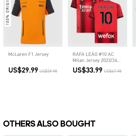
100% ORIGINAL
McLaren F1 Jersey
RAFA LEÃO #10 AC
Milan Jersey 2023/24
Home
US$29.99
US$33.99
US$59.98
US$67.98
OTHERS ALSO BOUGHT