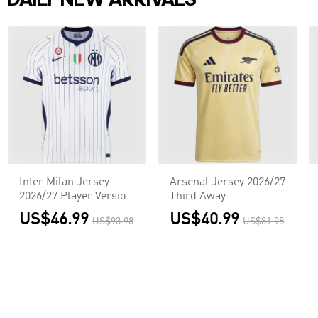
DAILY NEW ARRIVALS
Inter Milan Jersey
Arsenal Jersey 2026/27
2026/27 Player Version
Third Away
Away
US$46.99
US$40.99
US$93.98
US$81.98