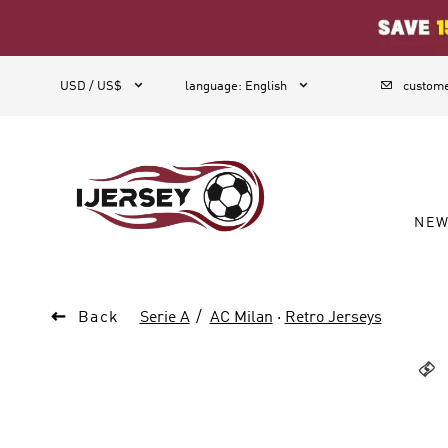
1



USD / US$
language
:
English
custome
NE

Back
Serie A
AC Milan
·
Retro Jerseys
