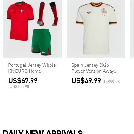
Portugal Jersey Whole
Spain Jersey 2026
Kit EURO Home
Player Version Away
World Cup
US$67.99
US$49.99
US$99.98
US$135.98