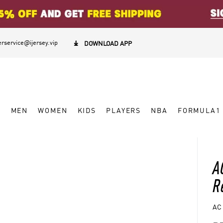
rservice@ijersey.vip

DOWNLOAD APP
W
MEN
WOMEN
KIDS
PLAYERS
NBA
FORMULA1
A
R
AC 