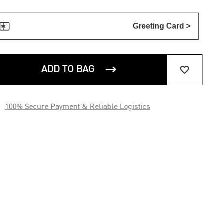

Greeting Card >


ADD TO BAG

100% Secure Payment & Reliable Logistics