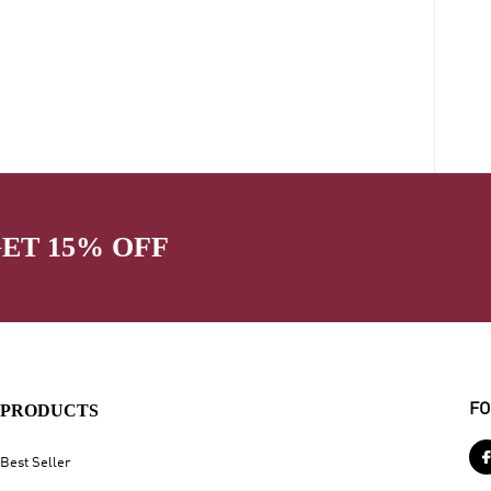
GET 15% OFF
PRODUCTS
FO
Best Seller