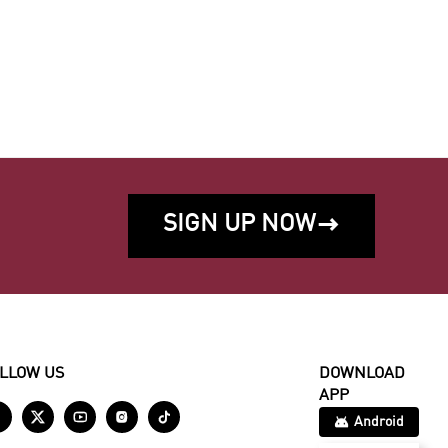
SIGN UP NOW

LLOW US
DOWNLOAD
APP





Android