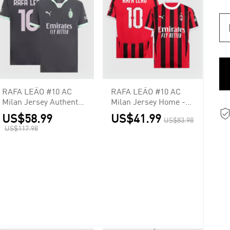
RAFA LEÃO #10 AC
RAFA LEÃO #10 AC
Milan Jersey Authentic
Milan Jersey Home -
Third
UCL
US$58.99
US$41.99
US$83.98
US$117.98