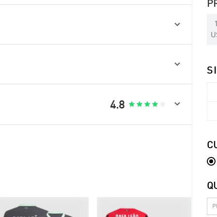
P

U

S

4.8





C
Q