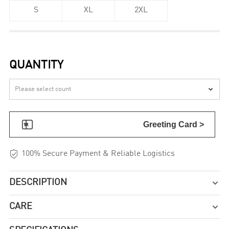
S
XL
2XL
QUANTITY


Greeting Card >

100% Secure Payment & Reliable Logistics
DESCRIPTION

CARE
