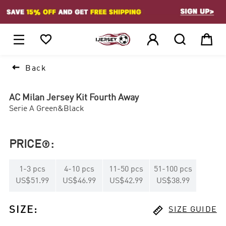
1






Back
AC Milan Jersey Kit Fourth Away
Serie A Green&Black
PRICE
:

1
-
3
pcs
4
-
10
pcs
11
-
50
pcs
51
-
100
pcs
US$51.99
US$46.99
US$42.99
US$38.99

SIZE
:
SIZE GUIDE