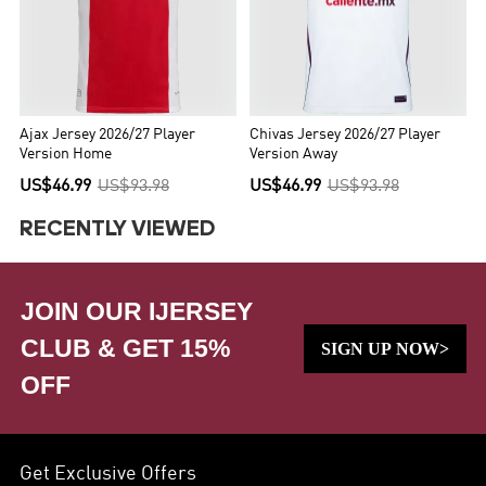
Ajax Jersey 2026/27 Player
Chivas Jersey 2026/27 Player
Version Home
Version Away
US$46.99
US$93.98
US$46.99
US$93.98
RECENTLY VIEWED
JOIN OUR IJERSEY
CLUB & GET 15%
SIGN UP NOW>
OFF
Get Exclusive Offers