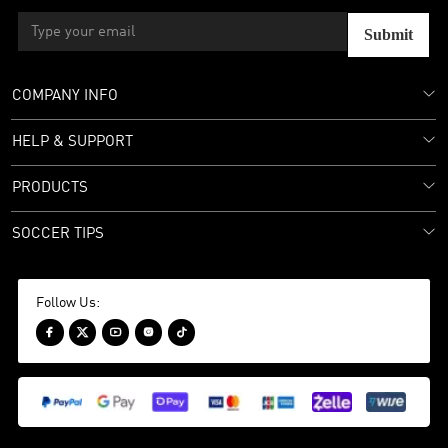
Submit
COMPANY INFO
HELP & SUPPORT
PRODUCTS
SOCCER TIPS
Follow Us:




