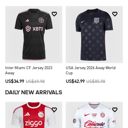


Inter Miami CF Jersey 2023
USA Jersey 2026 Away World
Away
Cup
US$34.99
US$69.98
US$42.99
US$85.98
DAILY NEW ARRIVALS

