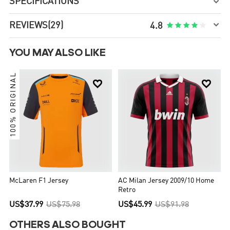
SPECIFICATIONS


REVIEWS
(29)





4.8
YOU MAY ALSO LIKE
100% ORIGINAL


McLaren F1 Jersey
AC Milan Jersey 2009/10 Home
Retro
US$37.99
US$75.98
US$45.99
US$91.98
OTHERS ALSO BOUGHT