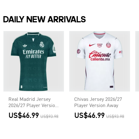
DAILY NEW ARRIVALS
Real Madrid Jersey
Chivas Jersey 2026/27
2026/27 Player Version
Player Version Away
Away
US$46.99
US$46.99
US$93.98
US$93.98