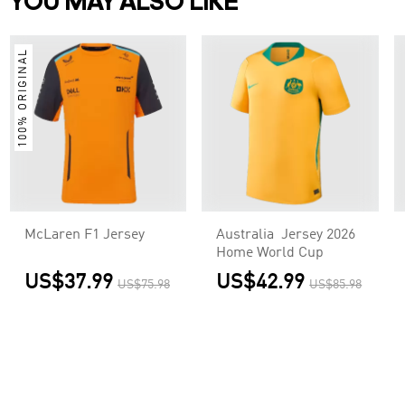
YOU MAY ALSO LIKE
100% ORIGINAL
McLaren F1 Jersey
Australia Jersey 2026
Home World Cup
US$37.99
US$42.99
US$75.98
US$85.98