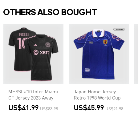
OTHERS ALSO BOUGHT
MESSI #10 Inter Miami
Japan Home Jersey
CF Jersey 2023 Away
Retro 1998 World Cup
US$41.99
US$45.99
US$83.98
US$91.98