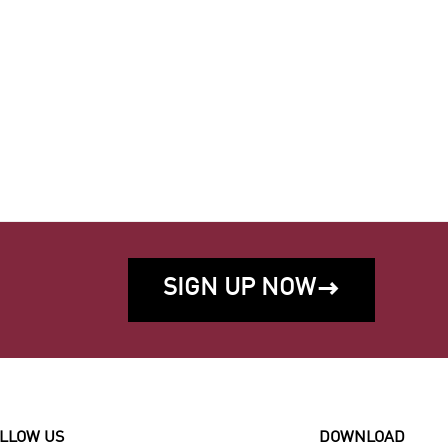
SIGN UP NOW

LLOW US
DOWNLOAD