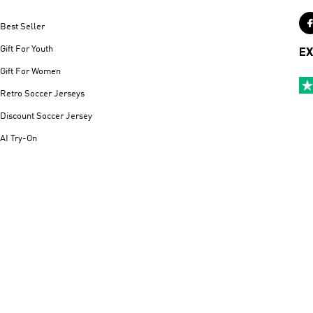
Best Seller
Gift For Youth
EX
Gift For Women
Retro Soccer Jerseys
Discount Soccer Jersey
AI Try-On