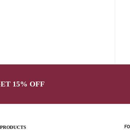
GET 15% OFF
PRODUCTS
FO