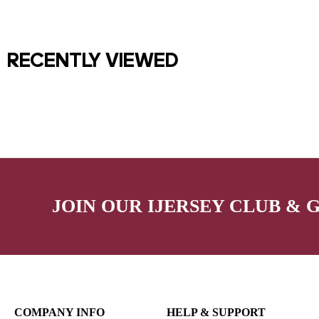
RECENTLY VIEWED
JOIN OUR IJERSEY CLUB & 
COMPANY INFO
HELP & SUPPORT