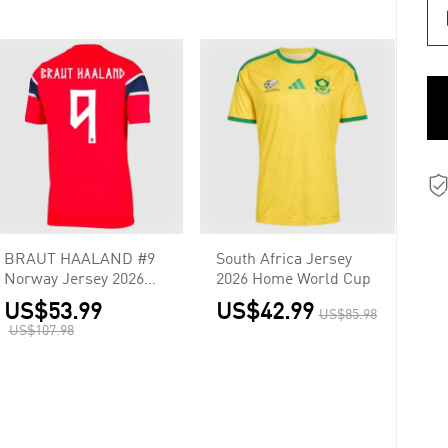
BRAUT HAALAND #9
South Africa Jersey
Norway Jersey 2026
2026 Home World Cup
Home World Cup
US$53.99
US$42.99
US$85.98
US$107.98