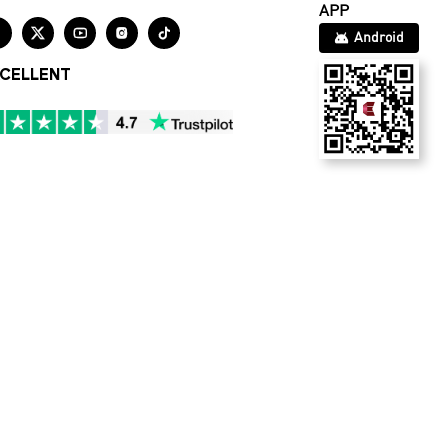
APP





Android
CELLENT