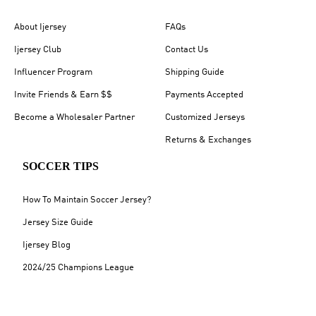
About Ijersey
FAQs
Ijersey Club
Contact Us
Influencer Program
Shipping Guide
Invite Friends & Earn $$
Payments Accepted
Become a Wholesaler Partner
Customized Jerseys
Returns & Exchanges
SOCCER TIPS
How To Maintain Soccer Jersey?
Jersey Size Guide
Ijersey Blog
2024/25 Champions League