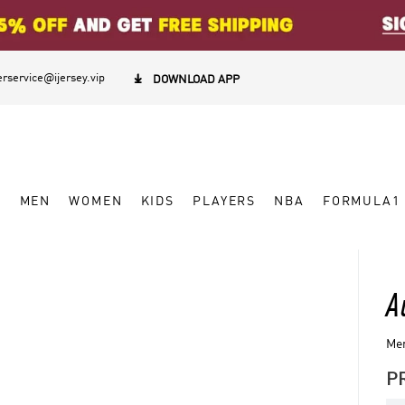
rservice@ijersey.vip

DOWNLOAD APP
W
MEN
WOMEN
KIDS
PLAYERS
NBA
FORMULA1
A
Men
P