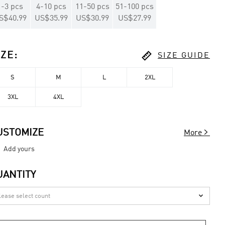
1
-
3
pcs
4
-
10
pcs
11
-
50
pcs
51
-
100
pcs
S$40.99
US$35.99
US$30.99
US$27.99

IZE
:
SIZE GUIDE
S
M
L
2XL
3XL
4XL

USTOMIZE
More
Add yours
UANTITY
