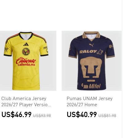
Club America Jersey
Pumas UNAM Jersey
2026/27 Player Version
2026/27 Home
Home
US$46.99
US$40.99
US$93.98
US$81.98