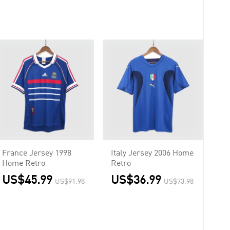
France Jersey 1998
Italy Jersey 2006 Home
Home Retro
Retro
US$45.99
US$36.99
US$91.98
US$73.98