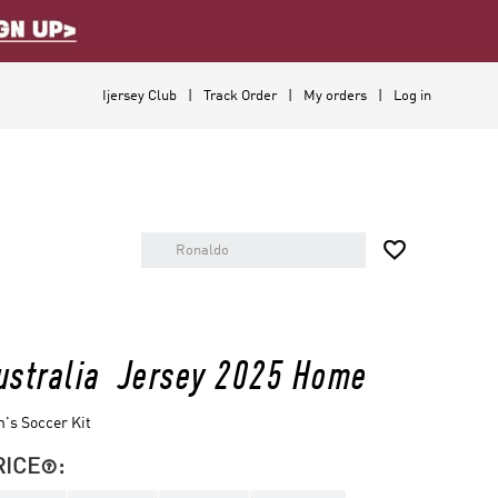
Ijersey Club
Track Order
My orders
Log in

ustralia Jersey 2025 Home
's Soccer Kit
RICE
:
