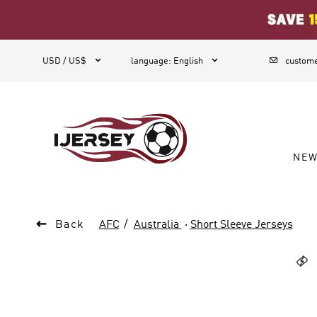
1



USD / US$
language
:
English
custome
NE

Back
AFC
Australia
·
Short Sleeve Jerseys
