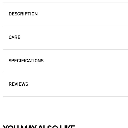
DESCRIPTION
CARE
SPECIFICATIONS
REVIEWS