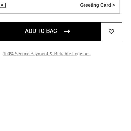

Greeting Card >


ADD TO BAG

100% Secure Payment & Reliable Logistics