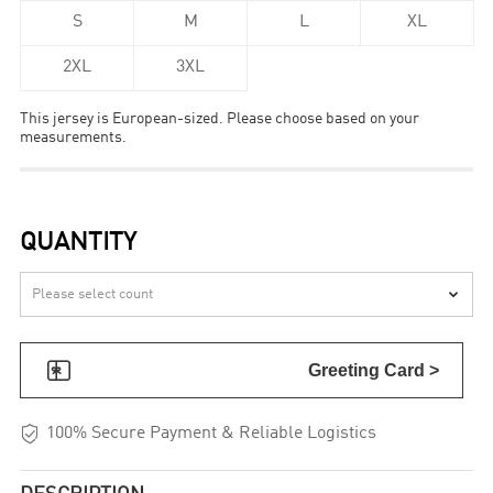
S
M
L
XL
2XL
3XL
This jersey is European-sized. Please choose based on your
measurements.
QUANTITY


Greeting Card >

100% Secure Payment & Reliable Logistics