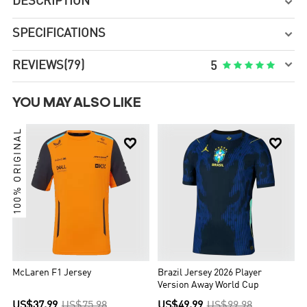
DESCRIPTION

SPECIFICATIONS


REVIEWS
(79)





5
YOU MAY ALSO LIKE
100% ORIGINAL


McLaren F1 Jersey
Brazil Jersey 2026 Player
Version Away World Cup
US$37.99
US$75.98
US$49.99
US$99.98