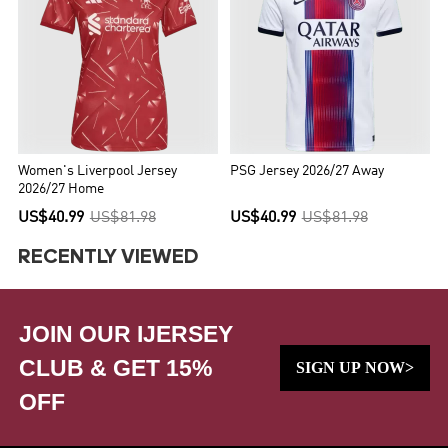
Women's Liverpool Jersey
PSG Jersey 2026/27 Away
2026/27 Home
US$40.99
US$81.98
US$40.99
US$81.98
RECENTLY VIEWED
JOIN OUR IJERSEY
CLUB & GET 15%
SIGN UP NOW>
OFF