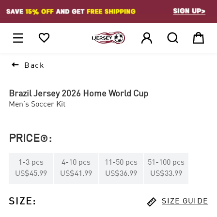
1






Back
Brazil Jersey 2026 Home World Cup
Men's Soccer Kit
PRICE
:

1
-
3
pcs
4
-
10
pcs
11
-
50
pcs
51
-
100
pcs
US$45.99
US$41.99
US$36.99
US$33.99

SIZE
:
SIZE GUIDE