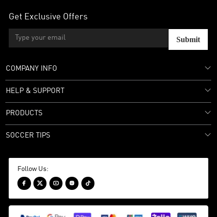
Get Exclusive Offers
Submit
COMPANY INFO
HELP & SUPPORT
PRODUCTS
SOCCER TIPS
Follow Us:




