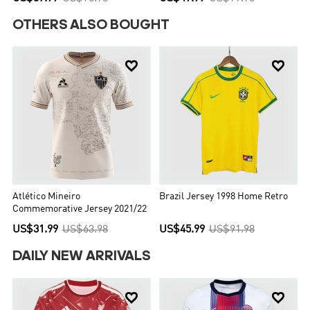
OTHERS ALSO BOUGHT


Atlético Mineiro
Brazil Jersey 1998 Home Retro
Commemorative Jersey 2021/22
US$31.99
US$63.98
US$45.99
US$91.98
DAILY NEW ARRIVALS

