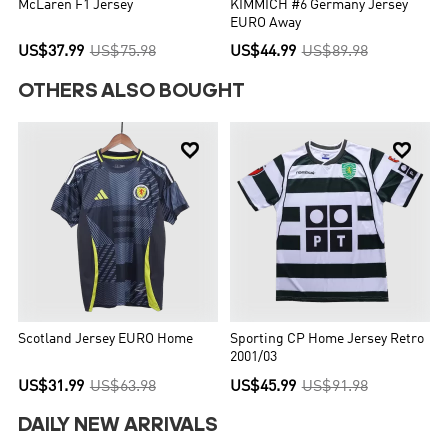
McLaren F1 Jersey
KIMMICH #6 Germany Jersey
EURO Away
US$37.99
US$75.98
US$44.99
US$89.98
OTHERS ALSO BOUGHT


Scotland Jersey EURO Home
Sporting CP Home Jersey Retro
2001/03
US$31.99
US$63.98
US$45.99
US$91.98
DAILY NEW ARRIVALS