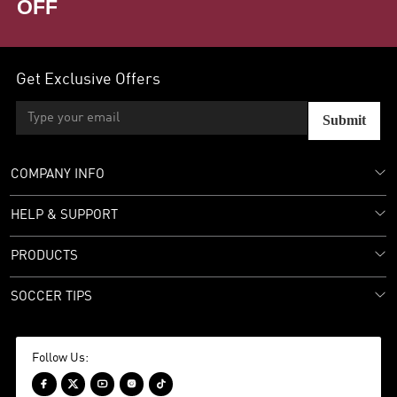
OFF
Get Exclusive Offers
Submit
COMPANY INFO
HELP & SUPPORT
PRODUCTS
SOCCER TIPS
Follow Us:




