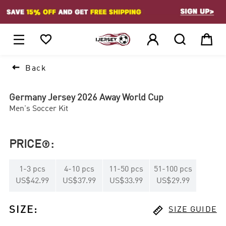
1






Back
Germany Jersey 2026 Away World Cup
Men's Soccer Kit
PRICE
:

1
-
3
pcs
4
-
10
pcs
11
-
50
pcs
51
-
100
pcs
US$42.99
US$37.99
US$33.99
US$29.99

SIZE
:
SIZE GUIDE