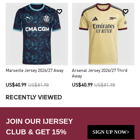


Marseille Jersey 2026/27 Away
Arsenal Jersey 2026/27 Third
Away
US$40.99
US$81.98
US$40.99
US$81.98
RECENTLY VIEWED
JOIN OUR IJERSEY
CLUB & GET 15%
SIGN UP NOW>