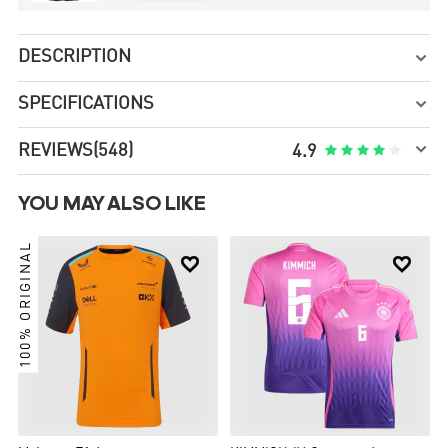
DESCRIPTION

SPECIFICATIONS


REVIEWS
(548)





4.9
YOU MAY ALSO LIKE
100% ORIGINAL

