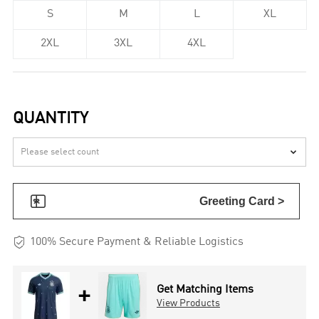
S
M
L
XL
2XL
3XL
4XL
QUANTITY


Greeting Card >

100% Secure Payment & Reliable Logistics
+
Get Matching Items
View Products