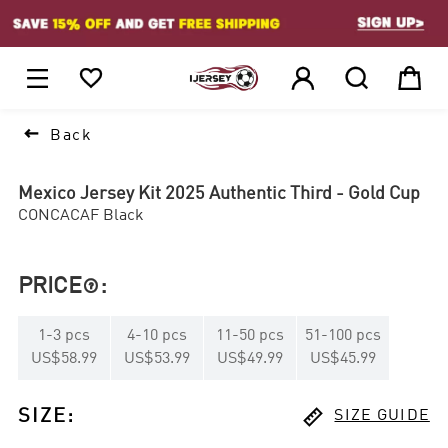
1






Back
Mexico Jersey Kit 2025 Authentic Third - Gold Cup
CONCACAF Black
PRICE
:

1
-
3
pcs
4
-
10
pcs
11
-
50
pcs
51
-
100
pcs
US$58.99
US$53.99
US$49.99
US$45.99

SIZE
:
SIZE GUIDE