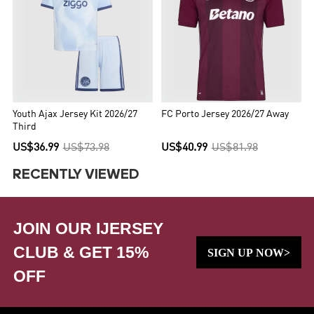
Youth Ajax Jersey Kit 2026/27
FC Porto Jersey 2026/27 Away
Third
US$36.99
US$73.98
US$40.99
US$81.98
RECENTLY VIEWED
JOIN OUR IJERSEY
CLUB & GET 15%
SIGN UP NOW>
OFF