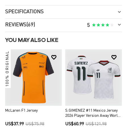
SPECIFICATIONS


REVIEWS
(69)





5
YOU MAY ALSO LIKE
100% ORIGINAL


McLaren F1 Jersey
S.GIMENEZ #11 Mexico Jersey
2026 Player Version Away World
Cup
US$37.99
US$75.98
US$60.99
US$121.98