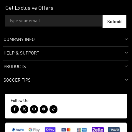
Get Exclusive Offers
Submit
COMPANY INFO
HELP & SUPPORT
PRODUCTS
SOCCER TIPS
Follow Us:




