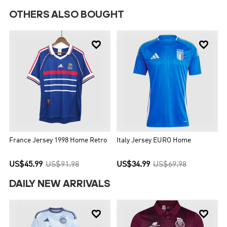
OTHERS ALSO BOUGHT


France Jersey 1998 Home Retro
Italy Jersey EURO Home
US$45.99
US$91.98
US$34.99
US$69.98
DAILY NEW ARRIVALS

