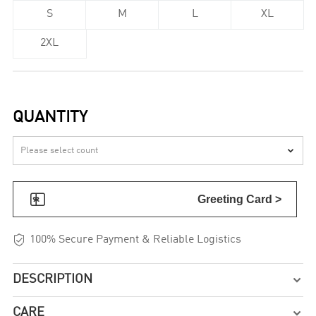
S
M
L
XL
2XL
QUANTITY


Greeting Card >

100% Secure Payment & Reliable Logistics
DESCRIPTION

CARE
