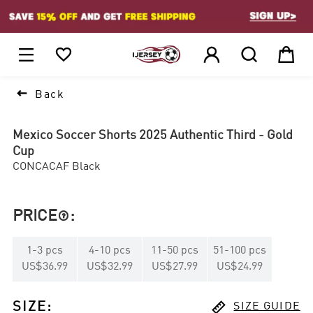
1






Back
Mexico Soccer Shorts 2025 Authentic Third - Gold
Cup
CONCACAF Black
PRICE
:

1
-
3
pcs
4
-
10
pcs
11
-
50
pcs
51
-
100
pcs
US$36.99
US$32.99
US$27.99
US$24.99

SIZE
:
SIZE GUIDE