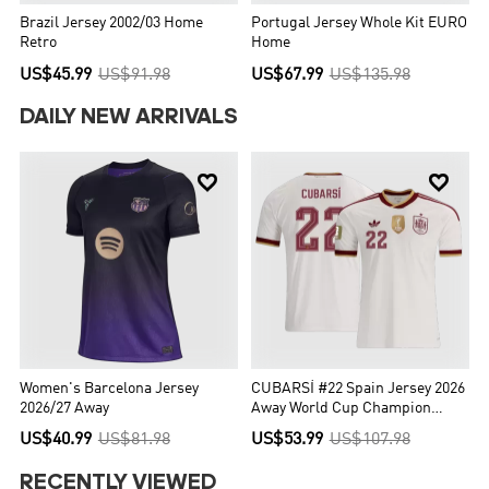
Brazil Jersey 2002/03 Home
Portugal Jersey Whole Kit EURO
Retro
Home
US$45.99
US$91.98
US$67.99
US$135.98
DAILY NEW ARRIVALS


Women's Barcelona Jersey
CUBARSÍ #22 Spain Jersey 2026
2026/27 Away
Away World Cup Champion
Edition
US$40.99
US$81.98
US$53.99
US$107.98
RECENTLY VIEWED