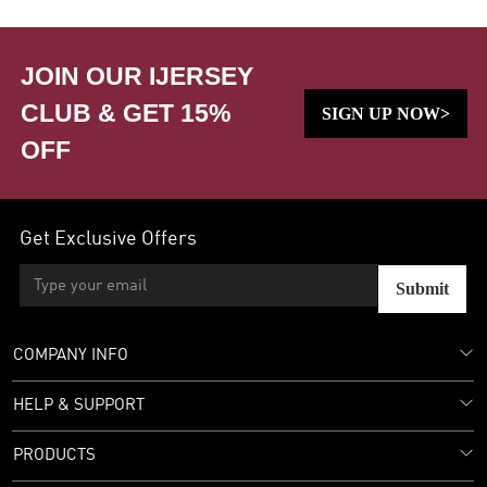
JOIN OUR IJERSEY
CLUB & GET 15%
SIGN UP NOW>
OFF
Get Exclusive Offers
Submit
COMPANY INFO
HELP & SUPPORT
PRODUCTS