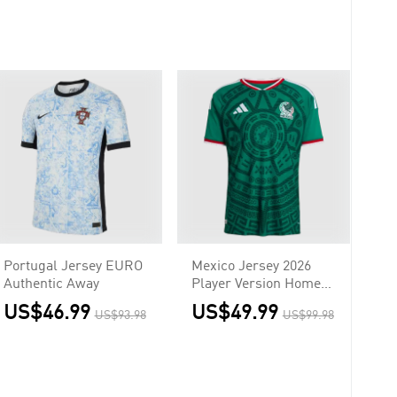
Portugal Jersey EURO
Mexico Jersey 2026
Authentic Away
Player Version Home
World Cup
US$46.99
US$49.99
US$93.98
US$99.98