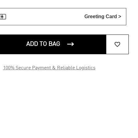

Greeting Card >


ADD TO BAG

100% Secure Payment & Reliable Logistics