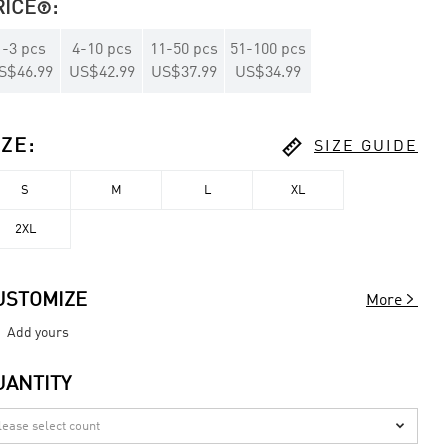
RICE
:

1
-
3
pcs
4
-
10
pcs
11
-
50
pcs
51
-
100
pcs
S$46.99
US$42.99
US$37.99
US$34.99

IZE
:
SIZE GUIDE
S
M
L
XL
2XL

USTOMIZE
More
Add yours
UANTITY
