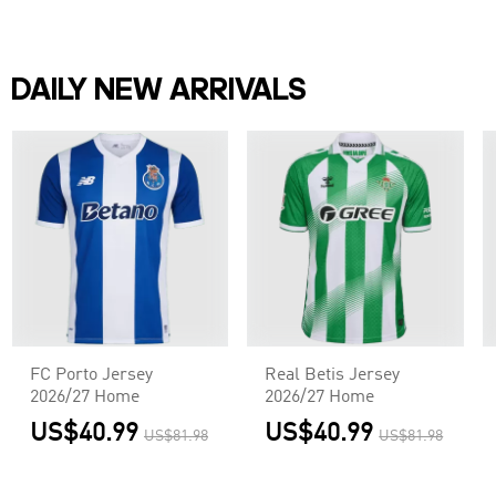
DAILY NEW ARRIVALS
FC Porto Jersey
Real Betis Jersey
2026/27 Home
2026/27 Home
US$40.99
US$40.99
US$81.98
US$81.98