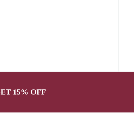
GET 15% OFF