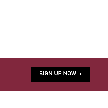
SIGN UP NOW
