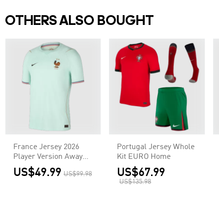
OTHERS ALSO BOUGHT
France Jersey 2026
Portugal Jersey Whole
Player Version Away
Kit EURO Home
World Cup
US$49.99
US$67.99
US$99.98
US$135.98