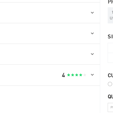
P

U

S


4





C
Q