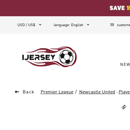
1



USD / US$
language
:
English
custome
NE

Back
Premier League
Newcastle United
·
Playe
