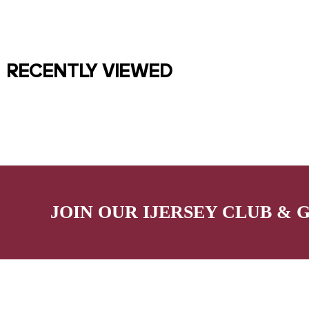
RECENTLY VIEWED
JOIN OUR IJERSEY CLUB & 