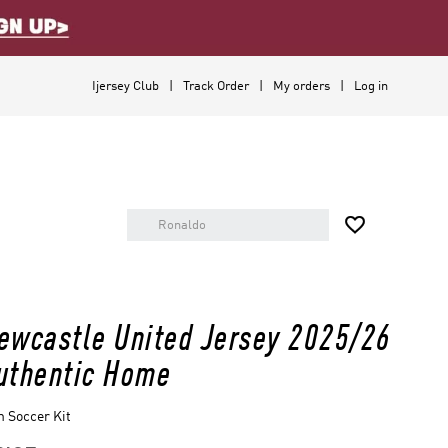
Ijersey Club
Track Order
My orders
Log in

ewcastle United Jersey 2025/26
uthentic Home
 Soccer Kit