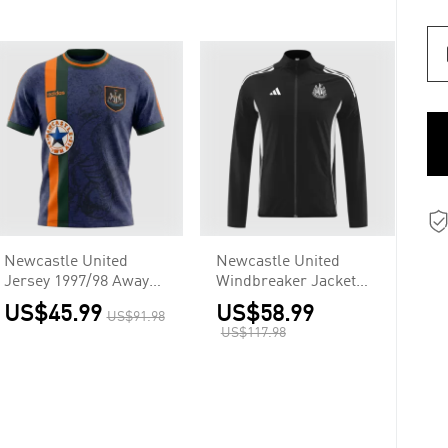
Newcastle United
Newcastle United
Jersey 1997/98 Away
Windbreaker Jacket
Retro
2025/26 - Black
US$45.99
US$58.99
US$91.98
US$117.98