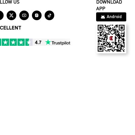
LLOW US
DOWNLOAD
APP





Android
CELLENT