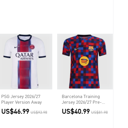
PSG Jersey 2026/27
Barcelona Training
Player Version Away
Jersey 2026/27 Pre-
Match Red&Blue
US$46.99
US$40.99
US$93.98
US$81.98