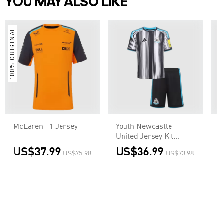
YOU MAY ALSO LIKE
100% ORIGINAL
McLaren F1 Jersey
Youth Newcastle
United Jersey Kit
2026/27 Home
US$37.99
US$36.99
US$75.98
US$73.98