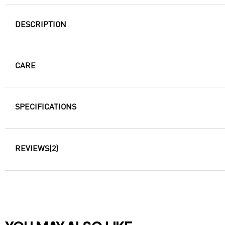
DESCRIPTION
CARE
SPECIFICATIONS
REVIEWS
(2)