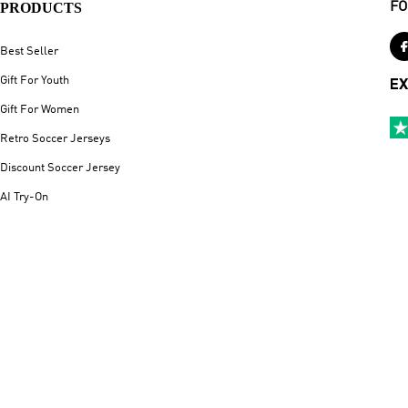
PRODUCTS
FO
Best Seller
Gift For Youth
EX
Gift For Women
Retro Soccer Jerseys
Discount Soccer Jersey
AI Try-On