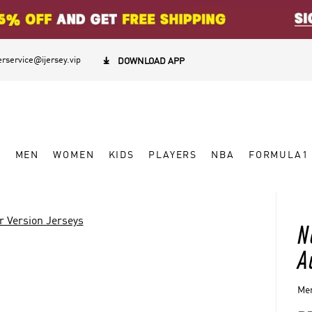
rservice@ijersey.vip

DOWNLOAD APP
W
MEN
WOMEN
KIDS
PLAYERS
NBA
FORMULA1
r Version Jerseys
N
A
Men