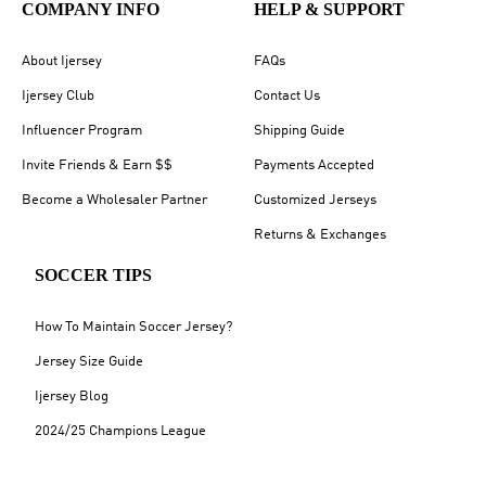
COMPANY INFO
HELP & SUPPORT
About Ijersey
FAQs
Ijersey Club
Contact Us
Influencer Program
Shipping Guide
Invite Friends & Earn $$
Payments Accepted
Become a Wholesaler Partner
Customized Jerseys
Returns & Exchanges
SOCCER TIPS
How To Maintain Soccer Jersey?
Jersey Size Guide
Ijersey Blog
2024/25 Champions League