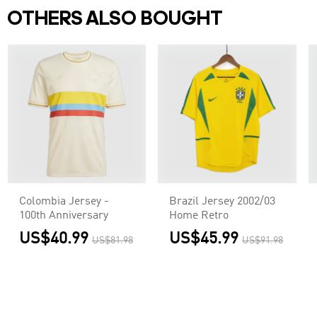
OTHERS ALSO BOUGHT
Colombia Jersey -
Brazil Jersey 2002/03
100th Anniversary
Home Retro
US$40.99
US$45.99
US$81.98
US$91.98