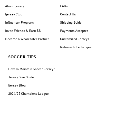
About Ijersey
FAQs
Ijersey Club
Contact Us
Influencer Program
Shipping Guide
Invite Friends & Earn $$
Payments Accepted
Become a Wholesaler Partner
Customized Jerseys
Returns & Exchanges
SOCCER TIPS
How To Maintain Soccer Jersey?
Jersey Size Guide
Ijersey Blog
2024/25 Champions League