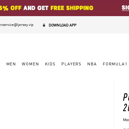
rservice@ijersey.vip

DOWNLOAD APP
W
MEN
WOMEN
KIDS
PLAYERS
NBA
FORMULA1
P
2
Men