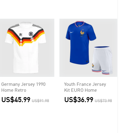
Germany Jersey 1990
Youth France Jersey
Home Retro
Kit EURO Home
US$45.99
US$36.99
US$91.98
US$73.98