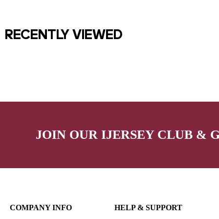
RECENTLY VIEWED
JOIN OUR IJERSEY CLUB & 
COMPANY INFO
HELP & SUPPORT