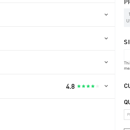
P

U

S

Thi
me

4.8
C





Q