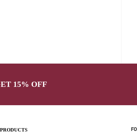
GET 15% OFF
PRODUCTS
FO