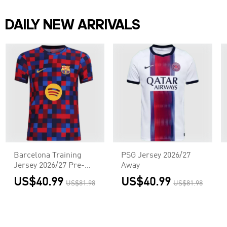
DAILY NEW ARRIVALS
Barcelona Training
PSG Jersey 2026/27
Jersey 2026/27 Pre-
Away
Match Red&Blue
US$40.99
US$40.99
US$81.98
US$81.98