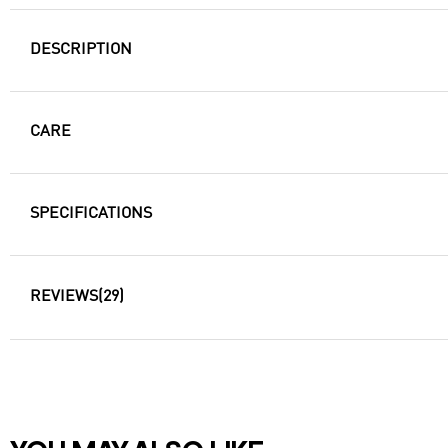
DESCRIPTION
CARE
SPECIFICATIONS
REVIEWS
(29)