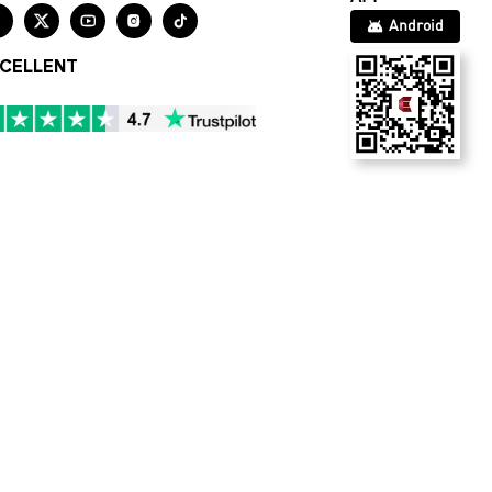





Android
CELLENT