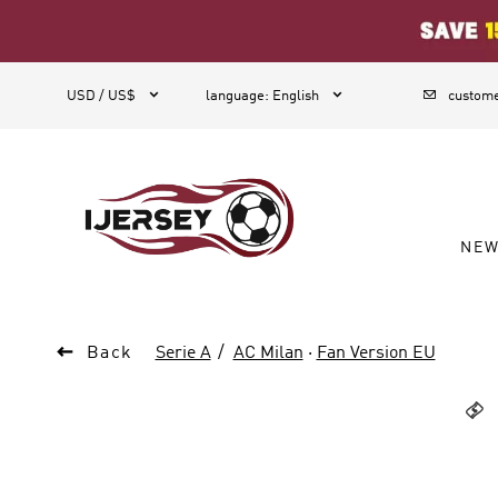
1



USD / US$
language
:
English
custome
NE

Back
Serie A
AC Milan
·
Fan Version EU
