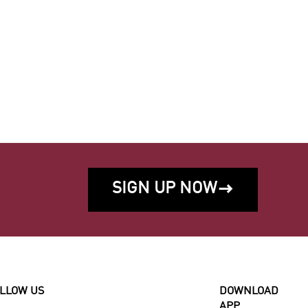
SIGN UP NOW

LLOW US
DOWNLOAD
APP