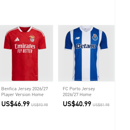
Benfica Jersey 2026/27
FC Porto Jersey
Player Version Home
2026/27 Home
US$46.99
US$40.99
US$93.98
US$81.98