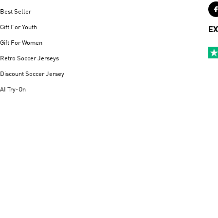
Best Seller
Gift For Youth
EX
Gift For Women
Retro Soccer Jerseys
Discount Soccer Jersey
AI Try-On