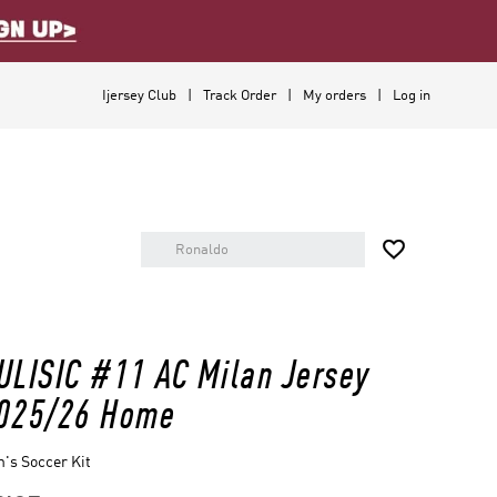
Ijersey Club
Track Order
My orders
Log in

ULISIC #11 AC Milan Jersey
025/26 Home
's Soccer Kit