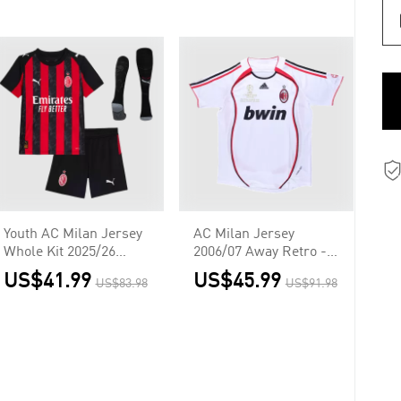
Youth AC Milan Jersey
AC Milan Jersey
Whole Kit 2025/26
2006/07 Away Retro -
Home
UCL
US$41.99
US$45.99
US$83.98
US$91.98