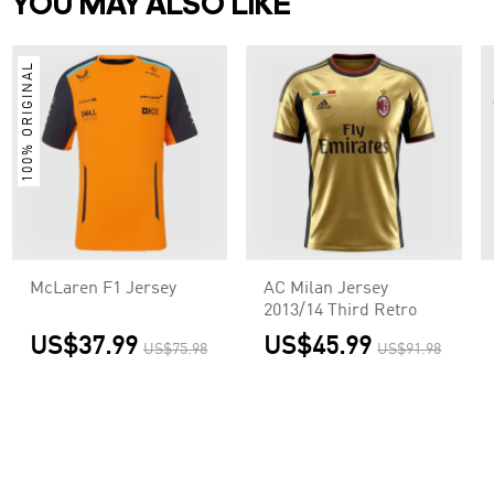
YOU MAY ALSO LIKE
100% ORIGINAL
McLaren F1 Jersey
AC Milan Jersey
2013/14 Third Retro
US$37.99
US$45.99
US$75.98
US$91.98