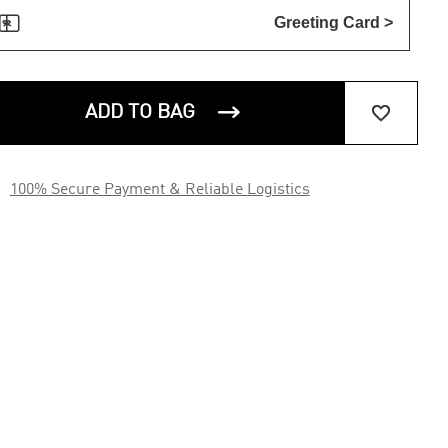

Greeting Card >


ADD TO BAG

100% Secure Payment & Reliable Logistics