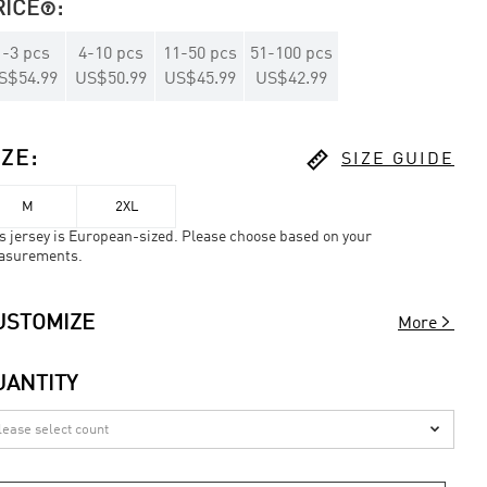
RICE
:

1
-
3
pcs
4
-
10
pcs
11
-
50
pcs
51
-
100
pcs
S$54.99
US$50.99
US$45.99
US$42.99

IZE
:
SIZE GUIDE
M
2XL
s jersey is European-sized. Please choose based on your
asurements.

USTOMIZE
More
UANTITY
