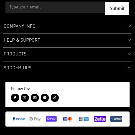
Submit
COMPANY INFO
HELP & SUPPORT
PRODUCTS
SOCCER TIPS
Follow Us:




