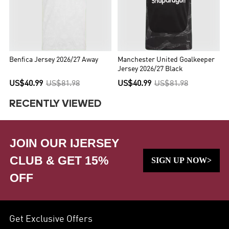
Benfica Jersey 2026/27 Away
Manchester United Goalkeeper
Jersey 2026/27 Black
US$40.99
US$81.98
US$40.99
US$81.98
RECENTLY VIEWED
JOIN OUR IJERSEY
CLUB & GET 15%
SIGN UP NOW>
OFF
Get Exclusive Offers