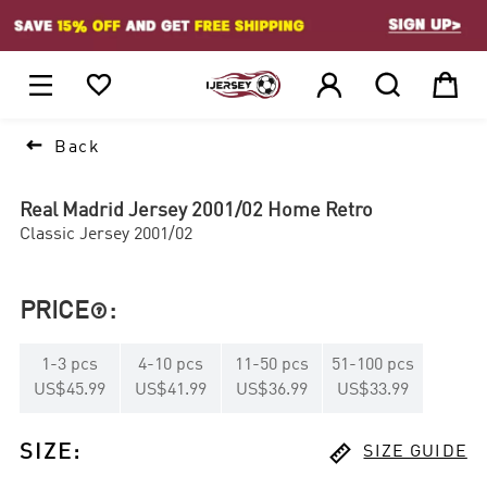
1






Back
Real Madrid Jersey 2001/02 Home Retro
Classic Jersey 2001/02
PRICE
:

1
-
3
pcs
4
-
10
pcs
11
-
50
pcs
51
-
100
pcs
US$45.99
US$41.99
US$36.99
US$33.99

SIZE
:
SIZE GUIDE