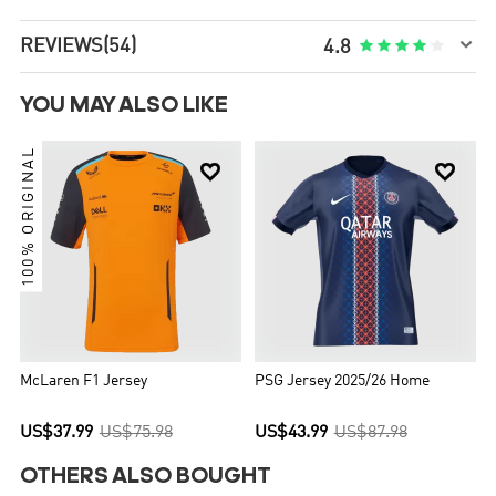

REVIEWS
(54)





4.8
YOU MAY ALSO LIKE
100% ORIGINAL


McLaren F1 Jersey
PSG Jersey 2025/26 Home
US$37.99
US$75.98
US$43.99
US$87.98
OTHERS ALSO BOUGHT