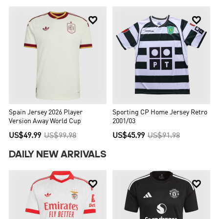


Spain Jersey 2026 Player
Sporting CP Home Jersey Retro
Version Away World Cup
2001/03
US$49.99
US$99.98
US$45.99
US$91.98
DAILY NEW ARRIVALS

