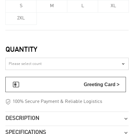
S
M
L
XL
2XL
QUANTITY


Greeting Card >

100% Secure Payment & Reliable Logistics
DESCRIPTION

SPECIFICATIONS
