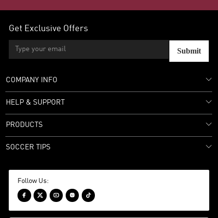
Get Exclusive Offers
Submit
COMPANY INFO
HELP & SUPPORT
PRODUCTS
SOCCER TIPS
Follow Us:




