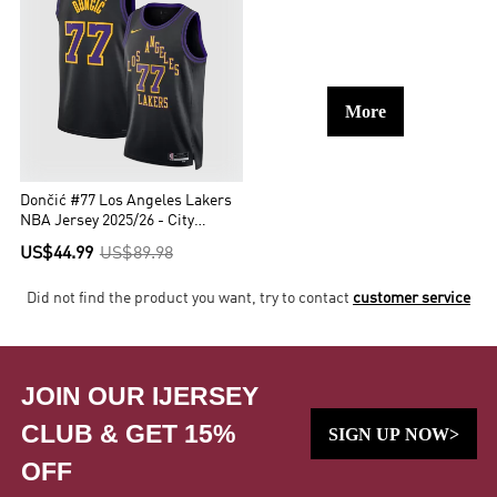
More
Dončić #77 Los Angeles Lakers
NBA Jersey 2025/26 - City
Edition
US$44.99
US$89.98
Did not find the product you want, try to contact
customer service
JOIN OUR IJERSEY
CLUB & GET 15%
SIGN UP NOW>
OFF