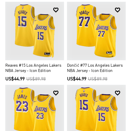


Reaves #15 Los Angeles Lakers
Dončić #77 Los Angeles Lakers
NBA Jersey - Icon Edition
NBA Jersey - Icon Edition
US$44.99
US$89.98
US$44.99
US$89.98

