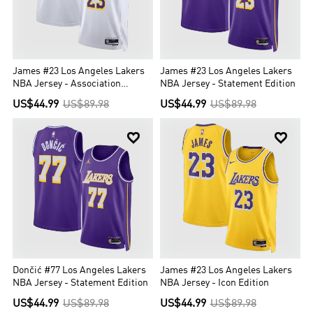
James #23 Los Angeles Lakers
James #23 Los Angeles Lakers
NBA Jersey - Association
NBA Jersey - Statement Edition
Edition
US$44.99
US$89.98
US$44.99
US$89.98


Dončić #77 Los Angeles Lakers
James #23 Los Angeles Lakers
NBA Jersey - Statement Edition
NBA Jersey - Icon Edition
US$44.99
US$89.98
US$44.99
US$89.98