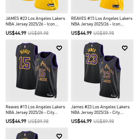
JAMES #23 Los Angeles Lakers
REAVES #15 Los Angeles Lakers
NBA Jersey 2025/26 - Icon
NBA Jersey 2025/26 - Icon
Edition
Edition
US$44.99
US$89.98
US$44.99
US$89.98


Reaves #15 Los Angeles Lakers
James #23 Los Angeles Lakers
NBA Jersey 2025/26 - City
NBA Jersey 2025/26 - City
Edition
Edition
US$44.99
US$89.98
US$44.99
US$89.98
